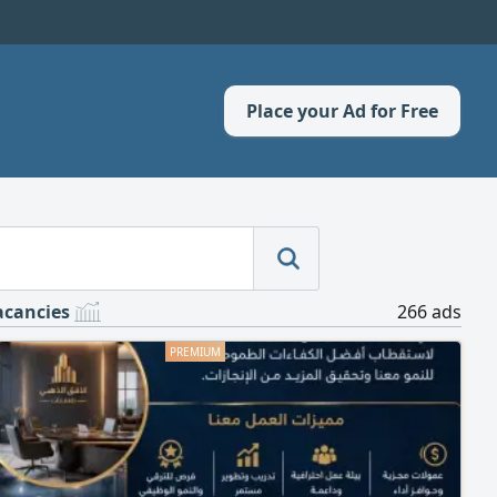
Place your Ad for Free
acancies
266 ads