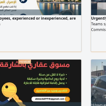
oyees, experienced or inexperienced, are
Urgentl
h
Teams sp
Commiss
employ
19 hours a