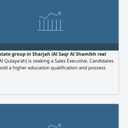
estate group in Sharjah (Al Saqr Al Shamikh real
 Al Qulaya'ah) is seeking a Sales Executive. Candidates
old a higher education qualification and possess
ersuasion skills. Previous experience in sales is
d but not mandatory. Proficiency in using real estate
 is required, along with ambition and a drive for self -
ent. We offer a salary, monthly