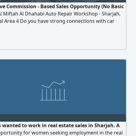
ive Commission - Based Sales Opportunity (No Basic
Al Miftah Al Dhahabi Auto Repair Workshop - Sharjah,
al Area 4 Do you have strong connections with car
, showrooms, or people in the automotive and auction
 wanted to work in real estate sales in Sharjah. A
pportunity for women seeking employment in the real