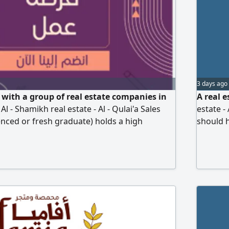
3 days ago
with a group of real estate companies in
A real 
 Al - Shamikh real estate - Al - Qulai'a Sales
estate -
enced or fresh graduate) holds a high
should h
suasive, has worked in any field (sales)
strong p
g real estate websites, ambitious, and able to
preferre
es. We provide commissions and incentives
websites
get and salaries. If the
developm