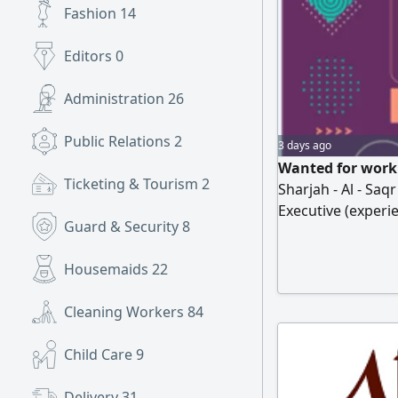
Fashion
14
Editors
0
Administration
26
Public Relations
2
3 days ago
Wanted for work 
Ticketing & Tourism
2
Sharjah - Al - Saqr
Executive (experi
Guard & Security
8
qualification, per
proficient in usin
Housemaids
22
develop themselv
with a monthly tar
Cleaning Workers
84
Child Care
9
Delivery
31