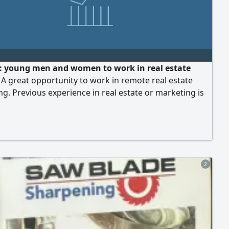
 young men and women to work in real estate
. A great opportunity to work in remote real estate
g. Previous experience in real estate or marketing is
d, but not required. Applicants must be located
the country. Company headquarters: Sharjah - Al
ork is online, with the potential to earn an excellent
based on performance. To apply, please send your
e, country of residence, experience (if any), and a
number. Start with us now and join a professional
2
the real estate field.