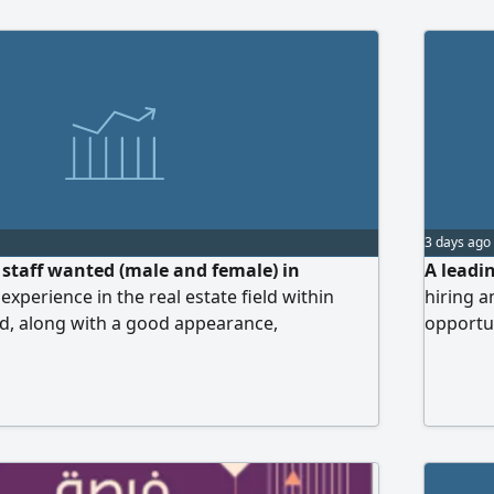
3 days ago
s staff wanted (male and female) in
A leadin
experience in the real estate field within
hiring a
ed, along with a good appearance,
opportun
uette, and the ability to communicate with
estate m
y in Arabic is a must, while English is an
every de
 essential. Benefits include a 50%
marketin
 target-based work system. Interested
ndly requested to send their CV.