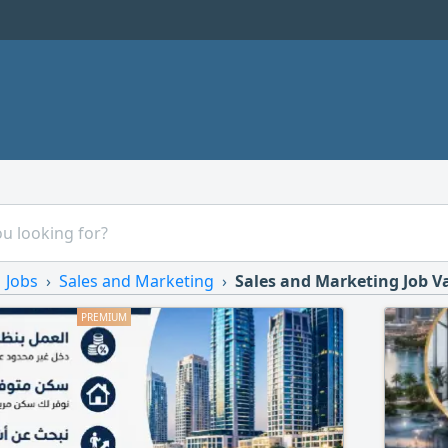
Jobs
Sales and Marketing
Sales and Marketing Job V