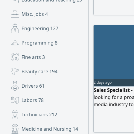
Misc. jobs
4
Engineering
127
Programming
8
Fine arts
3
Beauty care
194
2 days ago
Drivers
61
Sales Specialist
looking for a proa
Labors
78
media industry to
deals, and build s
Technicians
212
years of sales exp
communication, ne
Medicine and Nursing
14
Ability to present 