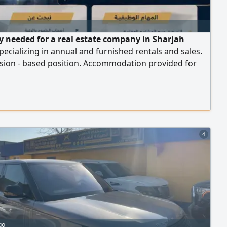
y needed for a real estate company in Sharjah
ecializing in annual and furnished rentals and sales.
ion - based position. Accommodation provided for
ees
4
go