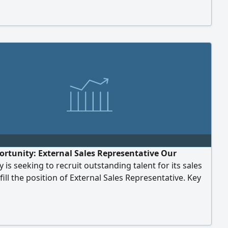
 Year Up & Down Air Ticket duty hours 10 Weekly 1 off
aundry kitchen facility Nationality any
ortunity: External Sales Representative Our
is seeking to recruit outstanding talent for its sales
fill the position of External Sales Representative. Key
ents: Experience: At least 2–3 years of prior
ce in field/outdoor sales. Language: Excellent
 of English (both spoken and written). Driver's
 Valid driver's license (with good knowledge of the...