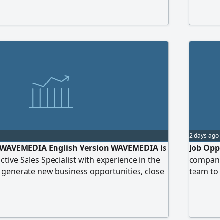
visa 2 -
WiFi - l
2 days ago
 - WAVEMEDIA English Version WAVEMEDIA is
Job Opp
ctive Sales Specialist with experience in the
company 
 generate new business opportunities, close
team to 
trong client relationships. Requirements 2 - 3
Requirem
erience, preferably in the media field. Strong
experien
gotiation, and client management skills.
command
services, pitch
License: