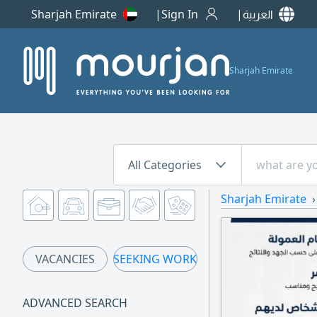
Sharjah Emirate
Sign In
العربية
Sharjah Emirate
All Categories
Sharjah Emirate
VACANCIES
SEEKING WORK
ADVANCED SEARCH