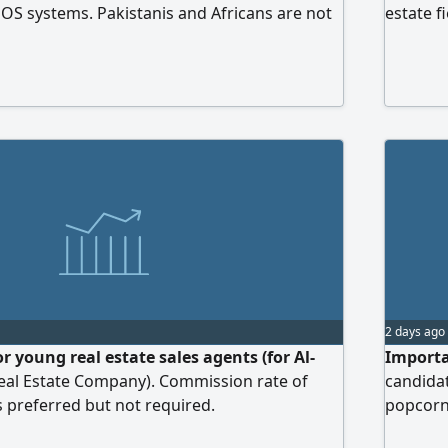
POS systems. Pakistanis and Africans are not
estate f
skills, 
offer a 
environ
outstan
2 days ago
r young real estate sales agents (for Al-
Importa
eal Estate Company). Commission rate of
candida
s preferred but not required.
popcorn 
gonna p