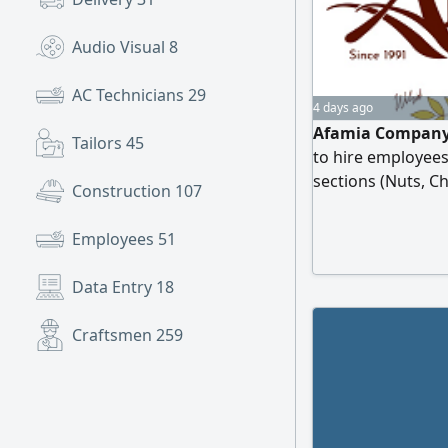
Audio Visual
8
AC Technicians
29
4 days ago
Afamia Company,
Tailors
45
to hire employees
sections (Nuts, C
Construction
107
Applicants who h
service skills, an
Employees
51
requested to send
Data Entry
18
Craftsmen
259