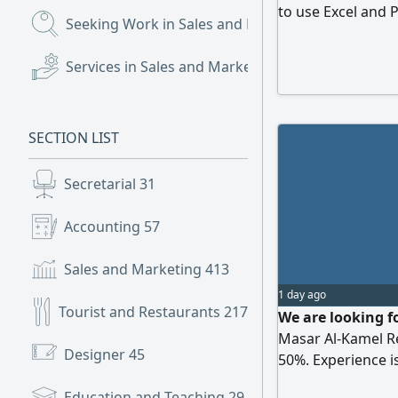
to use Excel and 
Seeking Work in Sales and Marketing
(551)
welcomed
Services in Sales and Marketing
(33)
SECTION LIST
Secretarial
31
Accounting
57
Sales and Marketing
413
1 day ago
Tourist and Restaurants
217
We are looking fo
Masar Al-Kamel R
Designer
45
50%. Experience i
Education and Teaching
29