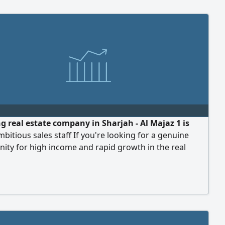
g real estate company in Sharjah - Al Majaz 1 is
mbitious sales staff If you're looking for a genuine
ity for high income and rapid growth in the real
arket, this is your chance. commission of up to50
al. We provide a professional work environment,
g support, and a team to help you achieve your goals