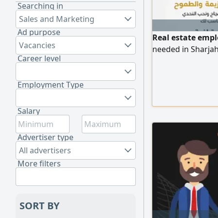
Searching in
Sales and Marketing
Ad purpose
Real estate empl
Vacancies
needed in Sharja
Career level
Employment Type
Salary
Advertiser type
All advertisers
More filters
SORT BY