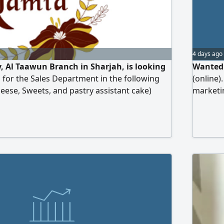
4 days ago
 Al Taawun Branch in Sharjah, is looking
Wanted:
 for the Sales Department in the following
(online)
heese, Sweets, and pastry assistant cake)
marketin
ave the required competence, customer
preferre
d the ability to work under pressure are kindly
outside 
 their CV to
Majaz. W
income 
name, ag
contact 
team in 