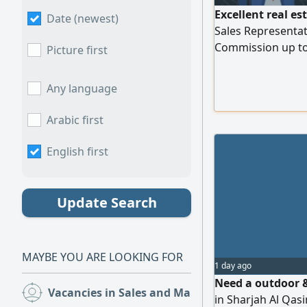
Excellent real es
Date (newest)
Sales Representa
Commission up to
Picture first
Provided for Expa
Marketing Suppor
Any language
Applicants Requi
054674003
Arabic first
English first
Update Search
MAYBE YOU ARE LOOKING FOR
1 day ago
Need a outdoor &
Vacancies in Sales and Marketing
(413)
in Sharjah Al Qasi