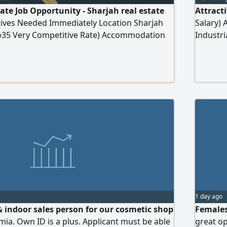
tate Job Opportunity - Sharjah real estate
Attract
tives Needed Immediately Location Sharjah
Salary) 
35 Very Competitive Rate) Accommodation
Industri
ts Unlimited Income Full Training and
traders
t Serious, Ambitious, and Presentable
sectors
red Apply via WhatsApp only Your Number)
1 day ago
 indoor sales person for our cosmetic shop
Females
mia. Own ID is a plus. Applicant must be able
great o