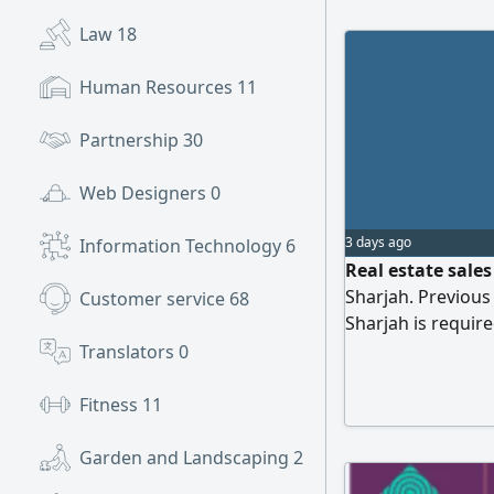
Law
18
Human Resources
11
Partnership
30
Web Designers
0
3 days ago
Information Technology
6
Real estate sale
Sharjah. Previous 
Customer service
68
Sharjah is requir
professional etiq
Translators
0
clients. Proficienc
advantage but not
Fitness
11
commission and a
candidates are ki
Garden and Landscaping
2