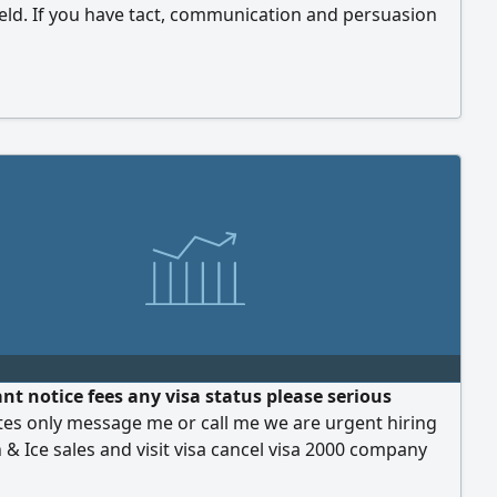
ield. If you have tact, communication and persuasion
and wish to earn an excellent income, join our team. We
generous commission rate, a professional work
ment, and a genuine opportunity for growth and
ding earnings
nt notice fees any visa status please serious
tes only message me or call me we are urgent hiring
& Ice sales and visit visa cancel visa 2000 company
rovide you accommodation transport medical services