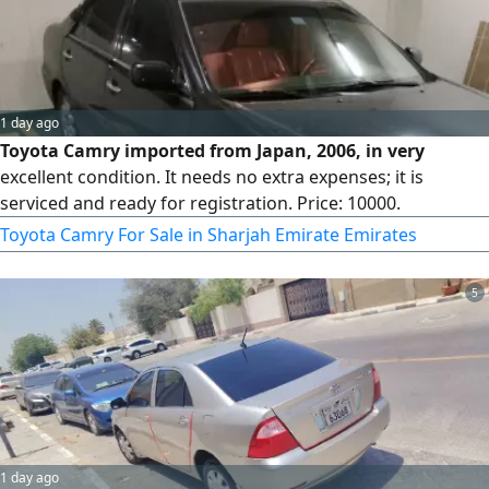
1 day ago
Toyota Camry imported from Japan, 2006, in very
excellent condition. It needs no extra expenses; it is
serviced and ready for registration. Price: 10000.
Toyota Camry For Sale in Sharjah Emirate Emirates
5
1 day ago