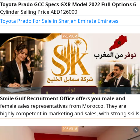
Toyota Prado GCC Specs GXR Model 2022 Full Options 6
Cylinder Selling Price AED126000
Toyota Prado For Sale in Sharjah Emirate Emirates
Smile Gulf Recruitment Office offers you male and
female sales representatives from Morocco. They are
highly competent in marketing and sales, with strong skills
in persuasion and communication. They also bring solid
experience from working with major international
5
companies and markets. To place a request, please contact