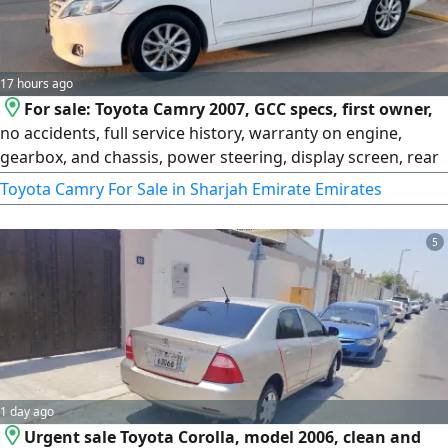
17 hours ago
For sale: Toyota Camry 2007, GCC specs, first owner,
no accidents, full service history, warranty on engine,
gearbox, and chassis, power steering, display screen, rear
AC, rear parking sensors, 2 agency keys with remote, new
Toyota Camry For Sale in Sharjah Emirate Emirates
2026 tires, white color. Asking 10,000 dirhams. For
contact...
5
1 day ago
Urgent sale Toyota Corolla, model 2006, clean and