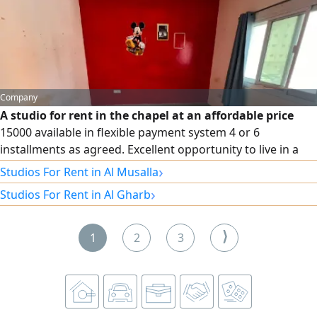
us via our phone numbers.
Company
A studio for rent in the chapel at an affordable price
15000 available in flexible payment system 4 or 6
installments as agreed. Excellent opportunity to live in a
prime location, a practical studio suitable for individuals or
›
Studios For Rent in Al Musalla
small families. Don't miss the offer, continue now to book
›
Studios For Rent in Al Gharb
and learn more details
⟩
1
2
3