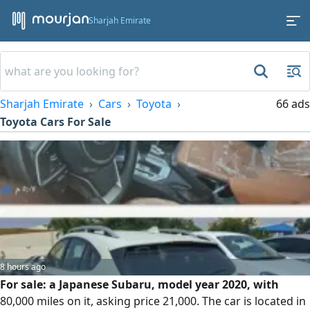
Sharjah Emirate
Sharjah Emirate
Cars
Toyota
66 ads
Toyota Cars For Sale
8 hours ago
For sale: a Japanese Subaru, model year 2020, with
80,000 miles on it, asking price 21,000. The car is located in