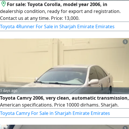
For sale: Toyota Corolla, model year 2006, in
dealership condition, ready for export and registration.
Contact us at any time. Price: 13,000.
Toyota 4Runner For Sale in Sharjah Emirate Emirates
5
3 days ago
Toyota Camry 2006, very clean, automatic transmission,
American specifications. Price 10000 dirhams. Sharjah.
Toyota Camry For Sale in Sharjah Emirate Emirates
5