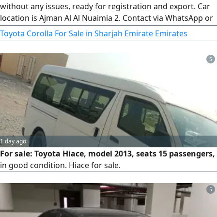
without any issues, ready for registration and export. Car
location is Ajman Al Al Nuaimia 2. Contact via WhatsApp or
calls anytime
Toyota Corolla For Sale in Sharjah Emirate Emirates
5
1 day ago
For sale: Toyota Hiace, model 2013, seats 15 passengers,
in good condition. Hiace for sale.
5