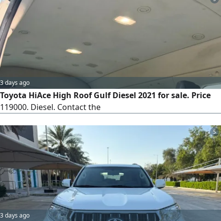
3 days ago
Toyota HiAce High Roof Gulf Diesel 2021 for sale. Price
119000. Diesel. Contact the
5
3 days ago