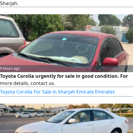
Sharjah.
4
9 hours ago
Toyota Corolla urgently for sale in good condition. For
more details, contact us.
Toyota Corolla For Sale in Sharjah Emirate Emirates