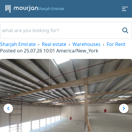
Sharjah Emirate
Sharjah Emirate
Real estate
Warehouses
For Rent
Posted on
25.07.26 10:01
America/New_York