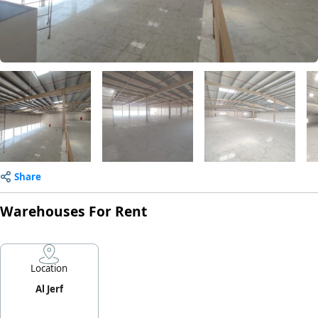
Share
Warehouses For Rent
Location
Al Jerf