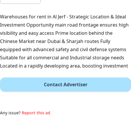
Warehouses for rent in Al Jerf - Strategic Location & Ideal
Investment Opportunity main road frontage ensures high
visibility and easy access Prime location behind the
Chinese Market near Dubai & Sharjah routes Fully
equipped with advanced safety and civil defense systems
Suitable for all commercial and Industrial storage needs
Located in a rapidly developing area, boosting investment
Contact Advertiser
Any issue?
Report this ad