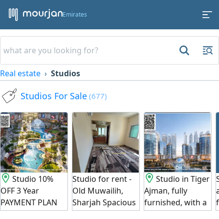
Emirates
Real estate
Studios
Studios For Sale
(677)
Studio 10%
Studio for rent -
Studio in Tiger
OFF 3 Year
Old Muwailih,
Ajman, fully
PAYMENT PLAN
Sharjah Spacious
furnished, with a
BEST OFFER -
studio at an
30% discount for