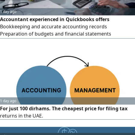
1 day ago
Accountant experienced in Quickbooks offers
Bookkeeping and accurate accounting records
Preparation of budgets and financial statements
Submission of tax returns (VAT & Corporate Tax) Support
for companies without accounting software organizing
accounts and setting up the full system on Quickbooks
Professional service - Flexible prices - Commitment to
deadlines. Contact
1 day ago
For just 100 dirhams. The cheapest price for filing tax
returns in the UAE.