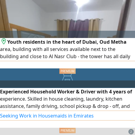
Youth residents in the heart of Dubai, Oud Metha
area, building with all services available next to the
building and close to Al Nasr Club - the tower has all daily
services and a small number of single beds (3) in each
room and 2) and all rooms have a bathroom and high -
speed internet and a large refrigerator in each room for
use. The work starts in full and the price per person is 750
Experienced Household Worker & Driver with 4 years of
people. Contact
experience. Skilled in house cleaning, laundry, kitchen
assistance, family driving, school pickup & drop - off, and
daily errands. Valid UAE visa and driving license. Ready to
Seeking Work in Housemaids in Emirates
join immediately
2