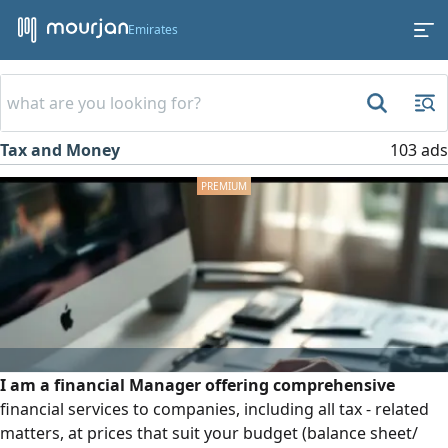
Emirates
Tax and Money
103 ads
I am a financial Manager offering comprehensive
financial services to companies, including all tax - related
matters, at prices that suit your budget (balance sheet/