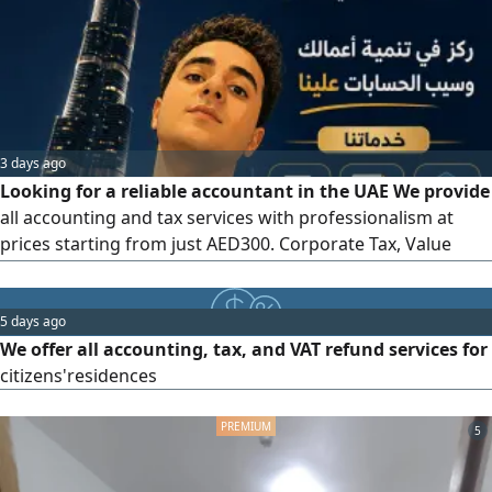
now to organize your accounts and ensure your tax
compliance professionally
3 days ago
Looking for a reliable accountant in the UAE We provide
all accounting and tax services with professionalism at
prices starting from just AED300. Corporate Tax, Value
Added Tax (VAT) financial statement preparation,
bookkeeping, monthly account management, accounting
system setup, financial reporting, and corporate and
5 days ago
business services. Fast service - affordable prices - on -
We offer all accounting, tax, and VAT refund services for
time delivery. Contact
citizens'residences
5