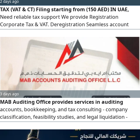
2 days ago
TAX (VAT & CT) Filing starting from (150 AED) IN UAE,
Need reliable tax support We provide Registration
Corporate Tax & VAT. Deregistration Seamless account
settlement. Refunds Expert help with eligible claims.
Consultation Custom solutions for your business.
Accurate, confidential, and competitive. Call us now
3 days ago
MAB Auditing Office provides services in auditing
accounts, bookkeeping, and tax consulting - company
classification, feasibility studies, and legal liquidation -
registration and cancellation of VAT registration -
submission of tax declarations and tax refunds - tax
representation - corporate tax registration. Contact us