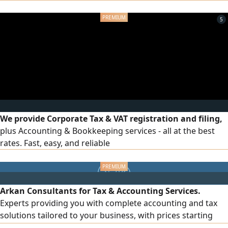
income statement/ tax return filing and submission, etc. All
at prices that suit
5
We provide Corporate Tax & VAT registration and filing,
plus Accounting & Bookkeeping services - all at the best
rates. Fast, easy, and reliable
Arkan Consultants for Tax & Accounting Services.
Experts providing you with complete accounting and tax
solutions tailored to your business, with prices starting
from just AED500 per month. Our services include VAT