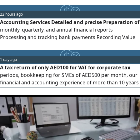
return filing and tax compliance - E invoicing support
switch today and avoid fines of up to AED5000 per month -
22 hours ago
Bookkeeping and financial statement preparation -
Accounting Services Detailed and precise Preparation of
Internal and external
monthly, quarterly, and annual financial reports
Processing and tracking bank payments Recording Value
Added Tax (VAT) Corporate tax registration Preparation of
tax returns Consideration of UAE - specific requirements
Compliance with income tax regulations and penalties
1 day ago
A tax return of only AED100 for VAT for corporate tax
periods, bookkeeping for SMEs of AED500 per month, our
financial and accounting experience of more than 10 years
within the country. Note these prices are only for those
who contract with us within