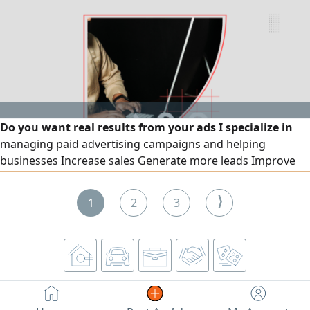
Do you want real results from your ads I specialize in
managing paid advertising campaigns and helping
businesses Increase sales Generate more leads Improve
return on investment (ROI) Reach the right target audience
Services include Setup and management of Meta ads
⟩
1
2
3
(Facebook & Instagram) Google Ads campaigns
Performance analysis and optimization Clear and detailed
reporting Content creation and