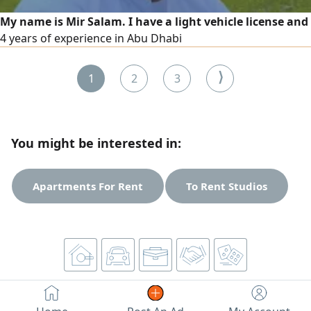
My name is Mir Salam. I have a light vehicle license and
4 years of experience in Abu Dhabi
⟩
1
2
3
You might be interested in:
Apartments For Rent
To Rent Studios