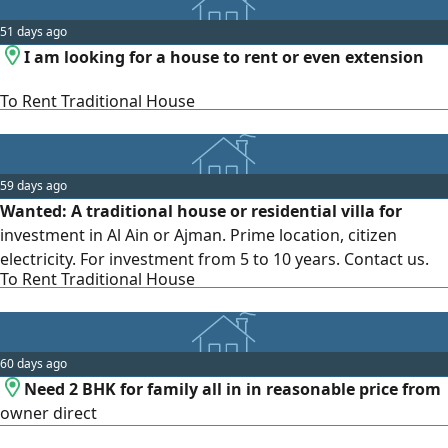
51 days ago
I am looking for a house to rent or even extension
To Rent Traditional House
59 days ago
Wanted: A traditional house or residential villa for
investment in Al Ain or Ajman. Prime location, citizen
electricity. For investment from 5 to 10 years. Contact us.
To Rent Traditional House
60 days ago
Need 2 BHK for family all in in reasonable price from
owner direct