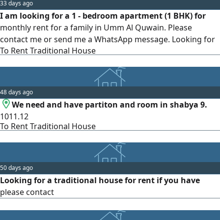
33 days ago
I am looking for a 1 - bedroom apartment (1 BHK) for
monthly rent for a family in Umm Al Quwain. Please
contact me or send me a WhatsApp message. Looking for
To Rent Traditional House
a reasonable price
48 days ago
We need and have partiton and room in shabya 9.
1011.12
To Rent Traditional House
50 days ago
Looking for a traditional house for rent if you have
please contact