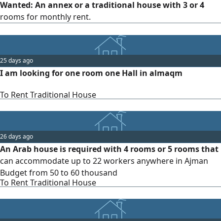
Wanted: An annex or a traditional house with 3 or 4
rooms for monthly rent.
25 days ago
I am looking for one room one Hall in almaqm
To Rent Traditional House
26 days ago
An Arab house is required with 4 rooms or 5 rooms that
can accommodate up to 22 workers anywhere in Ajman
Budget from 50 to 60 thousand
To Rent Traditional House