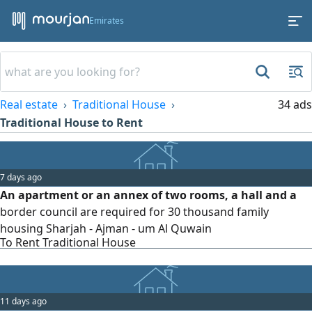
Emirates
Real estate
Traditional House
34 ads
Traditional House to Rent
7 days ago
An apartment or an annex of two rooms, a hall and a
border council are required for 30 thousand family
housing Sharjah - Ajman - um Al Quwain
To Rent Traditional House
11 days ago