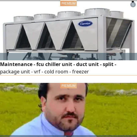
5
Maintenance - fcu chiller unit - duct unit - split -
package unit - vrf - cold room - freezer