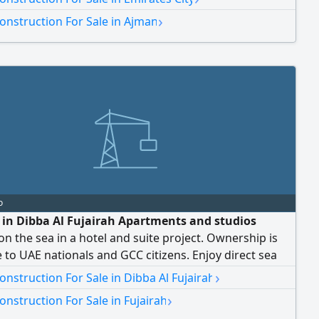
s. rent 3100 Contact us for the best residential offers
›
onstruction For Sale in Ajman
ial deals
o
e in Dibba Al Fujairah Apartments and studios
 on the sea in a hotel and suite project. Ownership is
e to UAE nationals and GCC citizens. Enjoy direct sea
d access to hotel amenities such as swimming pools,
›
nstruction For Sale in Dibba Al Fujairah
nts, and entertainment. The project boasts a prime
›
nstruction For Sale in Fujairah
 with a direct sea view, tranquility, privacy, and a high