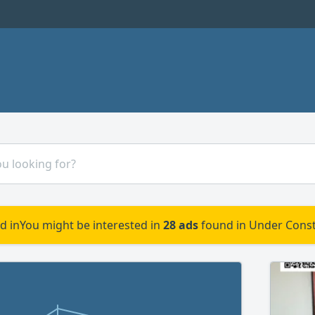
d in
You might be interested in
28 ads
found in Under Const