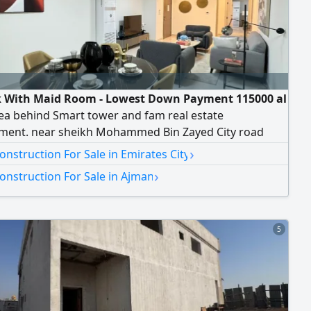
 With Maid Room - Lowest Down Payment 115000 al
ea behind Smart tower and fam real estate
ment. near sheikh Mohammed Bin Zayed City road
with a down payment and monthly installments to the
›
nstruction For Sale in Emirates City
r for 7 years with personal checks without a bank -
›
onstruction For Sale in Ajman
registration fees blue bell tower includes 1 and 2
erlooking Sheikh Zayed Road. al watan university. and
ject
5