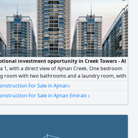
o
ptional investment opportunity in Creek Towers - Al
a 1, with a direct view of Ajman Creek. One bedroom
ing room with two bathrooms and a laundry room, with
inishes and a space of 1,220 square feet, located on the
›
onstruction For Sale in Ajman
or. Total price: AED 1,014,000. Flexible payment plan
›
onstruction For Sale in Ajman Emirate
ears with zero interest. Strategic location in the heart
, close to main roads and services, making it an ideal
or living or investment. Contact: On Time Real Estate -
nce and professionalism in marketing and investment.