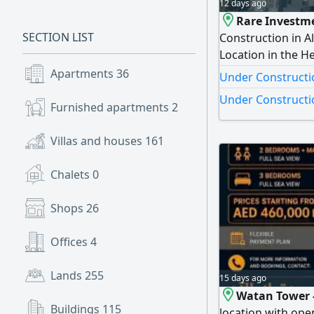
12 days ago
Rare Investme
SECTION LIST
Construction in A
Location in the H
Under Constructio
Apartments
36
Under Constructio
16 Residential Flo
Under Constructio
possibility of co
Furnished apartments
2
Pri
Villas and houses
161
Chalets
0
Shops
26
Offices
4
Lands
255
15 days ago
Watan Tower 
Buildings
115
location with ope