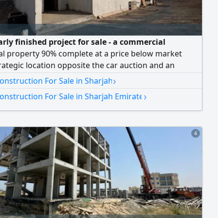
rly finished project for sale - a commercial
al property 90% complete at a price below market
rategic location opposite the car auction and an
le price Sharjah - Al Sajaa Area Bargain Price Only
›
nstruction For Sale in Sharjah
00 90% of work completed + electricity fees paid
›
nstruction For Sale in Sharjah Emirate
91 SqFt Strategic location opposite the car auction -
 Project Components New b
4