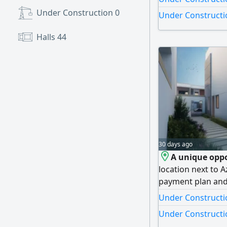
prime area. aski
Under Construction
0
Under Constructio
Halls
44
30 days ago
A unique oppo
location next to 
payment plan and 
Details One bedr
Under Constructio
887 SqFt Total P
Under Constructio
Project Features