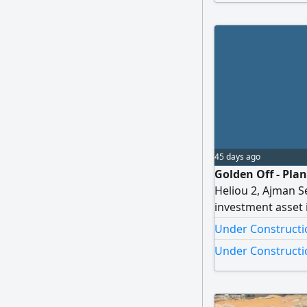
Zayed City Road S
within
45 days ago
Golden Off - Pla
Heliou 2, Ajman S
investment asset 
promising residen
Under Constructio
townhouse project
Under Constructio
Strategic Prime Lo
and peaceful nei