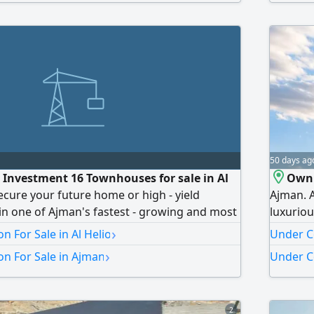
uitable for living and investment Handover
return o
50 days ag
n Investment 16 Townhouses for sale in Al
Own 
ecure your future home or high - yield
Ajman. A
in one of Ajman's fastest - growing and most
luxuriou
tial communities A premium off - plan
in a str
›
n For Sale in Al Helio
Under Co
 with an incredible flexible payment scheme
Area: 82
›
n For Sale in Ajman
Under C
cation Al Heliou 2 (Ajman) A highly desirable
Fully eq
ghborhood, offering seamless
Luxurio
2027. To
2
(5%). Mo