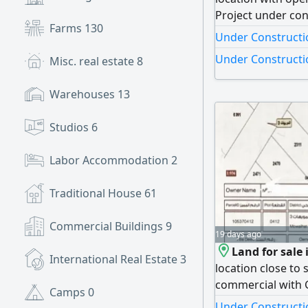
Project under con
Farms
130
nursery, parking,
Under Constructio
from Studio AED
Under Constructio
Misc. real estate
8
AED1350000 A grea
Ajman Corniche
Warehouses
13
Studios
6
Labor Accommodation
2
Traditional House
61
Commercial Buildings
9
19 days ago
Land for sale 
International Real Estate
3
location close to 
commercial with G
Camps
0
SqFt (900 SQM) Su
Under Constructio