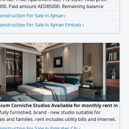
00. Paid amount AED85000. Remaining balance
00. Only the paid amount is required
›
onstruction For Sale in Ajman
›
onstruction For Sale in Ajman Emirate
5
o
ium Corniche Studios Available for monthly rent in
fully furnished, brand - new studio suitable for
ls and families. rent includes utility bills and internet.
ith an open view in a prime location close to
›
nstruction For Sale in Emirates City