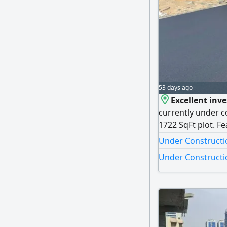
53 days ago
Excellent inv
currently under co
1722 SqFt plot. 
specifications, thi
Under Constructio
Under Constructio