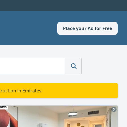
Place your Ad for Free
ruction in Emirates
5