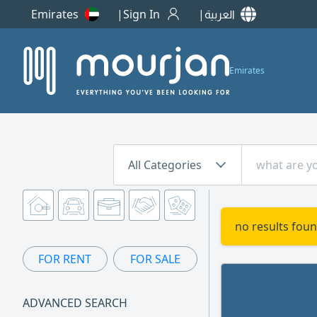
Emirates
Sign In
العربية
Emirates
All Categories
no results foun
FOR RENT
FOR SALE
ADVANCED SEARCH