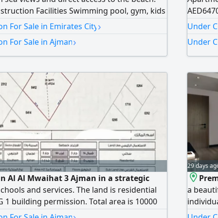
struction Facilities Swimming pool, gym, kids
AED6470
 and entertainment services. Prices starting
AED5610
›
n For Sale in Emirates City
Under C
460000 1 Bedroom AED838000 2 Bedroom
›
n For Sale in Ajman
Under C
t investment opportunity in the heart of
29 days ag
in Al Al Mwaihat 3 Ajman in a strategic
Prem
schools and services. The land is residential
a beauti
 1 building permission. Total area is 10000
individua
itable for investment or development in a
Studio w
›
n For Sale in Ajman
Under Co