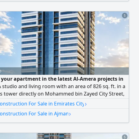
n investment. Unit sizes var
5
o
your apartment in the latest Al-Amera projects in
 studio and living room with an area of 826 sq. ft. in a
s tower directly on Mohammed bin Zayed City Street,
ategic location close to Dubai, Sharjah, and all services.
›
nstruction For Sale in Emirates City
6 sq. ft. - 2 bathrooms - Open view of Emirates City -
›
onstruction For Sale in Ajman
uipped gym - Private parking - 24-hour security -
us entrances and modern elevators - Handover date:
tal price: only 415,000 AED. Down payment: 20,000 AED
nthly installment: 5,400 AED.
5