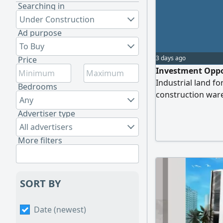
Searching in
Under Construction
Ad purpose
To Buy
3 days ago
Price
Investment Oppor
Industrial land fo
Bedrooms
construction war
Any
Completion Rate 
Advertiser type
complete the proj
All advertisers
Al Sajaa Industria
More filters
contact us
SORT BY
Date (newest)