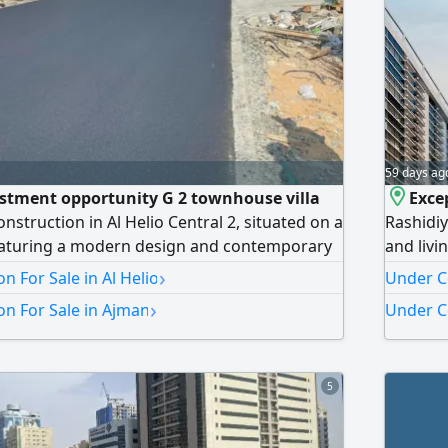
59 days ag
estment opportunity G 2 townhouse villa
Exce
nstruction in Al Helio Central 2, situated on a
Rashidiy
Featuring a modern design and contemporary
and liv
s property is available for sale
luxury f
›
n For Sale in Al Helio
Under C
20th flo
›
n For Sale in Ajman
Under C
over 7 y
of Ajman
choice f
5
Experie