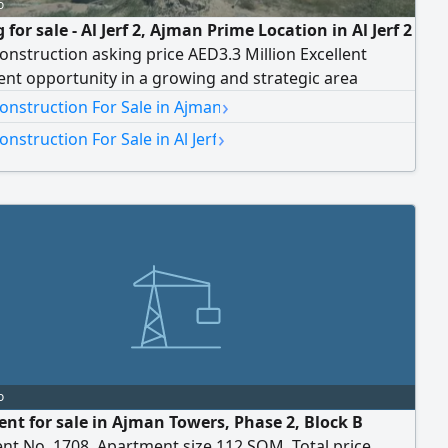
o
 for sale - Al Jerf 2, Ajman Prime Location in Al Jerf 2
nstruction asking price AED3.3 Million Excellent
nt opportunity in a growing and strategic area
›
onstruction For Sale in Ajman
›
nstruction For Sale in Al Jerf
o
nt for sale in Ajman Towers, Phase 2, Block B
nt No. 1708. Apartment size 112 SQM. Total price