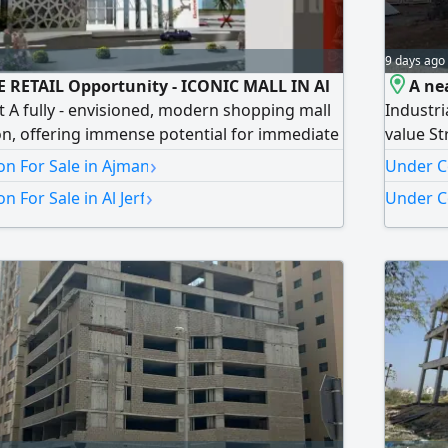
9 days ago
E RETAIL Opportunity - ICONIC MALL IN Al
A nea
ct A fully - envisioned, modern shopping mall
Industri
n, offering immense potential for immediate
value St
on and long - term yields. Location Al Jerf,
unbeatab
›
n For Sale in Ajman
Under Co
rontier of commerce Strategically situated in
AED60000
›
 For Sale in Al Jerf
Under Co
rf, this property is located in one of Ajman's
Area 167
 commercial area
Block 7