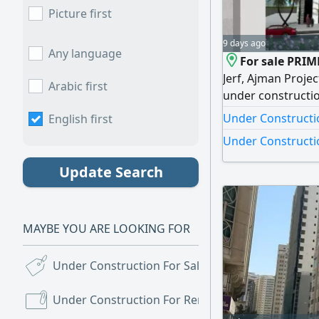
Picture first
9 days ago
Any language
For sale PRIM
Jerf, Ajman Proje
Arabic first
under constructio
capital appreciati
Under Constructio
English first
Ajman - The New F
Under Construction
the heart of Al Je
fastest - growing
Update Search
MAYBE YOU ARE LOOKING FOR
Under Construction For Sale
(43)
Under Construction For Rent
(2)