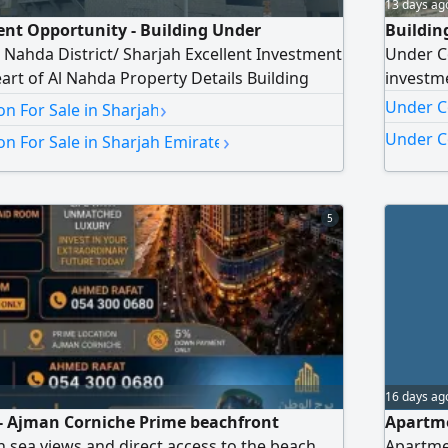
13 days ag
nt Opportunity - Building Under
Building
l Nahda District/ Sharjah Excellent Investment
Under Co
eart of Al Nahda Property Details Building
investme
n Building Ground Floor + 4 Parking Floors +
›
Under C
n For Sale in Sharjah
ors Land Area 10000 SqFt Sale as is - with the
›
Under Co
n For Sale in Sharjah Emirate
mpleting construction Price AED9000000 - Final
5
16 days ag
- Ajman Corniche Prime beachfront
Apartme
n sea views and direct access to the beach.
Apartme