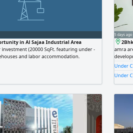
5 days ago
tunity in Al Sajaa Industrial Area
2Bhk
r investment (20000 SqFt. featuring under -
amra ar
ehouses and labor accommodation.
develop
50% Opportunity Seeking an investor to
e311 - 
Under Co
ect and take it over for investment. Location
develope
Under C
l Area For direct inquiries and details, please
without 
rooms ov
azha pro