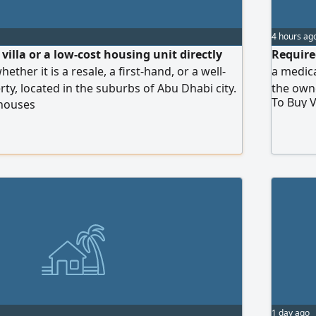
4 hours ag
villa or a low-cost housing unit directly
Require
ether it is a resale, a first-hand, or a well-
a medica
ty, located in the suburbs of Abu Dhabi city.
the own
To Buy V
 houses
nce and cash payment.
1 day ago