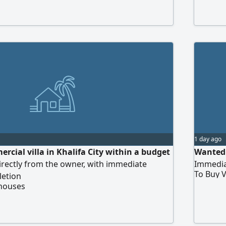
1 day ago
rcial villa in Khalifa City within a budget
Wanted 
directly from the owner, with immediate
Immedia
To Buy V
letion
 houses