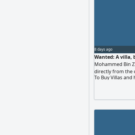
8 days ago
Wanted: A villa, 
Mohammed Bin Zaye
directly from the
To Buy Villas and