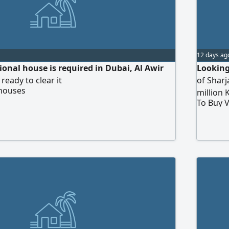
12 days ag
itional house is required in Dubai, Al Awir
Looking
 ready to clear it
of Shar
 houses
million 
To Buy V