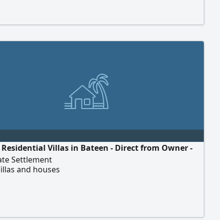
Residential Villas in Bateen - Direct from Owner -
te Settlement
illas and houses