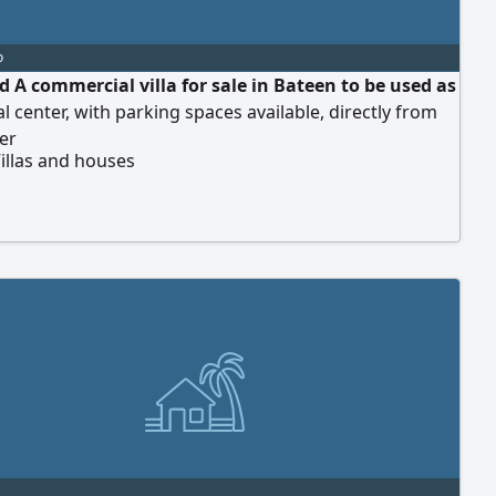
o
d A commercial villa for sale in Bateen to be used as
l center, with parking spaces available, directly from
er
illas and houses