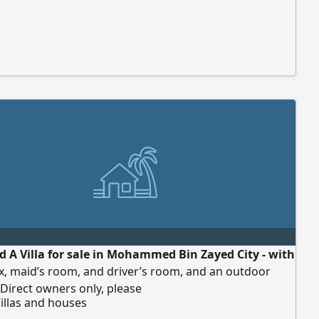
d A Villa for sale in Mohammed Bin Zayed City - with
x, maid’s room, and driver’s room, and an outdoor
Direct owners only, please
illas and houses