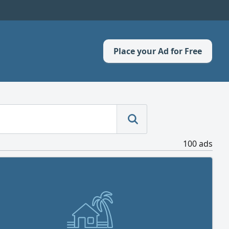
Place your Ad for Free
100 ads