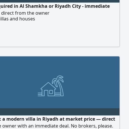
equired in Al Shamkha or Riyadh City - immediate
- direct from the owner
illas and houses
 a modern villa in Riyadh at market price — direct
 owner with an immediate deal. No brokers, please.