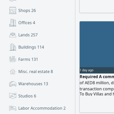
Shops
26
Offices
4
Lands
257
Buildings
114
Farms
131
1 day ago
Misc. real estate
8
Required A comme
of AED8 million, 
Warehouses
13
transaction comp
To Buy Villas and
Studios
6
Labor Accommodation
2