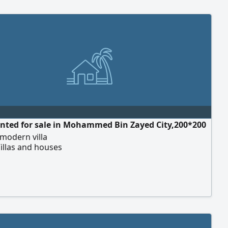
anted for sale in Mohammed Bin Zayed City,200*200
modern villa
illas and houses