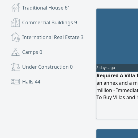
Traditional House
61
Commercial Buildings
9
International Real Estate
3
Camps
0
Under Construction
0
5 days ago
Required A Villa 
Halls
44
an annex and a m
million - Immedia
To Buy Villas and
from the owner