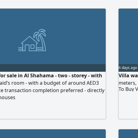
6 days ago
for sale in Al Shahama - two - storey - with
Villa w
aid’s room - with a budget of around AED3
meters, 
To Buy V
te transaction completion preferred - directly
 houses