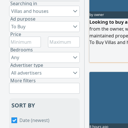
Searching in
Villas and houses
by owner
Ad purpose
Looking to buy a 
To Buy
from the owner, wh
Price
maintained proper
To Buy Villas and
Immediate cleara
Bedrooms
Any
Advertiser type
All advertisers
More filters
SORT BY
Date (newest)
8 hours ago