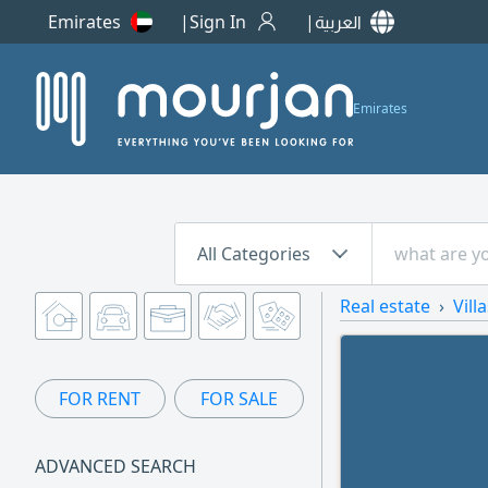
Emirates
Sign In
العربية
Emirates
All Categories
Real estate
Vill
FOR RENT
FOR SALE
ADVANCED SEARCH