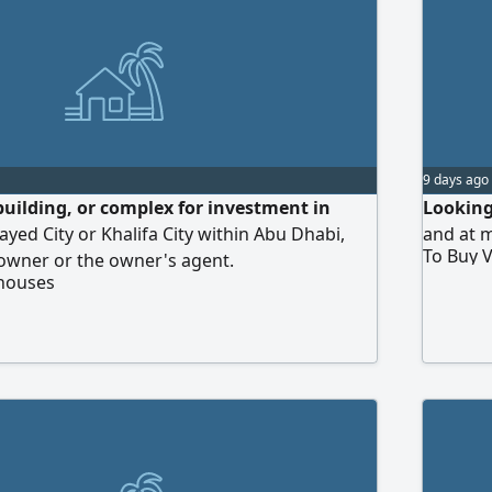
9 days ago
building, or complex for investment in
Looking 
d City or Khalifa City within Abu Dhabi,
and at m
To Buy V
 owner or the owner's agent.
 houses