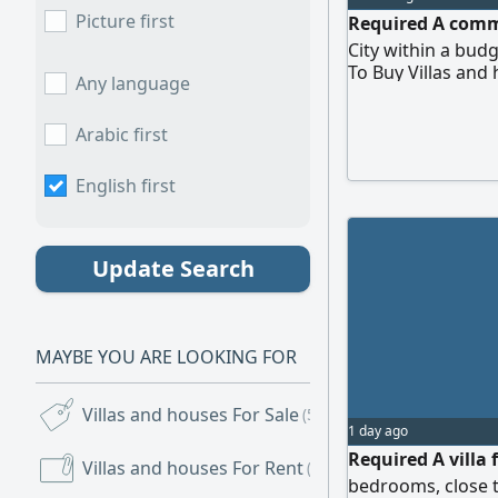
Picture first
Required A comme
City within a budg
To Buy Villas and
Any language
Arabic first
English first
Update Search
MAYBE YOU ARE LOOKING FOR
Villas and houses For Sale
(5,483)
1 day ago
Required A villa f
Villas and houses For Rent
(7,787)
bedrooms, close t