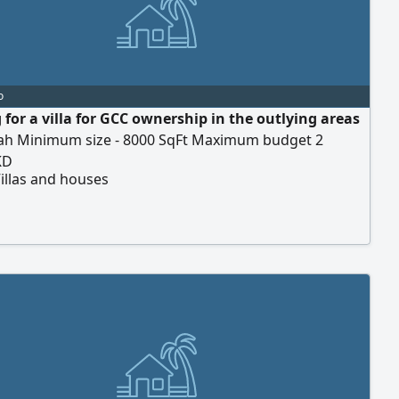
o
 for a villa for GCC ownership in the outlying areas
jah Minimum size - 8000 SqFt Maximum budget 2
KD
illas and houses