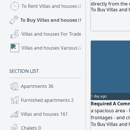
directly from the
To Rent Villas and houses
(220)
To Buy Villas and
To Buy Villas and houses
(161)
Villas and houses For Trade
(2)
Villas and houses Various
(2)
SECTION LIST
Apartments
36
1 day ago
Furnished apartments
2
Required A Commer
a spacious area - 
Villas and houses
161
frontages - and cl
To Buy Villas and
the owner
Chalets
0