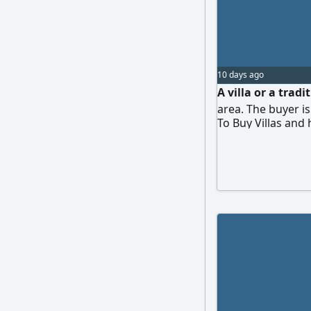
10 days ago
A villa or a trad
area. The buyer is
To Buy Villas and