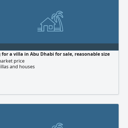
for a villa in Abu Dhabi for sale, reasonable size
arket price
illas and houses