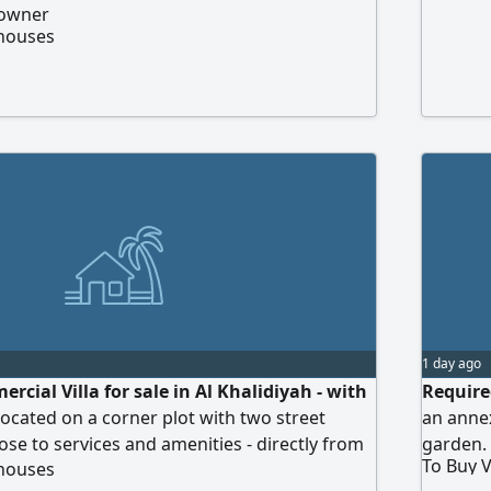
 owner
 houses
1 day ago
cial Villa for sale in Al Khalidiyah - with
Require
located on a corner plot with two street
an anne
ose to services and amenities - directly from
garden. 
To Buy V
 houses