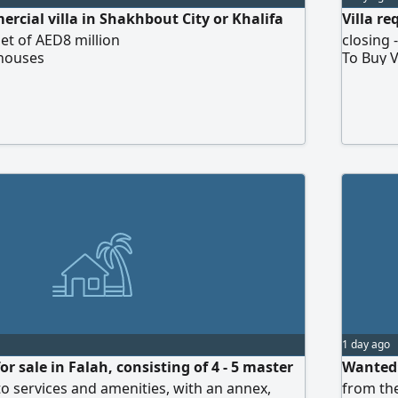
rcial villa in Shakhbout City or Khalifa
Villa r
et of AED8 million
closing 
 houses
To Buy V
1 day ago
or sale in Falah, consisting of 4 - 5 master
Wanted:
o services and amenities, with an annex,
from the