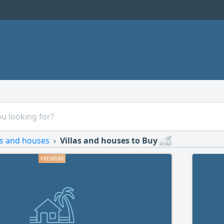
as and houses
Villas and houses to Buy