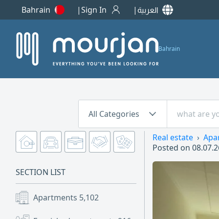
Bahrain
Sign In
العربية
Bahrain
All Categories
Real estate
Apa
Posted on
08.07.2
SECTION LIST
Apartments
5,102