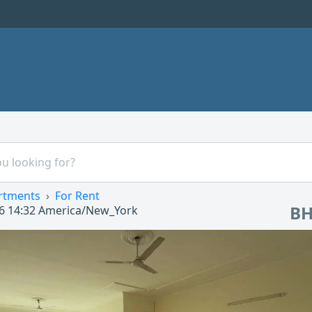
rtments
For Rent
BH
6 14:32
America/New_York