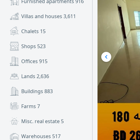
Furnished apartments
916
Villas and houses
3,611
Chalets
15
Shops
523
Offices
915
Lands
2,636
Buildings
883
Farms
7
Misc. real estate
5
Warehouses
517