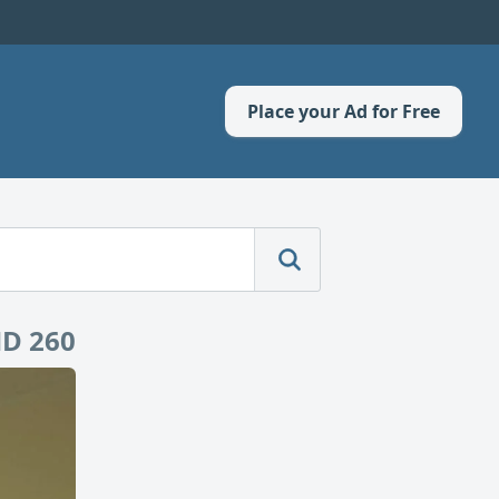
Place your Ad for Free
D 260