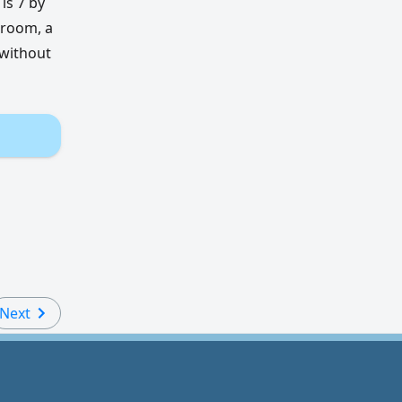
is 7 by
 room, a
 without
Next