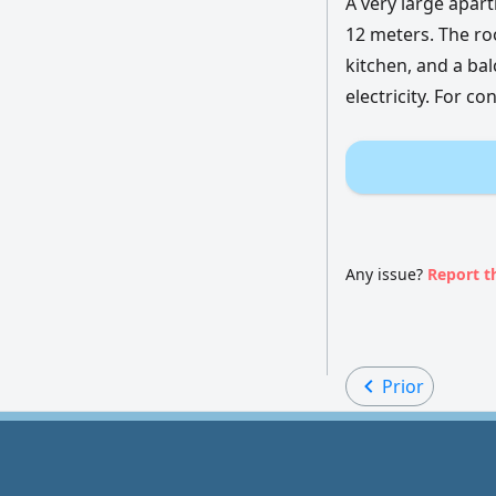
A very large apart
12 meters. The roo
kitchen, and a bal
electricity. For co
Any issue?
Report t
Prior