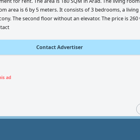
ment for rent. The area is 180 SQM in Arad. The living room 
m area is 6 by 5 meters. It consists of 3 bedrooms, a living
cony. The second floor without an elevator. The price is 260
ntact
Contact Advertiser
his ad