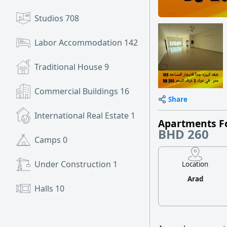
Studios
708
Labor Accommodation
142
Traditional House
9
Commercial Buildings
16
Share
International Real Estate
1
Apartments F
BHD 260
Camps
0
Under Construction
1
Location
Arad
Halls
10