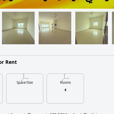
or Rent
Space/Size
Rooms
4