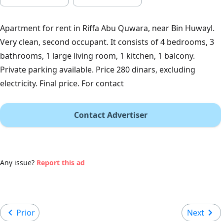
Apartment for rent in Riffa Abu Quwara, near Bin Huwayl.
Very clean, second occupant. It consists of 4 bedrooms, 3
bathrooms, 1 large living room, 1 kitchen, 1 balcony.
Private parking available. Price 280 dinars, excluding
electricity. Final price. For contact
Contact Advertiser
Any issue?
Report this ad
Prior
Next