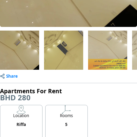
Share
Apartments For Rent
BHD 280
Location
Rooms
Riffa
5