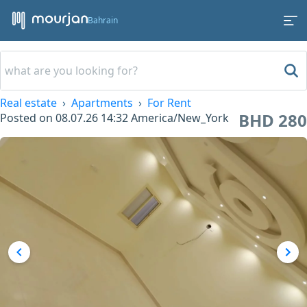
Bahrain
Real estate
Apartments
For Rent
BHD 280
Posted on
08.07.26 14:32
America/New_York