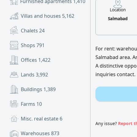
Furnished apartments
1,410
Location
Villas and houses
5,162
Salmabad
Chalets
24
Shops
791
For rent: warehous
Salmabad area. Ar
Offices
1,422
A distinctive oppo
inquiries contact.
Lands
3,992
Buildings
1,389
Farms
10
Misc. real estate
6
Any issue?
Report t
Warehouses
873