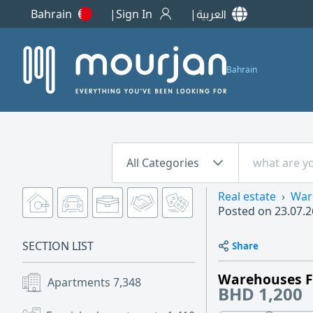
Bahrain
Sign In
العربية
Bahrain
All Categories
Real estate
War
Posted on
23.07.2
SECTION LIST
Share
Warehouses F
Apartments
7,348
BHD 1,200