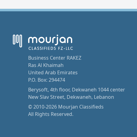
Business Center RAKEZ
Ras Al Khaimah
United Arab Emirates
P.O. Box: 294474
Berysoft, 4th floor, Dekwaneh 1044 center
New Slav Street, Dekwaneh, Lebanon
© 2010-2026 Mourjan Classifieds
All Rights Reserved.