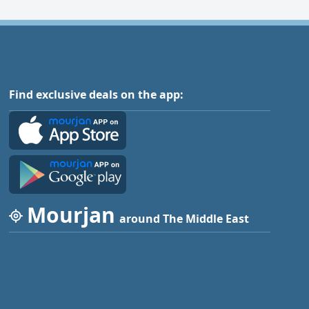
Find exclusive deals on the app:
Mourjan
around The Middle East