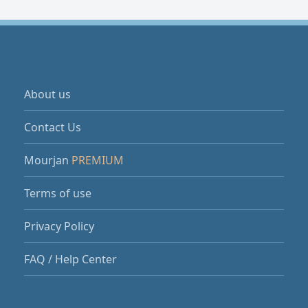
About us
Contact Us
Mourjan
PREMIUM
Terms of use
Privacy Policy
FAQ / Help Center