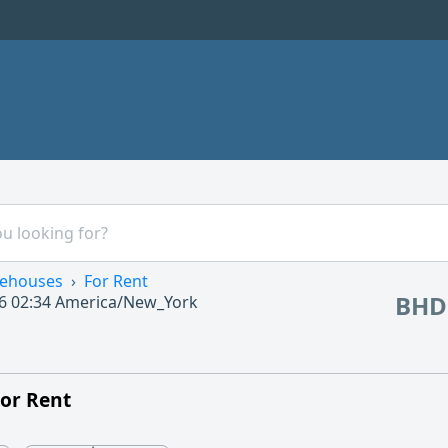
ehouses
For Rent
BHD
6 02:34
America/New_York
or Rent