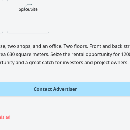
Space/Size
e, two shops, and an office. Two floors. Front and back str
ea 630 square meters. Seize the rental opportunity for 1200
rtunity and a great catch for investors and project owners.
Contact Advertiser
his ad