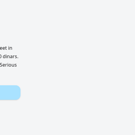
eet in
 dinars.
 Serious