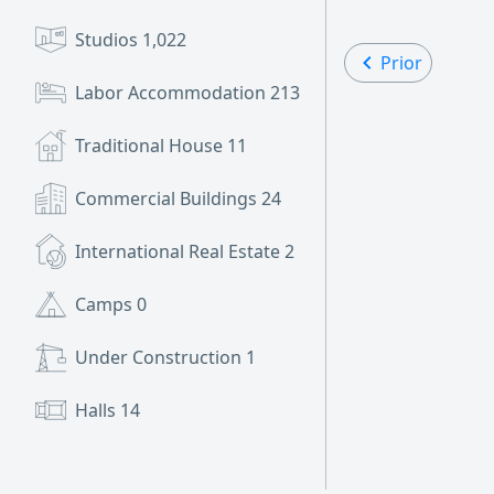
Studios
1,022
Prior
Labor Accommodation
213
Traditional House
11
Commercial Buildings
24
International Real Estate
2
Camps
0
Under Construction
1
Halls
14