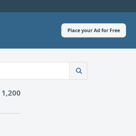
Place your Ad for Free
 1,200