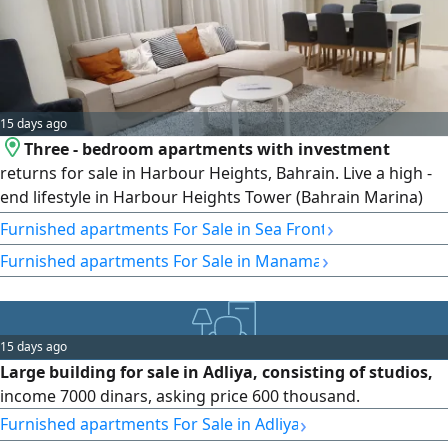
15 days ago
Three - bedroom apartments with investment
returns for sale in Harbour Heights, Bahrain. Live a high -
end lifestyle in Harbour Heights Tower (Bahrain Marina)
with unparalleled luxury and stunning sea views from a
›
Furnished apartments For Sale in Sea Front
three - bedroom apartment. Harbour Heights offers world
›
Furnished apartments For Sale in Manama
- class residences for those wishing to live an urban
lifestyle in the heart of Bahrain
15 days ago
Large building for sale in Adliya, consisting of studios,
income 7000 dinars, asking price 600 thousand.
›
Furnished apartments For Sale in Adliya