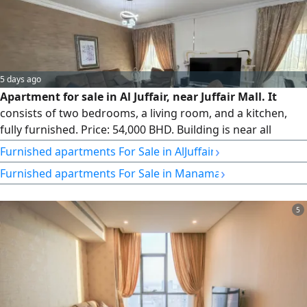
5 days ago
Apartment for sale in Al Juffair, near Juffair Mall. It
consists of two bedrooms, a living room, and a kitchen,
fully furnished. Price: 54,000 BHD. Building is near all
services, with 24-hour security, gym for men and women,
›
Furnished apartments For Sale in AlJuffair
swimming pool, jacuzzi, Moroccan bath, parking. Area: 146
›
Furnished apartments For Sale in Manama
sqm. Freehold.
5