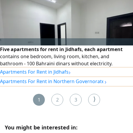
Five apartments for rent in Jidhafs, each apartment
contains one bedroom, living room, kitchen, and
bathroom - 100 Bahraini dinars without electricity.
›
Apartments For Rent in Jidhafs
›
Apartments For Rent in Northern Governorate
⟩
1
2
3
You might be interested in: