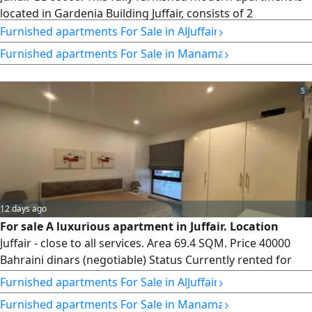
located in Gardenia Building Juffair, consists of 2
›
bedrooms, 2 bathrooms, spacious living area, equipped
Furnished apartments For Sale in AlJuffair
kitchen, balcony, swimming pool, gym, sauna, car parking,
›
Furnished apartments For Sale in Manama
reception etc. Size of the apartment is 161 SQM. 8th floor,
we are offering BD60000 only
5
12 days ago
For sale A luxurious apartment in Juffair. Location
Juffair - close to all services. Area 69.4 SQM. Price 40000
Bahraini dinars (negotiable) Status Currently rented for
300 Bahraini dinars per month. Apartment details A
›
Furnished apartments For Sale in AlJuffair
spacious bedroom, 2 bathrooms, a comfortable living
›
Furnished apartments For Sale in Manama
room, a fully equipped kitchen, and a large balcony with a