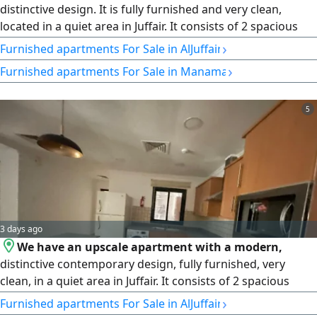
distinctive design. It is fully furnished and very clean,
located in a quiet area in Juffair. It consists of 2 spacious
bedrooms, 2 bathrooms, 1 kitchen, and 1 large living
›
Furnished apartments For Sale in AlJuffair
room. The area is 127 square meters. The asking price is
›
Furnished apartments For Sale in Manama
42,000 Bahraini Dinars, negotiable. Very important note:
Freehold ownership for all nationalities, suitable for the
Tasheel program and benefits. There are parking spaces
5
and an elevator in the building. Contact: B201804 / 0125.
License number: 220.
3 days ago
We have an upscale apartment with a modern,
distinctive contemporary design, fully furnished, very
clean, in a quiet area in Juffair. It consists of 2 spacious
bedrooms, 2 bathrooms, 1 kitchen, and 1 spacious living
›
Furnished apartments For Sale in AlJuffair
room. The area is 127 square meters. The asking price is