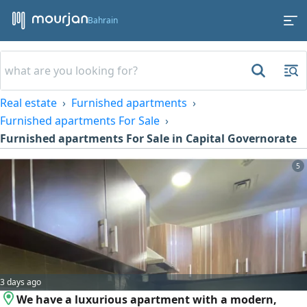
Bahrain
Real estate
Furnished apartments
Furnished apartments For Sale
Furnished apartments For Sale in Capital Governorate
5
3 days ago
We have a luxurious apartment with a modern,