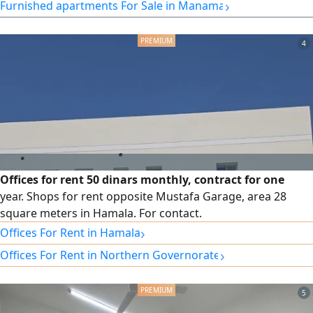
›
Furnished apartments For Sale in Manama
4
Offices for rent 50 dinars monthly, contract for one
year. Shops for rent opposite Mustafa Garage, area 28
square meters in Hamala. For contact.
›
Offices For Rent in Hamala
›
Offices For Rent in Northern Governorate
5