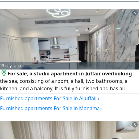
view. Building facilities and services 24 - hour security
5
15 days ago
For sale, a studio apartment in Juffair overlooking
the sea, consisting of a room, a hall, two bathrooms, a
kitchen, and a balcony. It is fully furnished and has all
amenities, including a gym, swimming pool, and sauna.
›
Furnished apartments For Sale in AlJuffair
The area is 74 SQM. The price is 38000 dinars
›
Furnished apartments For Sale in Manama
5