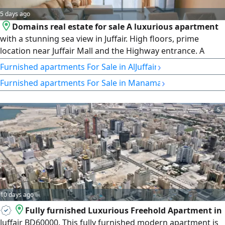
5 days ago
Domains real estate for sale A luxurious apartment
with a stunning sea view in Juffair. High floors, prime
location near Juffair Mall and the Highway entrance. A
sophisticated lifestyle with integrated facilities in a
›
Furnished apartments For Sale in AlJuffair
luxurious tower. Specifications 2 bedrooms, 2 bathrooms,
›
Furnished apartments For Sale in Manama
a very spacious living room with sea view, a semi - open
kitchen with countertop, and a large multi - purpose
balcony. Area 260
5
10 days ago
Fully furnished Luxurious Freehold Apartment in
Juffair BD60000. This fully furnished modern apartment is