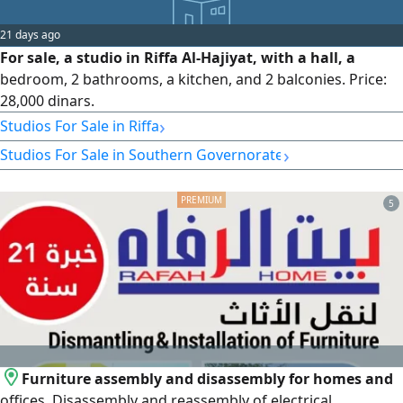
21 days ago
For sale, a studio in Riffa Al-Hajiyat, with a hall, a
bedroom, 2 bathrooms, a kitchen, and 2 balconies. Price:
28,000 dinars.
›
Studios For Sale in Riffa
›
Studios For Sale in Southern Governorate
5
Furniture assembly and disassembly for homes and
offices. Disassembly and reassembly of electrical