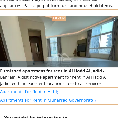
appliances. Packaging of furniture and household items.
Provision of bubble wrap and cardboard boxes. Assembly
of new imported and packaged furniture
5
Furnished apartment for rent in Al Hadd Al Jadid -
Bahrain. A distinctive apartment for rent in Al Hadd Al
Jadid, with an excellent location close to all services.
Specifications: 2 bedrooms, spacious living room, kitchen,
›
Apartments For Rent in Hidd
3 bathrooms, balcony, fully furnished, elevator, car parking,
›
Apartments For Rent in Muharraq Governorate
24-hour security guard, electricity included. Rent: 320
Bahraini dinars. For contact.
You might be interested in: