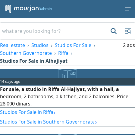
Bahrain
Real estate
Studios
Studios For Sale
2 ads
Southern Governorate
Riffa
Studios For Sale in Alhajiyat
14 days ago
For sale, a studio in Riffa Al-Hajiyat, with a hall, a
bedroom, 2 bathrooms, a kitchen, and 2 balconies. Price:
28,000 dinars.
›
Studios For Sale in Riffa
›
Studios For Sale in Southern Governorate