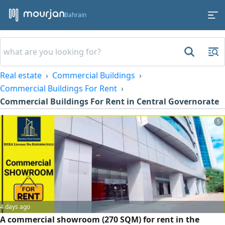
Bahrain
Real estate
Commercial Buildings
Commercial Buildings For Rent
Commercial Buildings For Rent in Central Governorate
5
4 days ago
A commercial showroom (270 SQM) for rent in the