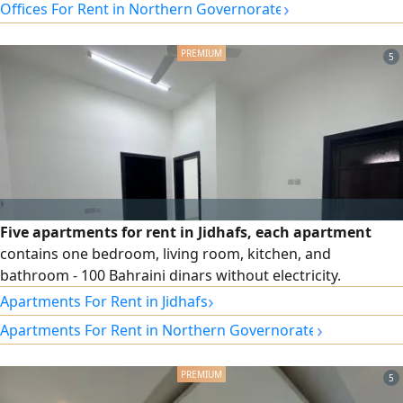
›
Offices For Rent in Northern Governorate
5
Five apartments for rent in Jidhafs, each apartment
contains one bedroom, living room, kitchen, and
bathroom - 100 Bahraini dinars without electricity.
›
Apartments For Rent in Jidhafs
›
Apartments For Rent in Northern Governorate
5