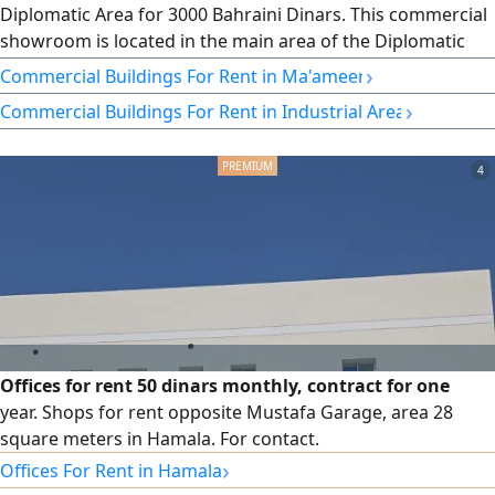
Diplomatic Area for 3000 Bahraini Dinars. This commercial
showroom is located in the main area of the Diplomatic
Area, with an area of 270 SQM, and can be used with any
›
Commercial Buildings For Rent in Ma'ameer
commercial registration for business activities such as
›
Commercial Buildings For Rent in Industrial Area
banks, clinics, gyms, commercial showrooms, restaurants,
cafes, and more. There are parking facilities behind
4
Offices for rent 50 dinars monthly, contract for one
year. Shops for rent opposite Mustafa Garage, area 28
square meters in Hamala. For contact.
›
Offices For Rent in Hamala