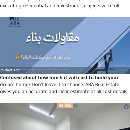
executing residential and investment projects with full
supervision and attention to details. 20 years of
experience. Building villas and houses, restoration, full
finishing, and turnkey delivery. Commitment to deadlines
and quality. Serving all areas of Bahrain
25 days ago
Confused about how much it will cost to build your
dream home? Don't leave it to chance. ARA Real Estate
gives you an accurate and clear estimate of all cost details
based on your project area and the finishing type you
aspire to. Send the word (Cost) now to the following
5
numbers and start your first step with confidence. ARA
Real Estate.