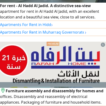
For rent - Al Hadd Al Jadid. A distinctive sea-view
apartment for rent in Al Hadd Al Jadid, with an excellent
location and a beautiful sea view, close to all services.
Specifications: 3 bedrooms, 3 bathrooms, spacious living
›
Apartments For Rent in Hidd
room, kitchen with balcony overlooking the sea, elevator,
›
Apartments For Rent in Muharraq Governorate
car parking, semi-furnished. Rent: 280 Bahraini dinars.
Electricity is not included. For contact and inquiries.
5
Furniture assembly and disassembly for homes and
offices. Disassembly and reassembly of electrical
appliances. Packaging of furniture and household items.