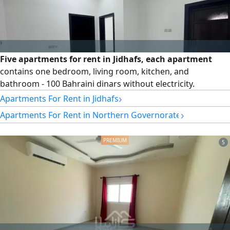
Five apartments for rent in Jidhafs, each apartment
contains one bedroom, living room, kitchen, and
bathroom - 100 Bahraini dinars without electricity.
›
Apartments For Rent in Jidhafs
›
Apartments For Rent in Northern Governorate
5