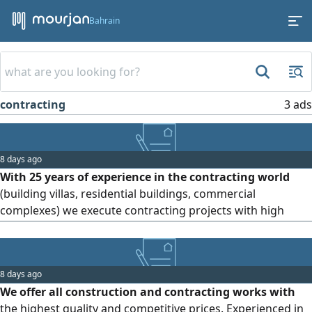
Bahrain
contracting
3 ads
8 days ago
With 25 years of experience in the contracting world
(building villas, residential buildings, commercial
complexes) we execute contracting projects with high
quality and precision. Our specialized team ensures results
that exceed expectations and satisfaction with the
outcome. Contact us and request your quote. We serve all
8 days ago
areas of Bahrain
We offer all construction and contracting works with
the highest quality and competitive prices. Experienced in