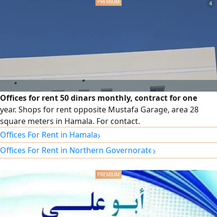
Showrooms, ambient parking facilities. Total area is 548.6
4
SQM, 274.3 Ground & same Mezzanine) easy access to Isa
Town, Sanad, Riffa, Sitra etc. rent is BD2500/ pm, slightly
negotiable
Offices for rent 50 dinars monthly, contract for one
year. Shops for rent opposite Mustafa Garage, area 28
square meters in Hamala. For contact.
›
Offices For Rent in Hamala
›
Offices For Rent in Northern Governorate