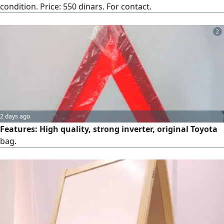
condition. Price: 550 dinars. For contact.
2
2 days ago
Features: High quality, strong inverter, original Toyota
bag.