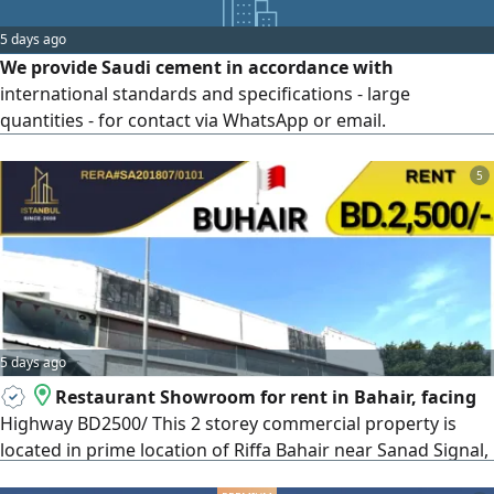
5 days ago
We provide Saudi cement in accordance with
international standards and specifications - large
quantities - for contact via WhatsApp or email.
5
5 days ago
Restaurant Showroom for rent in Bahair, facing
Highway BD2500/ This 2 storey commercial property is
located in prime location of Riffa Bahair near Sanad Signal,
LMRA facing Highway. Suitable for Restaurant or