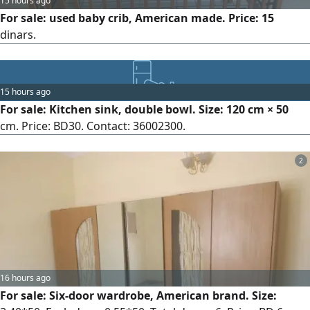
15 hours ago
For sale: used baby crib, American made. Price: 15
dinars.
15 hours ago
For sale: Kitchen sink, double bowl. Size: 120 cm × 50
cm. Price: BD30. Contact: 36002300.
2
16 hours ago
For sale: Six-door wardrobe, American brand. Size: