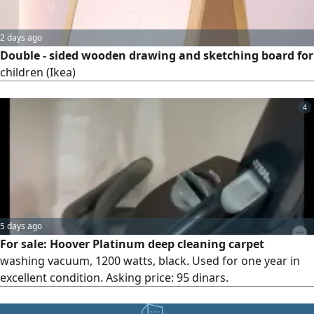
2 days ago
Double - sided wooden drawing and sketching board for
children (Ikea)
4
5 days ago
For sale: Hoover Platinum deep cleaning carpet
washing vacuum, 1200 watts, black. Used for one year in
excellent condition. Asking price: 95 dinars.