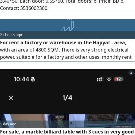
3.40*50. Each door: 0.55*50. Total doors: 6. Price: BD 6.
Contact: 3536002300.
21 hours ago
For rent a factory or warehouse in the Hajiyat - area,
with an area of 4800 SQM. There is very strong electrical
power, suitable for a factory and other uses. monthly rent
required is 7500 dinars
4
1 day ago
For sale, a marble billiard table with 3 cues in very good