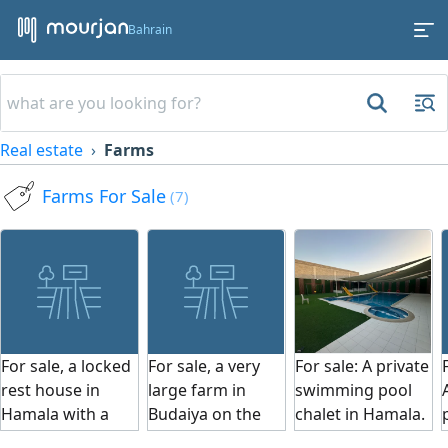
Bahrain
Real estate
Farms
Farms For Sale
(7)
For sale, a locked
For sale, a very
For sale: A private
rest house in
large farm in
swimming pool
Hamala with a
Budaiya on the
chalet in Hamala.
swimming pool,
main street, area
The chalet