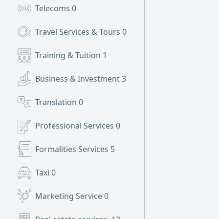
Telecoms
0
Travel Services & Tours
0
Training & Tuition
1
Business & Investment
3
Translation
0
Professional Services
0
Formalities Services
5
Taxi
0
Marketing Service
0