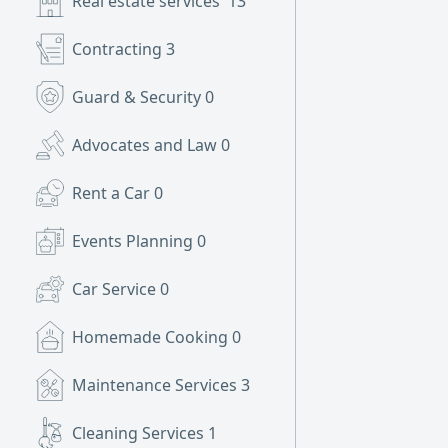
Real estate services
13
Contracting
3
Guard & Security
0
Advocates and Law
0
Rent a Car
0
Events Planning
0
Car Service
0
Homemade Cooking
0
Maintenance Services
3
Cleaning Services
1