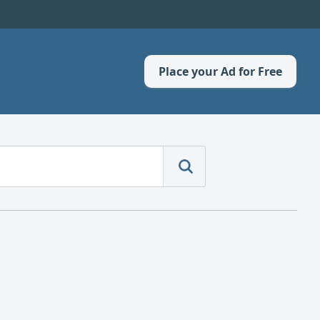
Place your Ad for Free