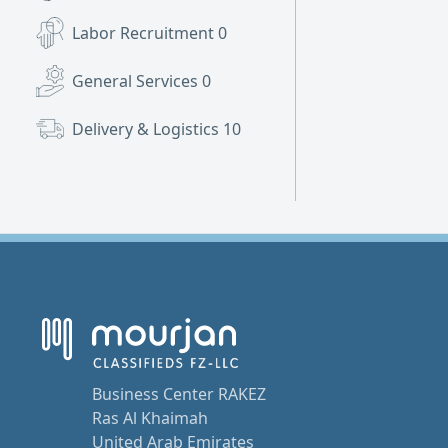
Labor Recruitment
0
General Services
0
Delivery & Logistics
10
Business Center RAKEZ
Ras Al Khaimah
United Arab Emirates