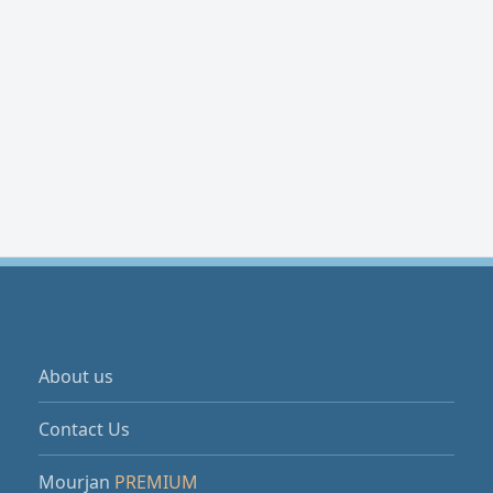
About us
Contact Us
Mourjan
PREMIUM