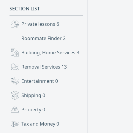
SECTION LIST
Private lessons
6
Roommate Finder
2
Building, Home Services
3
Removal Services
13
Entertainment
0
Shipping
0
Property
0
Tax and Money
0