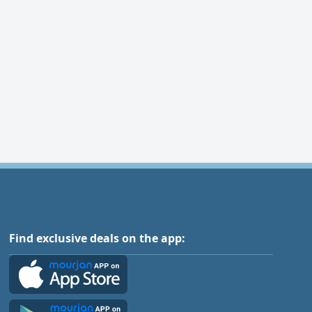
Find exclusive deals on the app: