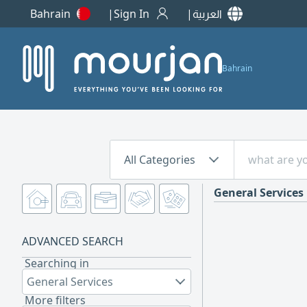
Bahrain
Sign In
العربية
Bahrain
All Categories
General Services
ADVANCED SEARCH
Searching in
General Services
More filters