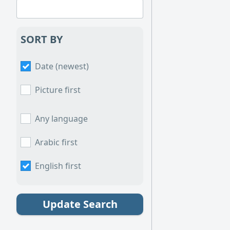
SORT BY
Date (newest)
Picture first
Any language
Arabic first
English first
Update Search