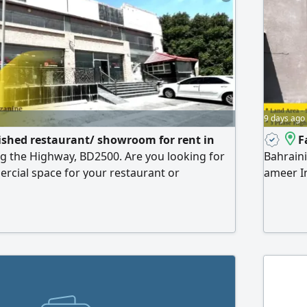
9 days ago
ished restaurant/ showroom for rent in
F
ng the Highway, BD2500. Are you looking for
Bahraini
rcial space for your restaurant or
ameer In
 - story property in Riffa Bahair, near SAND
Industry
ffers high visibility, ample parking, and easy
5400 SQM
as. Property features strategic location -
availabl
king the Highway for maximum exposure
equippe