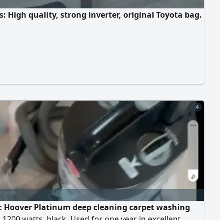
: High quality, strong inverter, original Toyota bag.
4
e: Hoover Platinum deep cleaning carpet washing
1200 watts, black. Used for one year in excellent