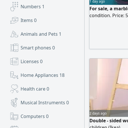
1 day ago
Numbers
1
For sale, a marbl
condition. Price: 
Items
0
Animals and Pets
1
Smart phones
0
Licenses
0
Home Appliances
18
Health care
0
Musical Instruments
0
2 days ago
Computers
0
Double - sided w
children (Ikea)