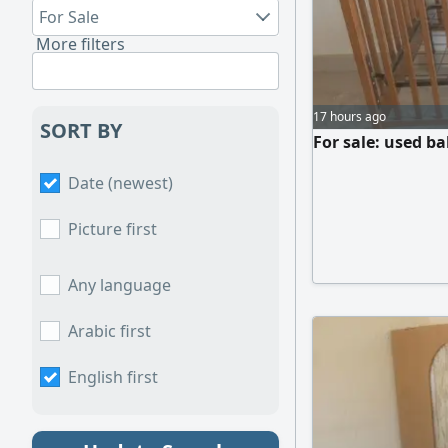
For Sale
More filters
17 hours ago
SORT BY
For sale: used ba
Date (newest)
Picture first
Any language
Arabic first
English first