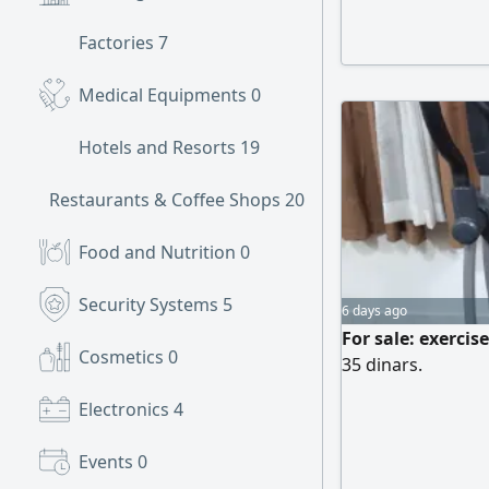
Factories
7
Medical Equipments
0
Hotels and Resorts
19
Restaurants & Coffee Shops
20
Food and Nutrition
0
Security Systems
5
6 days ago
For sale: exercis
Cosmetics
0
35 dinars.
Electronics
4
Events
0