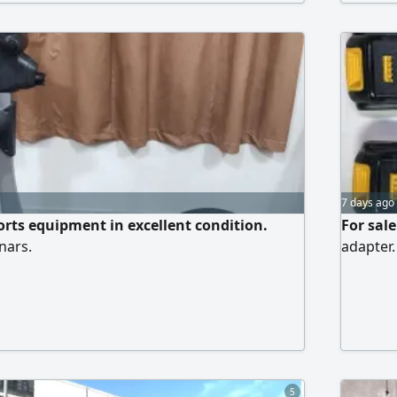
7 days ago
ports equipment in excellent condition.
For sale
nars.
adapter.
5