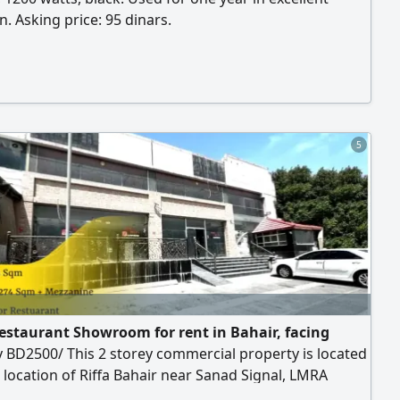
n. Asking price: 95 dinars.
5
estaurant Showroom for rent in Bahair, facing
 BD2500/ This 2 storey commercial property is located
 location of Riffa Bahair near Sanad Signal, LMRA
Highway. Suitable for Restaurant or Showrooms,