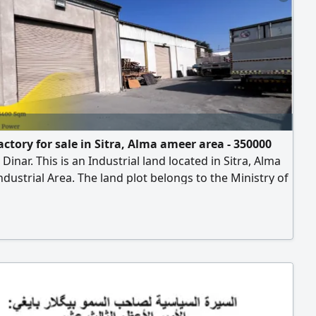
actory for sale in Sitra, Alma ameer area - 350000
 Dinar. This is an Industrial land located in Sitra, Alma
dustrial Area. The land plot belongs to the Ministry of
 and is available for long - term lease. The land area is
, with electricity and high - voltage electricity
e. It includes 2 workshops/ warehouses, a fully
d office complex, employee