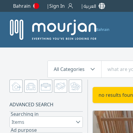
Bahrain
Sign In
العربية
Bahrain
All Categories
no results foun
ADVANCED SEARCH
Searching in
Items
Ad purpose