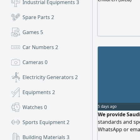
Industrial Equipments
3
Spare Parts
2
Games
5
Car Numbers
2
Cameras
0
Electricity Generators
2
Equipments
2
Watches
0
5 days ago
We provide Saudi
standards and spec
Sports Equipment
2
WhatsApp or emai
Building Materials
3