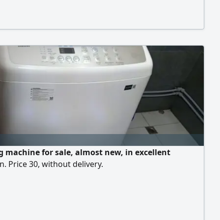
parking facilities. Total area is 548.6 SQM, 274.3
& same Mezzanine) easy access to Isa Town, Sanad,
itra etc. rent is BD2500/ pm, slightly negotiable
 machine for sale, almost new, in excellent
n. Price 30, without delivery.