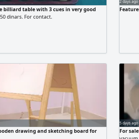
2 days ago
e billiard table with 3 cues in very good
Features
550 dinars. For contact.
5 days ago
ooden drawing and sketching board for
For sal
vacuum, 