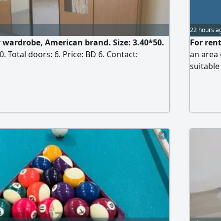
22 hours a
r wardrobe, American brand. Size: 3.40*50.
For rent
. Total doors: 6. Price: BD 6. Contact:
an area 
suitable
7500 di
4