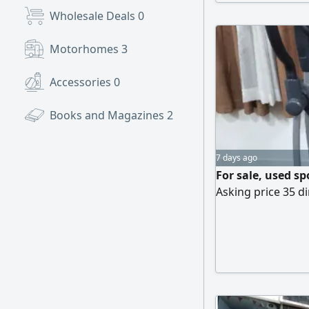
Wholesale Deals
0
Motorhomes
3
Accessories
0
Books and Magazines
2
7 days ago
For sale, used s
Asking price 35 di