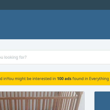
d in
You might be interested in
100 ads
found in Everything 