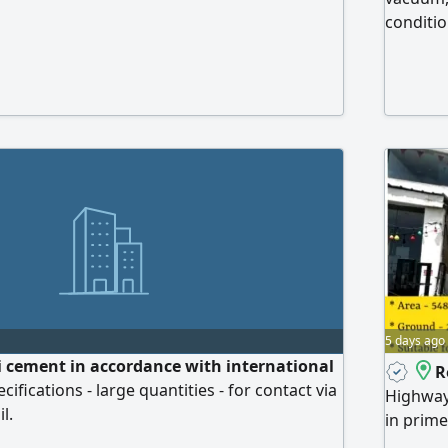
conditio
5 days ago
 cement in accordance with international
R
ifications - large quantities - for contact via
Highway
l.
in prime
facing 