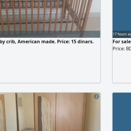
17 hours a
by crib, American made. Price: 15 dinars.
For sale
Price: B
2