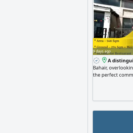
9 days ago
A distingu
Bahair, overlooki
the perfect comme
showroom This two
signal and LMRA, o
access to main are
directly overloo