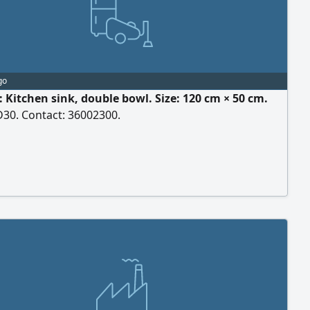
go
: Kitchen sink, double bowl. Size: 120 cm × 50 cm.
D30. Contact: 36002300.