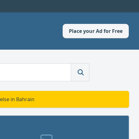
Place your Ad for Free
else in Bahrain