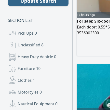
Update Search
17 hours ago
SECTION LIST
For sale: Six-doo
Each door: 0.55*50
3536002300.
Pick Ups
0
Unclassified
8
Heavy Duty Vehicle
0
Furniture
10
Clothes
1
Motorcyles
0
Nautical Equipment
0