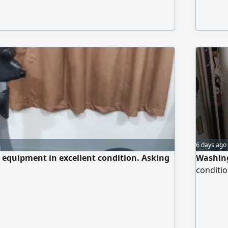
ambient 
Ground 
Riffa, S
6 days ago
e equipment in excellent condition. Asking
Washing
conditio