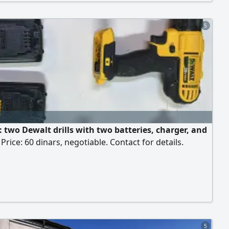
5
: two Dewalt drills with two batteries, charger, and
 Price: 60 dinars, negotiable. Contact for details.
5