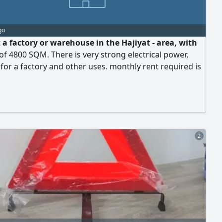
go
 a factory or warehouse in the Hajiyat - area, with
of 4800 SQM. There is very strong electrical power,
 for a factory and other uses. monthly rent required is
nars
2