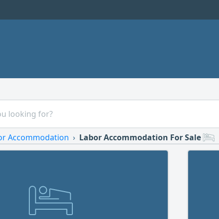
or Accommodation
Labor Accommodation For Sale