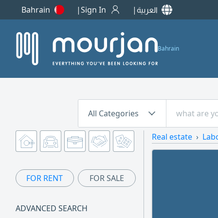
Bahrain
Sign In
العربية
Bahrain
All Categories
Real estate
Lab
FOR RENT
FOR SALE
ADVANCED SEARCH