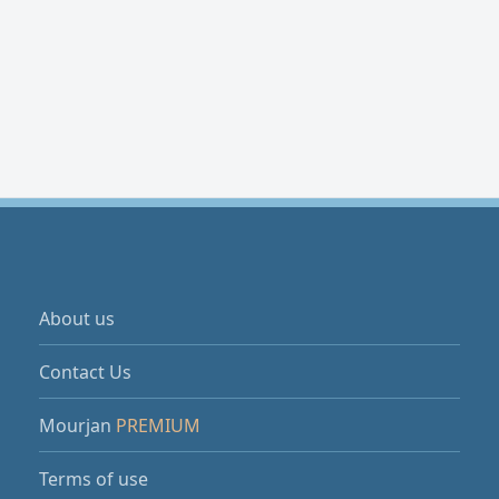
About us
Contact Us
Mourjan
PREMIUM
Terms of use