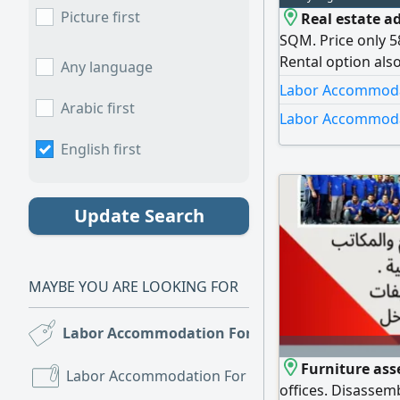
Picture first
Real estate ad
SQM. Price only 5
Rental option als
Any language
or storage. monthl
Labor Accommodati
Contact Mohamm
Arabic first
Labor Accommodat
English first
Update Search
MAYBE YOU ARE LOOKING FOR
Labor Accommodation For Sale
(3)
Furniture as
Labor Accommodation For Rent
(139)
offices. Disassem