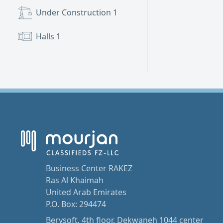
Under Construction
1
Halls
1
Business Center RAKEZ
Ras Al Khaimah
United Arab Emirates
P.O. Box: 294474
Berysoft, 4th floor, Dekwaneh 1044 center