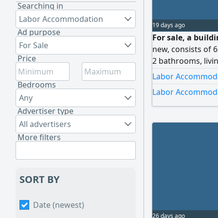
Searching in
Labor Accommodation
19 days ago
Ad purpose
For sale, a build
For Sale
new, consists of 
Price
2 bathrooms, livi
2 bedrooms, 1 bat
Labor Accommodat
income 1700 dinar
Bedrooms
Labor Accommodat
7 meters. Age 6 ye
Any
reasonably.
Advertiser type
All advertisers
More filters
SORT BY
Date (newest)
26 days ago