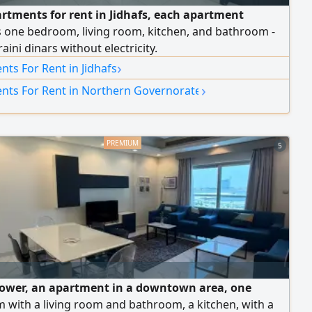
artments for rent in Jidhafs, each apartment
s one bedroom, living room, kitchen, and bathroom -
aini dinars without electricity.
›
ts For Rent in Jidhafs
›
nts For Rent in Northern Governorate
5
Tower, an apartment in a downtown area, one
with a living room and bathroom, a kitchen, with a