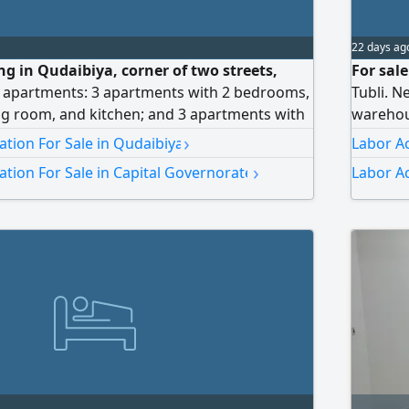
22 days ag
ing in Qudaibiya, corner of two streets,
For sal
6 apartments: 3 apartments with 2 bedrooms,
Tubli. N
ng room, and kitchen; and 3 apartments with
warehous
hroom, living room, and kitchen. Total
price 1.
›
ion For Sale in Qudaibiya
Labor A
s, net 1400 dinars. Area 184 square meters.
›
ion For Sale in Capital Governorate
Labor A
ars. Selling price 170,000 dinars, negotiable