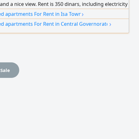
and a nice view. Rent is 350 dinars, including electricity
r (limit 20 dinars) and WiFi.
›
ed apartments For Rent in Isa Town
›
ed apartments For Rent in Central Governorate
 Sale