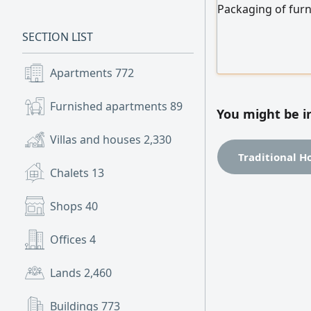
Packaging of furn
bubble wrap and 
SECTION LIST
and packaged fur
Apartments
772
Furnished apartments
89
You might be i
Villas and houses
2,330
Traditional H
Chalets
13
Shops
40
Offices
4
Lands
2,460
Buildings
773