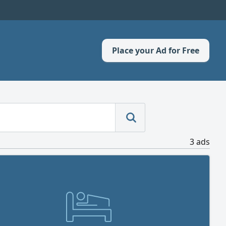
Place your Ad for Free
3 ads