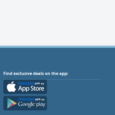
Find exclusive deals on the app: