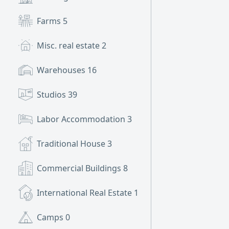
Farms
5
Misc. real estate
2
Warehouses
16
Studios
39
Labor Accommodation
3
Traditional House
3
Commercial Buildings
8
International Real Estate
1
Camps
0