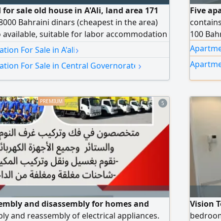
 for sale old house in A'Ali, land area 171
Five ap
8000 Bahraini dinars (cheapest in the area)
contain
o available, suitable for labor accommodation
100 Bahr
y rent 200 Bahraini dinars (not inclusive)
›
Apartmen
on For Sale in A'ali
ed Saeed
›
Apartme
ion For Sale in Central Governorate
5
sembly and disassembly for homes and
Vision 
bly and reassembly of electrical appliances.
bedroom 