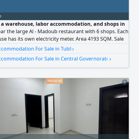
o
e a warehouse, labor accommodation, and shops in
ear the large Al - Madoub restaurant with 6 shops. Each
e has its own electricity meter. Area 4193 SQM. Sale
2 billion dinars, negotiable
›
ccommodation For Sale in Tubli
›
ccommodation For Sale in Central Governorate
5