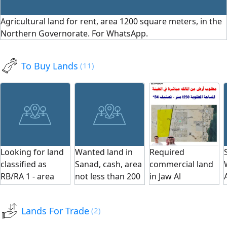
per square meter,
viewing, call us.
square meters.
Agricultural land for rent, area 1200 square meters, in the
long-term lease.
Serious inquiries
Suitable for
Northern Governorate. For WhatsApp.
Contact us for
only, no agents.
various activities:
viewing. Serious
We are happy to
warehouses,
inquiries only, no
serve
storage, or any
To Buy Lands
(11)
brokers. We are
investment
pleased to serve
project. Long-
you.
term contract.
Seize the
opportunity for
rent. A great
opportunity for
Looking for land
Wanted land in
Required
investors and
classified as
Sanad, cash, area
commercial land
project owners.
RB/RA 1 - area
not less than 200
in Jaw Al
Serious inquiries
from 250m to
SQM
Ghunaynah area,
only.
300m - price 60-
1250 SQM,
Lands For Trade
(2)
80 thousand.
classification B4,
Required areas: 1.
and immediate