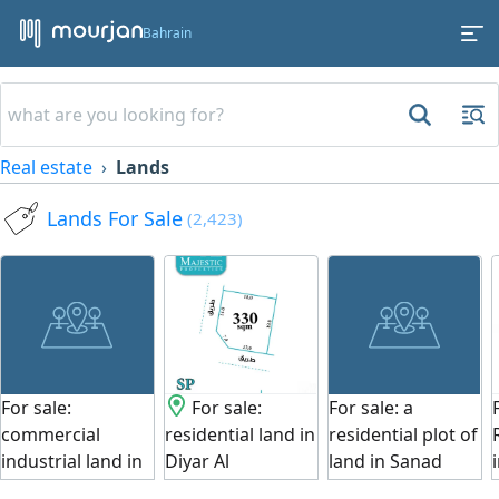
Bahrain
Real estate
Lands
Lands For Sale
(2,423)
For sale:
For sale:
For sale: a
commercial
residential land in
residential plot of
industrial land in
Diyar Al
land in Sanad
Tubli with a
Muharraq - Al
(Bahrain). Area: