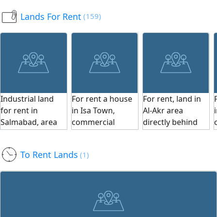
warehouse
Sidra, on two
370 square
Lands For Rent
(159)
(hangar) built on
streets and a
meters. Price: 29
it. Area: 950 sqm.
corner, near Al
dinars per square
Price: 35 dinars
Naseem Villas.
foot. To schedule
per square foot.
Land
a viewing, contact
Monthly income:
classification: SP.
us. Serious
850 dinars. For
Land area: 330
buyers only, and
viewing, contact
m². Price per
apologies to
Industrial land
For rent a house
For rent, land in
us. Serious
square foot: 30
brokers. We are
for rent in
in Isa Town,
Al-Akr area
buyers only;
BHD. Total price:
pleased to serve
Salmabad, area
commercial
directly behind
apologies to
106,560 BHD
you.
2300 square
residential, with 7
the main street.
brokers. We are
(including
meters, light
rooms, 2 halls,
Wide and paved
happy to serve
engineering
To Rent Lands
(1)
industrial zoning,
kitchen, and 5
streets for entry
you.
drawings and
suitable for all
bathrooms,
and exit. All
building permit).
industrial
monthly 800
facilities and
Ref MPM3556.
activities, near
dinars. Suitable
services available
the university,
as an educational
in the area. Land
price of one dinar
center. For
area is 10,404