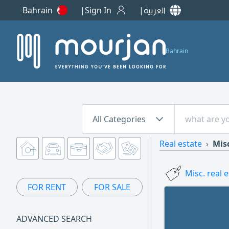
Bahrain
Sign In
العربية
Bahrain
All Categories
Real estate
Misc
Misc. real 
FOR RENT
FOR SALE
ADVANCED SEARCH