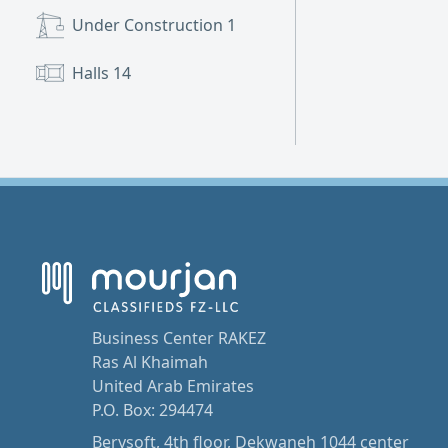
Under Construction
1
Halls
14
Business Center RAKEZ
Ras Al Khaimah
United Arab Emirates
P.O. Box: 294474
Berysoft, 4th floor, Dekwaneh 1044 center