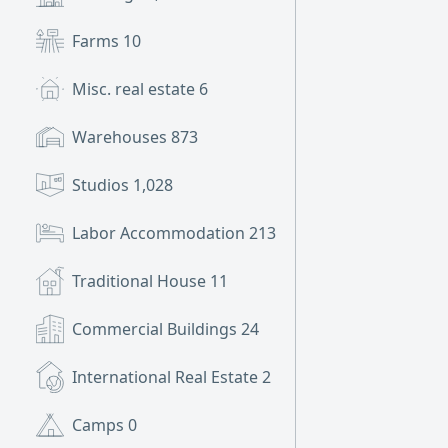
Farms
10
Misc. real estate
6
Warehouses
873
Studios
1,028
Labor Accommodation
213
Traditional House
11
Commercial Buildings
24
International Real Estate
2
Camps
0