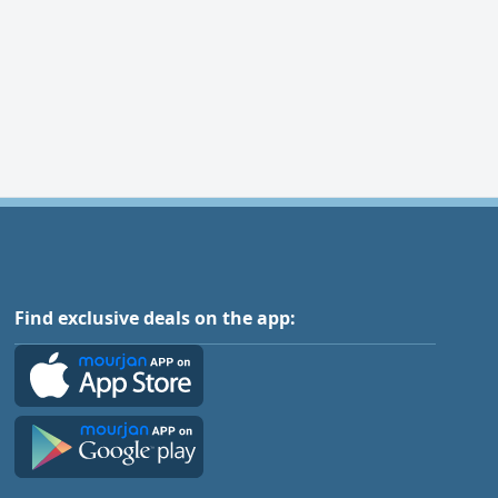
Find exclusive deals on the app: