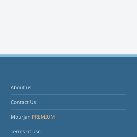
About us
Contact Us
Mourjan
PREMIUM
Terms of use