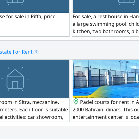
 for sale in Riffa, price
For sale, a rest house in Ham
a large swimming pool, chil
kitchen, two bathrooms, a 
Majlis. Price 25000 with mon
dinars. For viewing, contact 
estate For Rent
(3)
inquiries only, no brokers. 
serve
room in Sitra, mezzanine,
Padel courts for rent in Ad
meters. Each floor is suitable
2000 Bahraini dinars. This 
al activities: car showroom,
entertainment center is locat
Monthly 3000 dinars. For
prime location. It includes t
us. Serious inquiries only,
designed to the highest qual