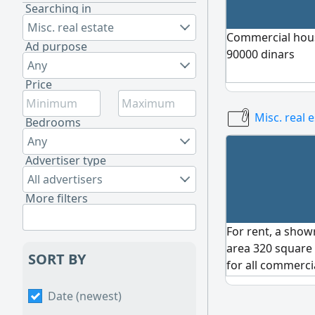
Searching in
Misc. real estate
Commercial house
Ad purpose
90000 dinars
Any
Price
Misc. real 
Bedrooms
Any
Advertiser type
All advertisers
More filters
For rent, a show
area 320 square 
SORT BY
for all commerci
furniture, etc. 
Date (newest)
viewing, contact 