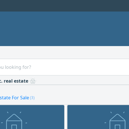
. real estate
estate For Sale
(3)