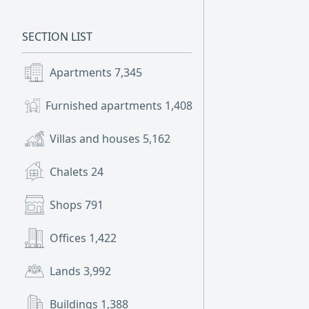
SECTION LIST
Apartments
7,345
Furnished apartments
1,408
Villas and houses
5,162
Chalets
24
Shops
791
Offices
1,422
Lands
3,992
Buildings
1,388