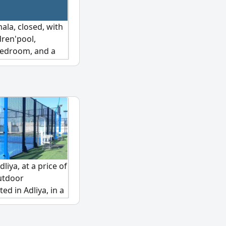
ala, closed, with
dren'pool,
bedroom, and a
thly rent of 300
us. Serious
We are happy to
liya, at a price of
outdoor
ed in Adliya, in a
hree courts
ity standards. It