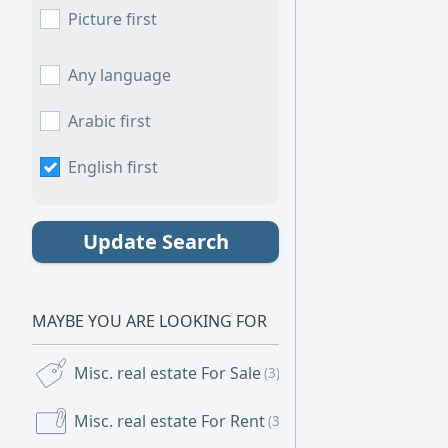
and sorry to int
Picture first
to serve you.
Any language
Arabic first
English first
Update Search
MAYBE YOU ARE LOOKING FOR
Misc. real estate For Sale
(3)
Misc. real estate For Rent
(3)