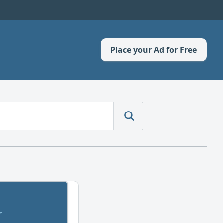
Place your Ad for Free