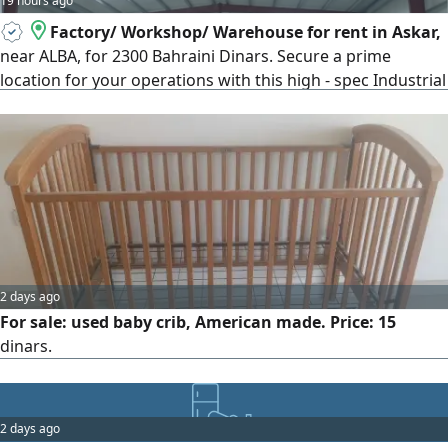
19 hours ago
Factory/ Workshop/ Warehouse for rent in Askar,
near ALBA, for 2300 Bahraini Dinars. Secure a prime
location for your operations with this high - spec Industrial
facility in Askar, which boasts a strategic location near
ALBA. This versatile unit spans a total area of 1100 SQM of
land and 850 SQM of covered office space, and features a
high ceiling reaching up to 9 meters, providing
2 days ago
For sale: used baby crib, American made. Price: 15
dinars.
2 days ago