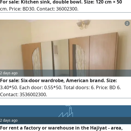
For sale: Kitchen sink, double bowl. Size: 120 cm × 50
cm. Price: BD30. Contact: 36002300.
2
2 days ago
For sale: Six-door wardrobe, American brand. Size:
3.40*50. Each door: 0.55*50. Total doors: 6. Price: BD 6.
Contact: 3536002300.
2 days ago
For rent a factory or warehouse in the Hajiyat - area,