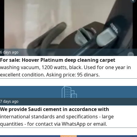
4
6 days ago
For sale: Hoover Platinum deep cleaning carpet
washing vacuum, 1200 watts, black. Used for one year in
excellent condition. Asking price: 95 dinars.
7 days ago
We provide Saudi cement in accordance with
international standards and specifications - large
quantities - for contact via WhatsApp or email.