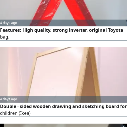
4 days ago
Features: High quality, strong inverter, original Toyota
bag.
4 days ago
Double - sided wooden drawing and sketching board for
children (Ikea)