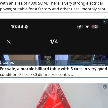
with an area of 4800 SQM. There is very strong electrical
power, suitable for a factory and other uses. monthly rent
required is 7500 dinars
4
3 days ago
For sale, a marble billiard table with 3 cues in very good
condition. Price: 550 dinars. For contact.
2