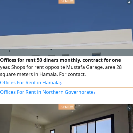
4
Offices for rent 50 dinars monthly, contract for one
year. Shops for rent opposite Mustafa Garage, area 28
square meters in Hamala. For contact.
›
Offices For Rent in Hamala
›
Offices For Rent in Northern Governorate
5