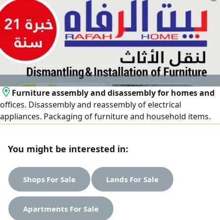
Furniture assembly and disassembly for homes and
offices. Disassembly and reassembly of electrical
appliances. Packaging of furniture and household items.
Provision of bubble wrap and cardboard boxes. Assembly
of new imported and packaged furniture
You might be interested in:
Shops For Sale
Lands For Sale
Apartments For Sale