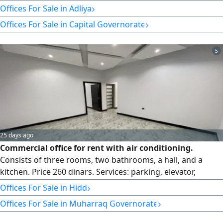
storage area, toilet, and an area of 50 SQM. It can be used
›
Offices For Sale in Adliya
for any CR, with car parking and 24 - hour security. easy
›
Offices For Sale in Capital Governorate
access to Manama, Qudaibiya, Hoora, Juffair, and others.
The rent is 280 dinars, exclusive
5
25 days ago
Commercial office for rent with air conditioning.
Consists of three rooms, two bathrooms, a hall, and a
kitchen. Price 260 dinars. Services: parking, elevator,
surveillance cameras, and security guard. Location: Al
›
Offices For Sale in Hidd
Hadd Al Jadeed, excellent location.
›
Offices For Sale in Muharraq Governorate