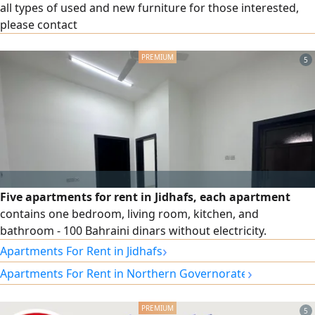
all types of used and new furniture for those interested,
please contact
5
Five apartments for rent in Jidhafs, each apartment
contains one bedroom, living room, kitchen, and
bathroom - 100 Bahraini dinars without electricity.
›
Apartments For Rent in Jidhafs
›
Apartments For Rent in Northern Governorate
5