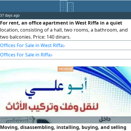
37 days ago
For rent, an office apartment in West Riffa in a quiet
location, consisting of a hall, two rooms, a bathroom, and
two balconies. Price: 140 dinars.
›
Offices For Sale in West Riffa
›
Offices For Sale in Riffa
Moving, disassembling, installing, buying, and selling