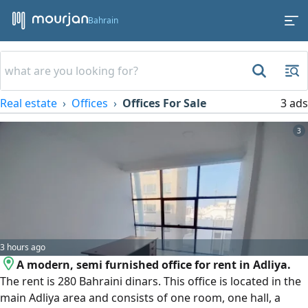
Bahrain
Real estate
Offices
Offices For Sale
3 ads
3
3 hours ago
A modern, semi furnished office for rent in Adliya.
The rent is 280 Bahraini dinars. This office is located in the
main Adliya area and consists of one room, one hall, a