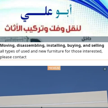
Moving, disassembling, installing, buying, and selling
all types of used and new furniture for those interested,
please contact
4