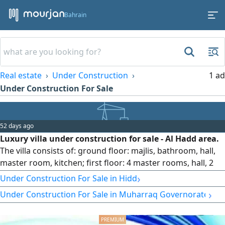
Bahrain
Real estate
Under Construction
1 ad
Under Construction For Sale
52 days ago
Luxury villa under construction for sale - Al Hadd area.
The villa consists of: ground floor: majlis, bathroom, hall,
master room, kitchen; first floor: 4 master rooms, hall, 2
balconies, kitchen; second floor: master room, laundry
›
Under Construction For Sale in Hidd
room. Land area: 336 sqm, built-up area: 435 sqm. Price:
›
Under Construction For Sale in Muharraq Governorate
159,000 Bahraini Dinars.