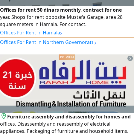
Offices for rent 50 dinars monthly, contract for one
year. Shops for rent opposite Mustafa Garage, area 28
square meters in Hamala. For contact.
›
Offices For Rent in Hamala
›
Offices For Rent in Northern Governorate
5
Furniture assembly and disassembly for homes and
offices. Disassembly and reassembly of electrical
appliances. Packaging of furniture and household items.