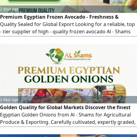
2 days ago
Premium Egyptian Frozen Avocado - Freshness &
Quality Sealed for Global Export Looking for a reliable, top
- tier supplier of high - quality frozen avocado Al - Shams
for Exporting delivers premium Egyptian avocados, IQF -
frozen at peak ripeness to preserve maximum flavor, rich
texture, and nutritional value. Perfect for distributors, food
manufacturers, retail chains, and HORECA sector
worldwide Why Choose
2 days ago
Golden Quality for Global Markets Discover the finest
Egyptian Golden Onions from Al - Shams for Agricultural
Produce & Exporting. Carefully cultivated, expertly graded,
and standardly packed to meet international market
requirements. Why Choose Al - Shams Golden Onions