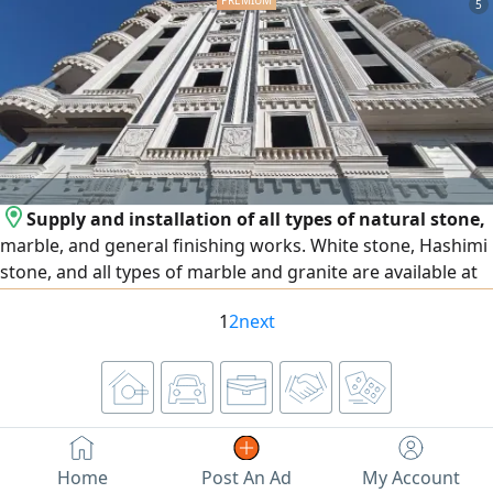
5
Superior Quality Firm texture, golden skin, and high dry -
matter content. Extended Shelf Life Perfect for long -
distance transport and
Supply and installation of all types of natural stone,
marble, and general finishing works. White stone, Hashimi
stone, and all types of marble and granite are available at
the lowest prices. We operate in Egypt and the United Arab
1
2
next
Emirates, and export is available to all Arab countries.
Contact us
Home
Post An Ad
My Account