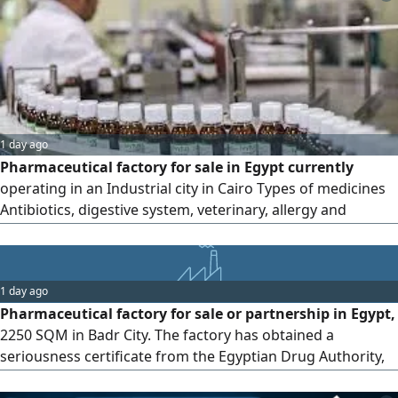
1 day ago
Pharmaceutical factory for sale in Egypt currently
operating in an Industrial city in Cairo Types of medicines
Antibiotics, digestive system, veterinary, allergy and
general medicines Production lines Capsules, powder
bags, liquids, sterile vial injections, antibiotics, vials and
suspensions Number of registered and circulating
1 day ago
veterinary preparations 30 Number of registered and
Pharmaceutical factory for sale or partnership in Egypt,
circulating human preparations
2250 SQM in Badr City. The factory has obtained a
seriousness certificate from the Egyptian Drug Authority,
and human medicines are being registered under the