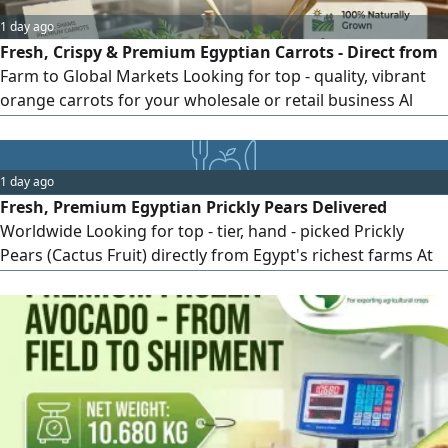
1 day ago
Fresh, Crispy & Premium Egyptian Carrots - Direct from
Farm to Global Markets Looking for top - quality, vibrant
orange carrots for your wholesale or retail business Al
Shams Exporting Co. brings you handpicked, naturally
grown fresh carrots, washed, polished, and packaged to
meet international standards. Why Choose Al Shams
1 day ago
Carrots Vibrant Color & Crisp Texture Grown in rich
Fresh, Premium Egyptian Prickly Pears Delivered
Egyptian soil for optimal
Worldwide Looking for top - tier, hand - picked Prickly
Pears (Cactus Fruit) directly from Egypt's richest farms At
Al - Shams Exporting, we specialize in exporting sweet,
vibrant, and perfectly packed prickly pears to global
markets. Why Choose Al - Shams Prickly Pears High sugar
content & irresistible natural flavor Strictly graded, de -
thorned, and