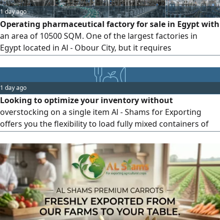
1 day ago
Operating pharmaceutical factory for sale in Egypt with
an area of 10500 SQM. One of the largest factories in
Egypt located in Al - Obour City, but it requires
development. The factory is operational with all its
documentation in order, and it has contracts with more
than 100 companies that produce within the facility. It is
1 day ago
currently running at full capacity but cannot meet market
Looking to optimize your inventory without
demand
overstocking on a single item Al - Shams for Exporting
offers you the flexibility to load fully mixed containers of
premium frozen produce tailored to your market needs.
Example of Our Product Mix Frozen Grilled Eggplant
Frozen Carrots Frozen Avocado You can now test and ship
3 different products in a single shipment, saving on
shipping costs and reducing