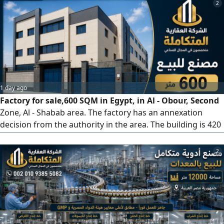
factory - 3 important pharmaceutical products are
2
currently under registration with the Drug Authority. The
factory is under construction. The factory is owned by a
company. It is possible
1 day ago
Factory for sale,600 SQM in Egypt, in Al - Obour, Second
Zone, Al - Shabab area. The factory has an annexation
decision from the authority in the area. The building is 420
SQM net with a basement on a 600 SQM net plot, plus
three floors. It has a freight elevator, 2 gates, 5
2
administrative office rooms, a private finished office for
the owner with a bathroom