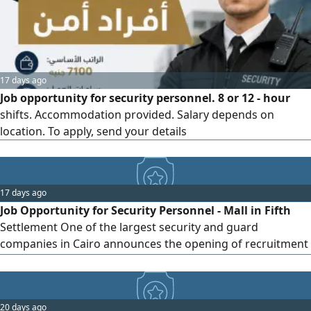
National ID + Birth certificate + Criminal record. For
contact...
17 days ago
Job opportunity for security personnel. 8 or 12 - hour
shifts. Accommodation provided. Salary depends on
location. To apply, send your details
17 days ago
Job Opportunity for Security Personnel - Mall in Fifth
Settlement One of the largest security and guard
companies in Cairo announces the opening of recruitment
for security personnel to work in a mall in the Fifth
Settlement, with excellent benefits and job stability
opportunities. Requirements: - Accepts intermediate
20 days ago
education qualification. - Applicant must be a resident of