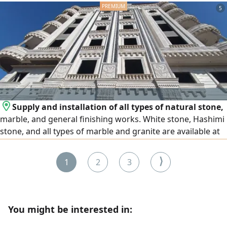
(Sayyida Zeinab - Al-Malik Al-Saleh). Accommodation and
5
transportation are not provided. Age (19 - 55). Must be
literate and well-groomed. Required documents (ID +
Criminal record). For contact.
Supply and installation of all types of natural stone,
marble, and general finishing works. White stone, Hashimi
stone, and all types of marble and granite are available at
the lowest prices. We operate in Egypt and the United Arab
Emirates, and export is available to all Arab countries.
⟩
1
2
3
Contact us
You might be interested in: