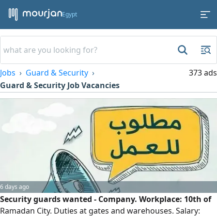
Egypt
Jobs
Guard & Security
373 ads
Guard & Security Job Vacancies
6 days ago
Security guards wanted - Company. Workplace: 10th of
Ramadan City. Duties at gates and warehouses. Salary: