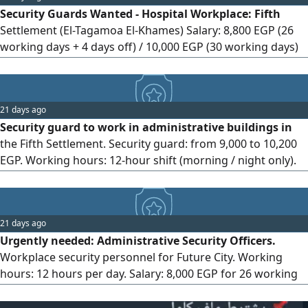
Security Guards Wanted - Hospital Workplace: Fifth
Cairo or Giza. Required Documents: - Original qualification
Settlement (El-Tagamoa El-Khames) Salary: 8,800 EGP (26
certificate. - Original birth certificate. - Original military
working days + 4 days off) / 10,000 EGP (30 working days)
service certificate. - Copy of national ID card. Salary and
Working hours: 12 hours Age requirement: 20 to 46 years
Benefits: - 7,000 EGP for 26 working days.
old Health insurance and social insurance provided Cash
on delivery (COD) available Advance payment available on
21 days ago
the 25th of each month For contact
Security guard to work in administrative buildings in
the Fifth Settlement. Security guard: from 9,000 to 10,200
EGP. Working hours: 12-hour shift (morning / night only).
Work system: 26 working days / 4 days off with a salary of
9,000 EGP, 30 working days with a salary of 10,200 EGP.
Benefits: social insurance, salary advances, free uniform,
21 days ago
accommodation available, internal transportation.
Urgently needed: Administrative Security Officers.
Available transportation (Ring Road route): Qalyub -
Workplace security personnel for Future City. Working
Shubra El-Kheima - Bahtim - Mostorod - El-Khosous - El-
hours: 12 hours per day. Salary: 8,000 EGP for 26 working
Marg - Zakat Foundation - El-Salam - El-Nahda. Required
days + 4 days off, and 9,300 EGP for 30 working days.
documents: National ID.
Benefits: Furnished accommodation for out-of-town