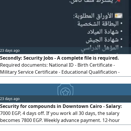
workers, free internal transportation, social insurance,
immediate start. Requirements: Age from 19 to 45 years.
Required documents: (National ID + Birth certificate +
Criminal record check). For contact.
23 days ago
Secondly: Security Jobs - A complete file is required.
Required documents: National ID - Birth Certificate -
Military Service Certificate - Educational Qualification -
Valid Criminal Record Check. Students are accepted.
Student documents: National ID - Birth Certificate -
University ID or Enrollment Proof - Valid Criminal Record
23 days ago
Check. Remaining documents can be completed during
Security for compounds in Downtown Cairo - Salary:
work. Minimum qualification for security jobs: Preparatory
7000 EGP, 4 days off. If you work all 30 days, the salary
Certificate (Middle School).
becomes 7800 EGP. Weekly advance payment. 12-hour
shifts. Residential compounds near metro stations