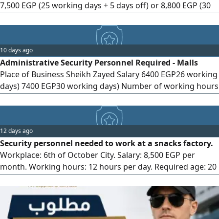
7,500 EGP (25 working days + 5 days off) or 8,800 EGP (30
working days). Working hours: 12 hours. Required age: 20
to 45 years. Transportation provided (Qalyub - El Marg - El
Khusus - Om Bayoumi - Ezbet El Nakhl - El Salam). Health
10 days ago
and social insurance. Incentives and bonuses. For contact.
Administrative Security Personnel Required - Malls
Place of Business Sheikh Zayed Salary 6400 EGP26 working
days) 7400 EGP30 working days) Number of working hours
8 hours All shifts are available (morning - evening - night)
There are transportation from Giza, the Foundation and
the Ring Required Age 20 to 45 years Qualification Diploma
12 days ago
(Youth Only) Required Documents
Security personnel needed to work at a snacks factory.
Workplace: 6th of October City. Salary: 8,500 EGP per
month. Working hours: 12 hours per day. Required age: 20
to 45 years. Accommodation provided. 3 meals provided
daily. Literacy (reading and writing) required. Health
insurance and social insurance provided. Working days: 30
days per month. Required documents for application: