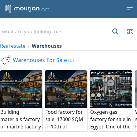
Egypt
Real estate
Warehouses
Warehouses For Sale
(6)
Building
Food factory for
Oxygen gas
materials factory
sale, 17000 SQM
factory for sale in
or marble factory
in 10th of
Egypt. One of the
for sale, 12,000
Ramadan City.
best factories in