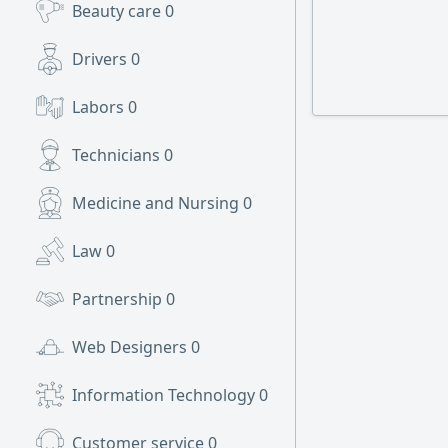
Beauty care
0
Drivers
0
Labors
0
Technicians
0
Medicine and Nursing
0
Law
0
Partnership
0
Web Designers
0
Information Technology
0
Customer service
0