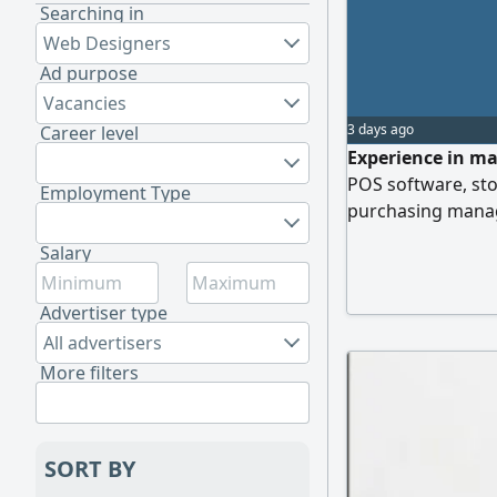
Searching in
Web Designers
Ad purpose
Vacancies
3 days ago
Career level
Experience in ma
POS software, st
Employment Type
purchasing manag
Salary
Advertiser type
All advertisers
More filters
SORT BY