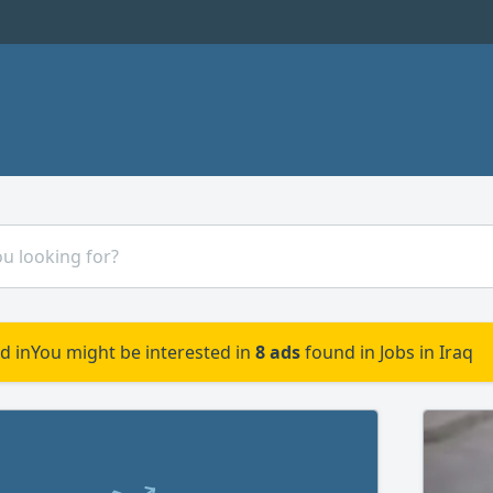
d in
You might be interested in
8 ads
found in Jobs in Iraq