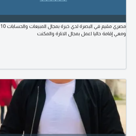
ات
ومعي إقامة حاليا اعمل بمجال الانارة والمكنت