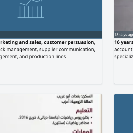
18 days ag
rketing and sales, customer persuasion,
16 years
ock management, supplier communication,
accounti
ement, and production lines
speciali
Possesse
preparin
and prep
and conf