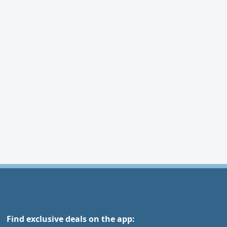
Find exclusive deals on the app: