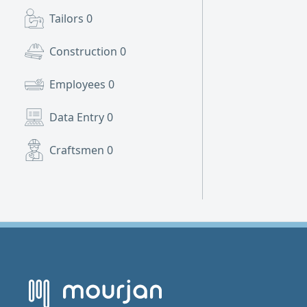
Tailors
0
Construction
0
Employees
0
Data Entry
0
Craftsmen
0