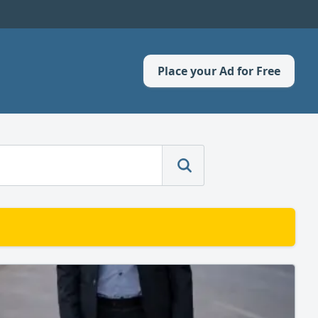
Place your Ad for Free