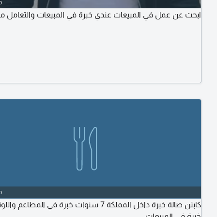
o
عمل في المبيعات عندي خبرة في المبيعات والتعامل مع العاميل
o
ة داخل المملكة 7 سنوات خبرة في المطاعم واللونجات لدى
خبرة في المبيعات