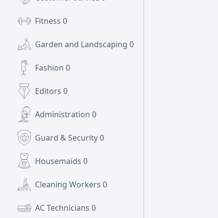
Fitness
0
Garden and Landscaping
0
Fashion
0
Editors
0
Administration
0
Guard & Security
0
Housemaids
0
Cleaning Workers
0
AC Technicians
0