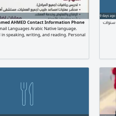
9 days ago
ed AHMED Contact Information Phone
مصري مقيم في البصرة لدي خبرة بمجال المبيعات والحسابات 10 سنو
ail Languages Arabic Native language.
 in speaking, writing, and reading. Personal
of Birth March 10, 1993 Education Bachelor's
tics University of Diyala - Graduated
ematics Lecturer for two years