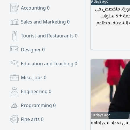
9 days ago
Accounting
0
صنايعي محترف خبرة 26 
الكشري المصري بخبرة 12 سنة و7 سنوات كشري الرحمة + 5 سنوات
Sales and Marketing
0
كشري الزعيم (وخبرة 6 س
جاد، وخبرة 8 سنوا
Tourist and Restaurants
0
Designer
0
Education and Teaching
0
Misc. jobs
0
Engineering
0
Programming
0
18 days ago
Fine arts
0
أنا اسمي محمد من م