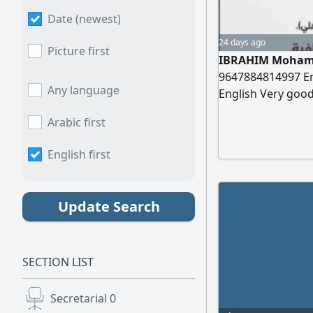
Date (newest)
24 days ago
Picture first
IBRAHIM Mohamm
9647884814997 Em
Any language
English Very good
Information Date 
Arabic first
Degree in Mathema
Worked as a Math
English first
Update Search
SECTION LIST
Secretarial
0