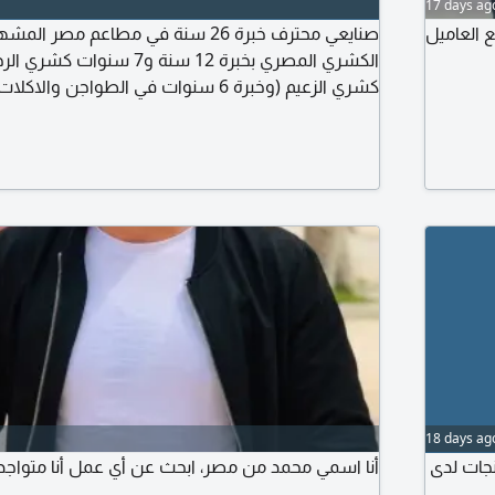
17 days ag
سنة في مطاعم مصر المشهورة. متخصص في
ابحث عن 
نوات في الطواجن والاكلات الشعبية بمطاعم
ت في الجريل والشوي بمطاعم مؤمن. أتقن التسوية
والتحضير والتجهيز والنظافة
18 days ag
صر، ابحث عن أي عمل أنا متواجد في بغداد لدي اقامة
كابتن صالة خبر