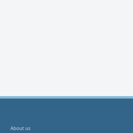
About us