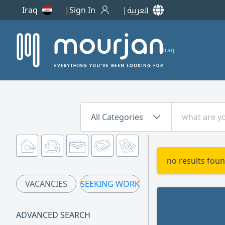
Iraq
Sign In
العربية
Iraq
All Categories
no results foun
VACANCIES
SEEKING WORK
ADVANCED SEARCH