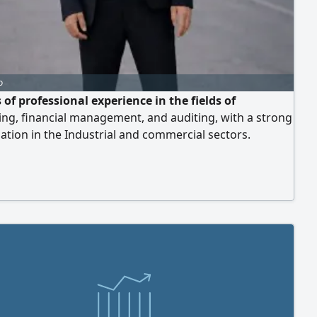
o
 of professional experience in the fields of
ng, financial management, and auditing, with a strong
zation in the Industrial and commercial sectors.
s experience as a Cost Accountant "and has skill in
g costs for factories. Expert in reviewing, correcting,
aring the documentation cycle, as well as setting up
iguring accounting systems (includi