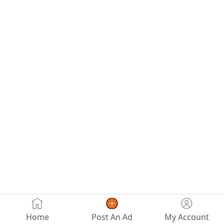
Home
Post An Ad
My Account