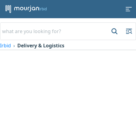
Irbid
Irbid
Delivery & Logistics