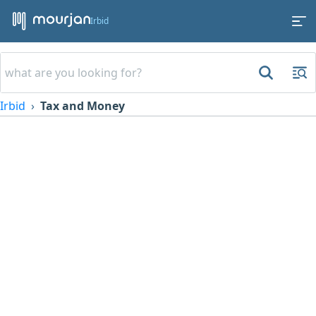
Irbid
Irbid
Tax and Money