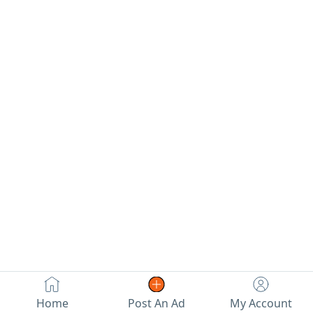
Home
Post An Ad
My Account