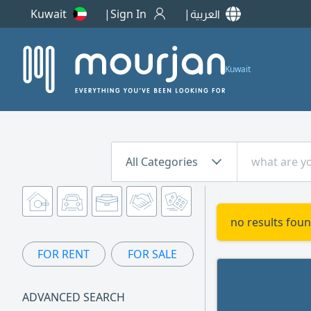
Kuwait
Sign In
العربية
Kuwait
All Categories
no results foun
FOR RENT
FOR SALE
ADVANCED SEARCH