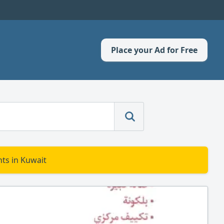
Place your Ad for Free
ts in Kuwait