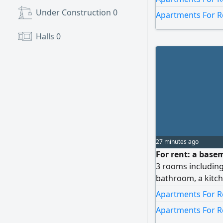
bathroom, a laund
Under Construction
0
Apartments For R
There is also a co
not allowed.
Halls
0
27 minutes ago
For rent: a base
3 rooms including
bathroom, a kitc
parking spot. Ren
Apartments For Re
Apartments For R