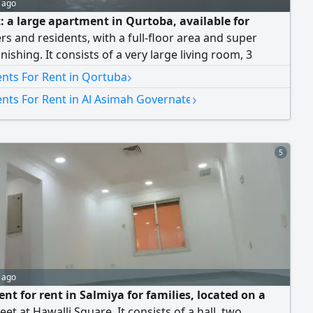
 ago
t: a large apartment in Qurtoba, available for
rs and residents, with a full-floor area and super
inishing. It consists of a very large living room, 3
bedrooms each with its own private bathroom, a large
›
nts For Rent in Qortuba
 kitchen, and 2 shaded parking spaces. Rent is 750
›
nts For Rent in Al Asimah Governate
Dinars. Brokers are not allowed.
5
 ago
nt for rent in Salmiya for families, located on a
eet at Hawalli Square. It consists of a hall, two