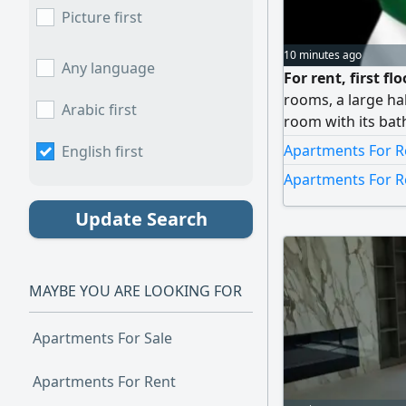
Picture first
10 minutes ago
Any language
For rent, first fl
rooms, a large ha
Arabic first
room with its bat
parquet, with shut
Apartments For R
English first
services. 1100 Ku
Apartments For R
Update Search
MAYBE YOU ARE LOOKING FOR
Apartments For Sale
Apartments For Rent