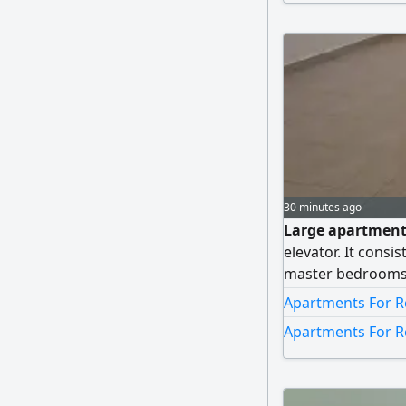
30 minutes ago
Large apartment f
elevator. It consi
master bedrooms)
maid's room, a fu
Apartments For R
spots next to each
Apartments For R
allowed.