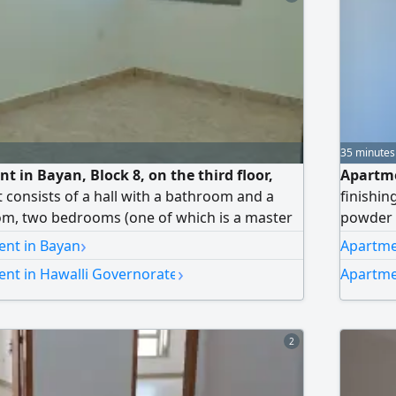
35 minutes
t in Bayan, Block 8, on the third floor,
Apartme
It consists of a hall with a bathroom and a
finishin
m, two bedrooms (one of which is a master
powder 
's room with a bathroom, a laundry room,
private 
›
ent in Bayan
Apartmen
rking spaces side by side. Rent: 400 Kuwaiti
equipped
›
ent in Hawalli Governorate
Apartme
e). No brokers allowed.
Kuwaiti 
2