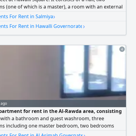
 (one of which is a master), a room with an external
, and a fully equipped kitchen. Rent: 340 Kuwaiti
›
nts For Rent in Salmiya
Brokers are not allowed.
›
nts For Rent in Hawalli Governorate
4
 ago
partment for rent in the Al-Rawda area, consisting
ll with a bathroom and guest washroom, three
s including one master bedroom, two bedrooms
 a bathroom, a maid's room with its own bathroom, a
›
nts For Rent in Al Asimah Governate