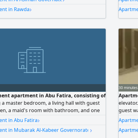
ry room, a kitchen, and one parking space.
laundry 
›
ent in Rawda
Apartme
urtyard. Rent: 650 Kuwaiti dinars. Brokers are
courtyar
allowed.
30 minutes
ment apartment in Abu Fatira, consisting of
Apartmen
 a master bedroom, a living hall with guest
elevator
hen, a maid's room with bathroom, and one
guest wa
t: 350 KD. License No. 2020/17343.
the rest
›
nt in Abu Fatira
Apartmen
include
›
ent in Mubarak Al-Kabeer Governorate
Apartme
between