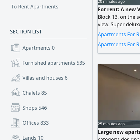
20 minutes ago
To Rent Apartments
For rent: A new V
Block 13, on the 
view. Super deluxe
SECTION LIST
of 3 floors, a swi
Apartments For R
elevator. It inclu
Apartments For R
guest washrooms, 
Apartments
0
are master bedro
with wardrobes), 
Furnished apartments
535
a bathroom, a lau
3000 KWD. Countr
Villas and houses
6
Chalets
85
Shops
546
Offices
833
25 minutes ago
Large new apartm
Lands
10
category, designa