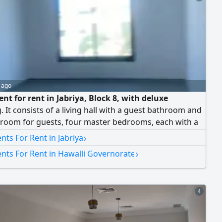
 ago
nt for rent in Jabriya, Block 8, with deluxe
g. It consists of a living hall with a guest bathroom and
room for guests, four master bedrooms, each with a
bathroom, a maid's room with a bathroom, a fully
›
ts For Rent in Jabriya
 kitchen, and two parking spaces. The rent is 650
›
nts For Rent in Hawalli Governorate
dinars per month. No brokers allowed. (Q8)
4