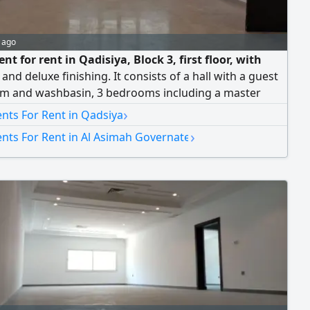
 ago
t for rent in Qadisiya, Block 3, first floor, with
 and deluxe finishing. It consists of a hall with a guest
m and washbasin, 3 bedrooms including a master
 with built-in wardrobes and two bedrooms sharing a
›
nts For Rent in Qadsiya
m, and a maid's room with a bathroom. It also
›
nts For Rent in Al Asimah Governate
 two shaded parking spaces. Rent is 750 Kuwaiti Dinar.
ers allowed.