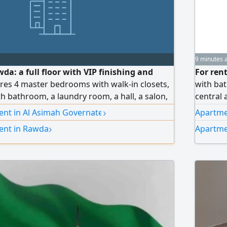
9 minutes 
wda: a full floor with VIP finishing and
For ren
tures 4 master bedrooms with walk-in closets,
with bat
h bathroom, a laundry room, a hall, a salon,
central 
ped kitchen. Driver accommodation is
renovate
›
ent in Al Asimah Governate
Apartme
t includes full curtains, an independent water
Rent 55
›
ent in Rawda
Apartme
ir conditioning with independent control for
roof and heat-insulating glass, and an
ependent control during use, along with
s. Rent: 1,250 KD, inclusive of all services.