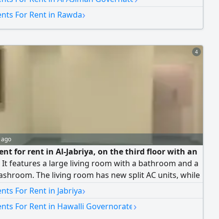
room, a kitchen, and one parking space. It also has a
›
nts For Rent in Rawda
d. Rent: 650 Kuwaiti dinars. Dealing with brokers is not
4
 ago
t for rent in Al-Jabriya, on the third floor with an
. It features a large living room with a bathroom and a
shroom. The living room has new split AC units, while
 of the apartment has central air conditioning. It
›
ts For Rent in Jabriya
s 3 bedrooms (1 master and 2 sharing a bathroom
›
nts For Rent in Hawalli Governorate
 them), a maid's room with a bathroom, a kitchen, and