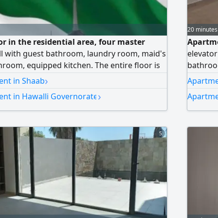
20 minutes
oor in the residential area, four master
Apartmen
ll with guest bathroom, laundry room, maid's
elevator
hroom, equipped kitchen. The entire floor is
bathroo
ters, shaded parking. rent includes all
bedroom
›
ent in Shaab
Apartme
waiti dinars. For inquiries, Abu Muhammad
bathroo
›
ent in Hawalli Governorate
Apartme
includes
No brok
5