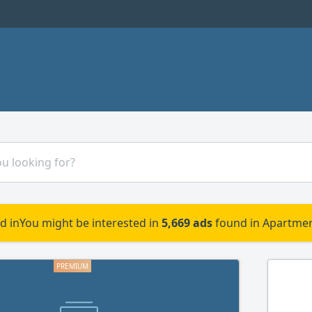
d in
You might be interested in
5,669 ads
found in Apartmen