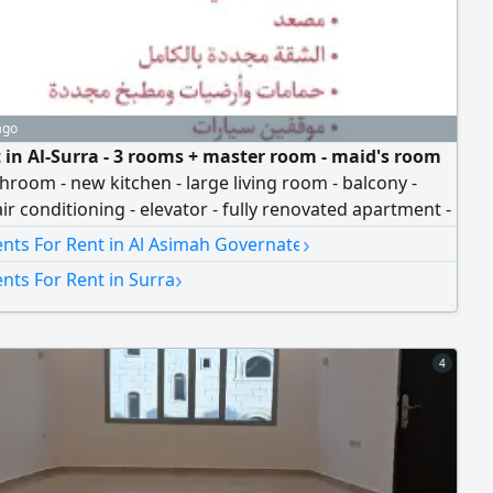
ago
t in Al-Surra - 3 rooms + master room - maid's room
hroom - new kitchen - large living room - balcony -
air conditioning - elevator - fully renovated apartment -
d bathrooms, floors, and kitchen - 2 parking spots -
›
nts For Rent in Al Asimah Governate
0 + company commission
›
nts For Rent in Surra
4