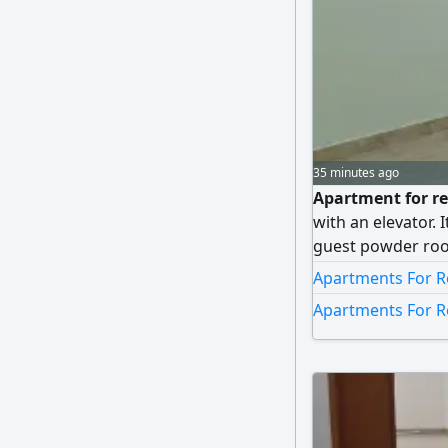
35 minutes ago
Apartment for ren
with an elevator. 
guest powder roo
bedroom), a maid
Apartments For R
and two shaded pa
Apartments For R
dinars (final pric