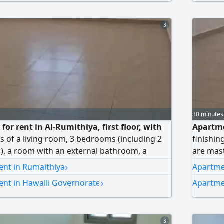
2 shaded
allowed.
3
30 minutes
or rent in Al-Rumithiya, first floor, with
Apartme
sts of a living room, 3 bedrooms (including 2
finishin
, a room with an external bathroom, a
are mas
lly equipped kitchen, and 2 shaded parking
maid's 
›
ent in Rumaithiya
Apartme
 other. Rent: 550 Kuwaiti dinars. Brokers not
parking 
›
ent in Hawalli Governorate
Apartme
allowed.
3