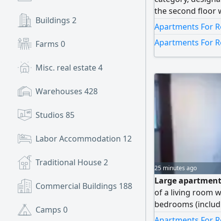
the second floor 
Buildings
2
finishing. It cons
Apartments For R
(including one m
Apartments For R
Farms
0
rooms, a maid's 
equipped kitchen,
Misc. real estate
4
Kuwaiti Dinars. N
Warehouses
428
Studios
85
Labor Accommodation
12
Traditional House
2
25 minutes ago
Large apartment 
Commercial Buildings
188
of a living room
bedrooms (inclu
Camps
0
with a bathroom 
Apartments For R