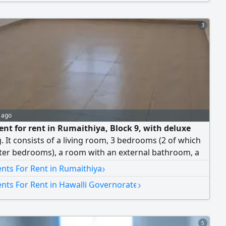
 parking spots. Rent is 550 Kuwaiti dinars. Brokers not
 Country: KW.
3
 ago
nt for rent in Rumaithiya, Block 9, with deluxe
g. It consists of a living room, 3 bedrooms (2 of which
ter bedrooms), a room with an external bathroom, a
room, an equipped kitchen, and 2 shaded adjacent
›
nts For Rent in Rumaithiya
spots. The rent is 550 Kuwaiti Dinar. Brokers are not
›
nts For Rent in Hawalli Governorate
5