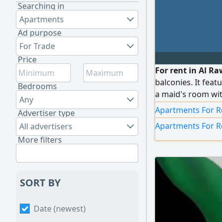
Searching in
Apartments
Ad purpose
For Trade
Price
For rent in Al Ra
balconies. It fea
Bedrooms
a maid's room wit
Any
and a fully equip
Apartments For R
Advertiser type
available. The uni
Apartments For R
All advertisers
system, central a
More filters
each room, soundp
elevator with ind
many other feature
(Kuwait / Q8)
SORT BY
Date (newest)