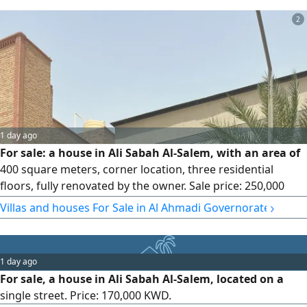
Price: 280,000 Kuwaiti dinars. License No. 3192 / 2015
2
1 day ago
For sale: a house in Ali Sabah Al-Salem, with an area of
400 square meters, corner location, three residential
floors, fully renovated by the owner. Sale price: 250,000
Kuwaiti dinars.
›
Villas and houses For Sale in Al Ahmadi Governorate
1 day ago
For sale, a house in Ali Sabah Al-Salem, located on a
single street. Price: 170,000 KWD.