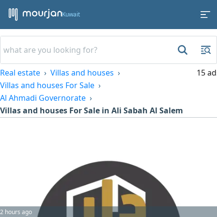
Kuwait
Real estate
Villas and houses
15 ad
Villas and houses For Sale
Al Ahmadi Governorate
Villas and houses For Sale in Ali Sabah Al Salem
2 hours ago