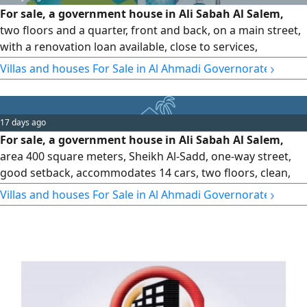
For sale, a government house in Ali Sabah Al Salem,
two floors and a quarter, front and back, on a main street,
with a renovation loan available, close to services,
documentation required, owner is selling, 225000
›
Villas and houses For Sale in Al Ahmadi Governorate
17 days ago
For sale, a government house in Ali Sabah Al Salem,
area 400 square meters, Sheikh Al-Sadd, one-way street,
good setback, accommodates 14 cars, two floors, clean,
split air conditioning. The offer is 200,000, sale is near.
›
Villas and houses For Sale in Al Ahmadi Governorate
Contact: Bashayer Al-Khair Real Estate Foundation and
Rakhis Kuwait.