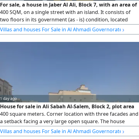
For sale, a house in Jaber Al Ali, Block 7, with an area of
400 SQM, on a single street with an island. It consists of
two floors in its government (as - is) condition, located
next to services with easy entrance and exit. Price 275000
›
Villas and houses For Sale in Al Ahmadi Governorate
Kuwaiti Dinars. License No. 3192/ 2015. Country Kuwait
(Q8)
1 day ago
House for sale in Ali Sabah Al-Salem, Block 2, plot area
400 square meters. Corner location with three facades and
a setback facing a very large open square. The house
consists of two floors in its government-approved state,
›
Villas and houses For Sale in Al Ahmadi Governorate
with a freehold title deed and very easy entrance and exit.