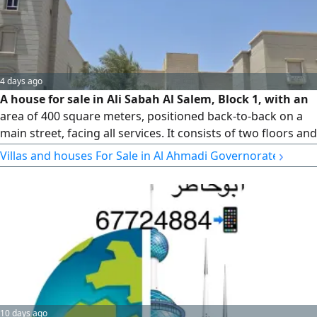
4 days ago
A house for sale in Ali Sabah Al Salem, Block 1, with an
area of 400 square meters, positioned back-to-back on a
main street, facing all services. It consists of two floors and
has easy access. Price: 225,000. License No. 3192/2015.
›
Villas and houses For Sale in Al Ahmadi Governorate
10 days ago