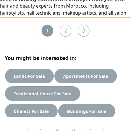
hair and beauty experts from Morocco, including
hairstylists, nail technicians, makeup artists, and all salon
and beauty center workers, with high efficiency. To place
an order, please contact us via our numbers.
⟩
1
2
You might be interested in:
Lands For Sale
Apartments For Sale
Traditional House For Sale
Chalets For Sale
Buildings For Sale