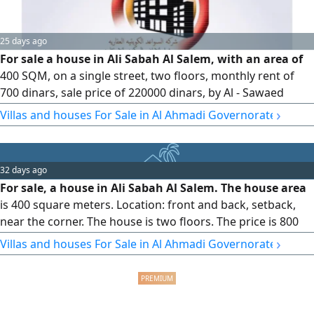
25 days ago
For sale a house in Ali Sabah Al Salem, with an area of
400 SQM, on a single street, two floors, monthly rent of
700 dinars, sale price of 220000 dinars, by Al - Sawaed
Kuwait real estate Company
›
Villas and houses For Sale in Al Ahmadi Governorate
32 days ago
For sale, a house in Ali Sabah Al Salem. The house area
is 400 square meters. Location: front and back, setback,
near the corner. The house is two floors. The price is 800
dinars per square meter? The ground floor has a diwaniya,
›
Villas and houses For Sale in Al Ahmadi Governorate
a hall, a large room, a small room, a maid's room, a large
kitchen, and three bathrooms. The first floor has 4 rooms
and three bathrooms. The price is 240,000. The offer from
the owner is 220,000. The difference is the offer. Review the