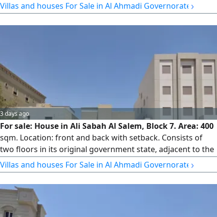
›
Villas and houses For Sale in Al Ahmadi Governorate
3 days ago
For sale: House in Ali Sabah Al Salem, Block 7. Area: 400
sqm. Location: front and back with setback. Consists of
two floors in its original government state, adjacent to the
mosque. Very easy entrance and exit. Price: 250,000 KWD.
›
Villas and houses For Sale in Al Ahmadi Governorate
License No. 3192/2015.