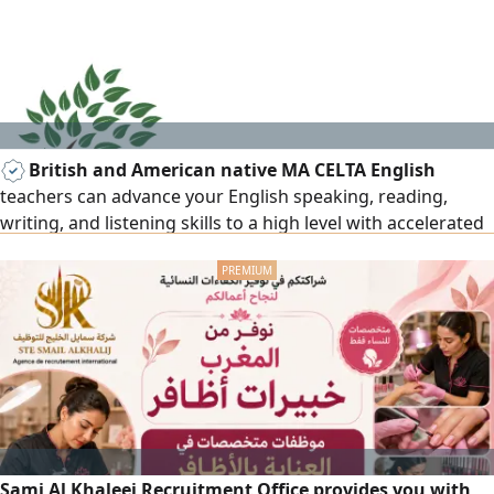
offer from the agent.
British and American native MA CELTA English
teachers can advance your English speaking, reading,
writing, and listening skills to a high level with accelerated
English learning courses, everyday/business English, exam
preparation, IELTS, TOEFL, IGCSE, A level, BA/MA. 15+ years
of teaching all subjects to set British and American
curriculum. Results and privacy assured for all age levels.
Sami Al Khaleej Recruitment Office provides you with