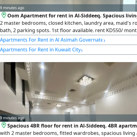
9 minutes ago
Oom Apartment for rent in Al-Siddeeq. Spacious livi
2 master bedrooms, closed kitchen, laundry area, maid's 
bath, 2 parking spots. 1st floor available. rent KD550/ mont
for comfortable family living. License number 2007/ 1022, l
›
Apartments For Rent in Al Asimah Governate
issue date 30032022, central number 101220108657, comme
›
Apartments For Rent in Kuwait City
registration number 119416, legal entity limited liability c
capital 250000
9 minutes ago
Spacious 4BR floor for rent in Al-Siddeeq. 4BR apart
with 2 master bedrooms, fitted wardrobes, spacious living 