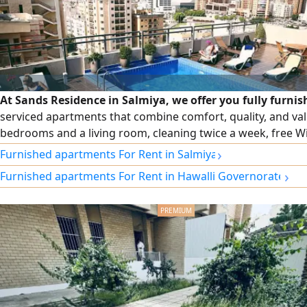
At Sands Residence in Salmiya, we offer you fully furni
serviced apartments that combine comfort, quality, and va
bedrooms and a living room, cleaning twice a week, free Wi-
security and maintenance, and monthly and annual contrac
›
Furnished apartments For Rent in Salmiya
›
Furnished apartments For Rent in Hawalli Governorate