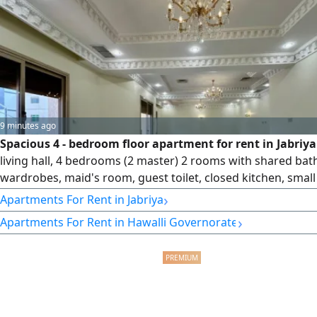
company, capital 250000
9 minutes ago
Spacious 4 - bedroom floor apartment for rent in Jabriy
living hall, 4 bedrooms (2 master) 2 rooms with shared bat
wardrobes, maid's room, guest toilet, closed kitchen, smal
& 2 shaded parking spots. rent KD850. License number 200
›
Apartments For Rent in Jabriya
license issue date 30032022, central number 101220108657
›
Apartments For Rent in Hawalli Governorate
commercial registration number 119416, legal entity limited 
company, capital