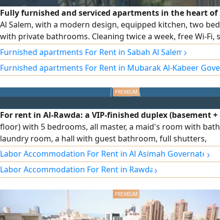
Fully furnished and serviced apartments in the heart o
Al Salem, with a modern design, equipped kitchen, two b
with private bathrooms. Cleaning twice a week, free Wi-Fi, 
and maintenance around the clock. Monthly and annual con
›
Furnished apartments For Rent in Sabah Al Salem
and a prime location close to cafes, the gym, and a specialt
Furnished apartments For Rent in Mubarak Al-Kabeer Gov
shop at the building entrance.
For rent in Al-Rawda: a VIP-finished duplex (basement 
floor) with 5 bedrooms, all master, a maid's room with bat
laundry room, a hall with guest bathroom, full shutters,
independent water system, central air conditioning with
›
Labor Accommodation For Rent in Al Asimah Governate
independent control for each room, sound- and heat-insul
›
Labor Accommodation For Rent in Rawda
glass, an elevator with independent control during use, an
features. Rent: 1500 KWD, negotiable.