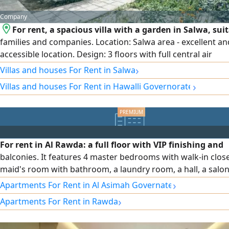
Company
For rent, a spacious villa with a garden in Salwa, suit
families and companies. Location: Salwa area - excellent an
accessible location. Design: 3 floors with full central air
conditioning. Garden and parking: Private garden and inte
›
Villas and houses For Rent in Salwa
external car parking that accommodates several cars. Floo
›
Villas and houses For Rent in Hawalli Governorate
distribution: Ground floor: spacious reception halls + equi
kitchen + guest bathroom and laundry + garden + parking. 
floor: small hall + 3 bedrooms (including a master bedroom
Second floor: small hall.
For rent in Al Rawda: a full floor with VIP finishing and
balconies. It features 4 master bedrooms with walk-in close
maid's room with bathroom, a laundry room, a hall, a salon
fully equipped kitchen. Driver accommodation is available. 
›
Apartments For Rent in Al Asimah Governate
includes full curtains, an independent water system, central
›
Apartments For Rent in Rawda
conditioning with independent control for each room, so
and heat-insulating glass, and an elevator with independen