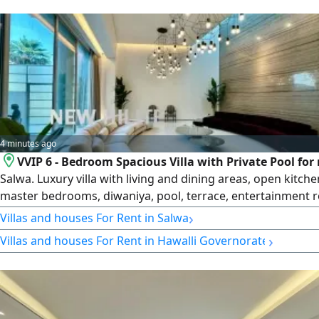
number 101220108657, commercial register number 119416
entity limited liability
4 minutes ago
VVIP 6 - Bedroom Spacious Villa with Private Pool for 
Salwa. Luxury villa with living and dining areas, open kitche
master bedrooms, diwaniya, pool, terrace, entertainment 
maid's and driver's rooms, basement kitchen, storage and 
›
Villas and houses For Rent in Salwa
KD5000. License number 2007/ 1022, license issue date 300
›
Villas and houses For Rent in Hawalli Governorate
central number 101220108657, commercial register numbe
119416, legal entity limited