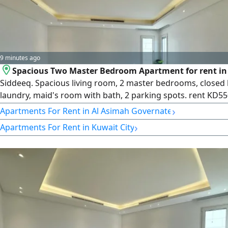
9 minutes ago
Spacious Two Master Bedroom Apartment for rent in 
Siddeeq. Spacious living room, 2 master bedrooms, closed 
laundry, maid's room with bath, 2 parking spots. rent KD55
Available on 1st floor. License number 2007/ 1022, license i
›
Apartments For Rent in Al Asimah Governate
30032022, central number 101220108657, commercial regis
›
Apartments For Rent in Kuwait City
number 119416, legal entity limited liability company, capit
Kuwaiti dinars