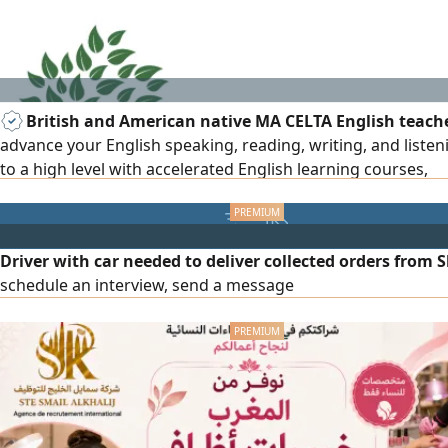
British and American native MA CELTA English teach
advance your English speaking, reading, writing, and listeni
to a high level with accelerated English learning courses,
everyday/business English, exam preparation, IELTS, TOEFL
A level, BA/MA. 15+ years of teaching all subjects to set Brit
American curriculum. Results and privacy assured for all ag
Driver with car needed to deliver collected orders from S
schedule an interview, send a message