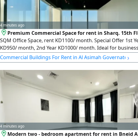
4 minutes ago
Premium Commercial Space for rent in Sharq. 15th Fl
SQM Office Space, rent KD1100/ month. Special Offer 1st Y
KD950/ month, 2nd Year KD1000/ month. Ideal for busines
seeking premium space and great value. License No. 2007/ 
›
Commercial Buildings For Rent in Al Asimah Governate
License Issue Date 30032022, Central No. 101220108657,
Commercial Registration No. 119416, Legal Entity Limited Lia
Company, Capital 250000 Kuwaiti Dinars
4 minutes ago
Modern two - bedroom apartment for rent in Bneid Al