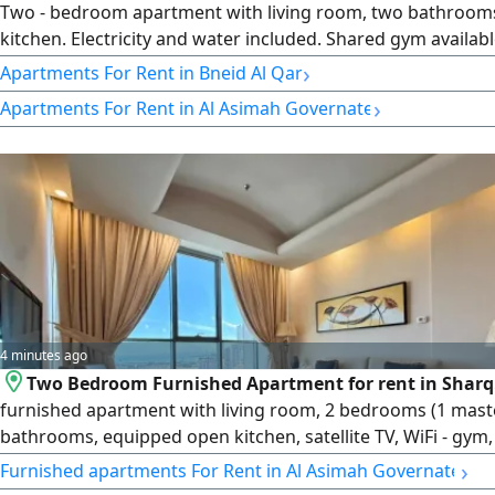
Two - bedroom apartment with living room, two bathroom
kitchen. Electricity and water included. Shared gym availabl
Parking (unassigned) rent 550 Kuwaiti dinars per month. L
›
Apartments For Rent in Bneid Al Qar
number 2007/ 1022, license issue date 30032022, central 
›
Apartments For Rent in Al Asimah Governate
101220108657, commercial registration number 119416, leg
limited liability company
4 minutes ago
Two Bedroom Furnished Apartment for rent in Sharq.
furnished apartment with living room, 2 bedrooms (1 mast
bathrooms, equipped open kitchen, satellite TV, WiFi - gym,
and utilities included. Cleaning 3 times weekly. rent KD600 -
›
Furnished apartments For Rent in Al Asimah Governate
License number 2007/ 1022, license issue date 30032022, ce