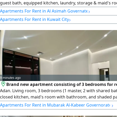
guest bath, equipped kitchen, laundry, storage & maid's r
bath. rent KD1000. License number 2007/ 1022, license issu
›
Apartments For Rent in Al Asimah Governate
30032022, central number 101220108657, commercial regis
›
Apartments For Rent in Kuwait City
number 119416, legal entity limited liability company, capit
Kuwaiti dinars
9 minutes ago
Brand new apartment consisting of 3 bedrooms for r
Adan. Living room, 3 bedrooms (1 master, 2 with shared b
closed kitchen, maid's room with bathroom, and shaded pa
Front facing. rent 550 Kuwaiti dinars. License number 2007
›
Apartments For Rent in Mubarak Al-Kabeer Governorate
license issue date 30032022, central number 101220108657
commercial registration number 119416, legal entity limited 