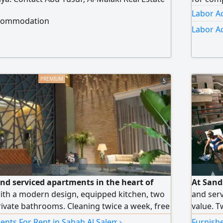
Labor A
ccommodation
Labor A
5
and serviced apartments in the heart of
At Sand
ith a modern design, equipped kitchen, two
and serv
vate bathrooms. Cleaning twice a week, free
value. T
nd maintenance around the clock. Monthly and
free Wi-
›
ents For Rent in Sabah Al Salem
Furnish