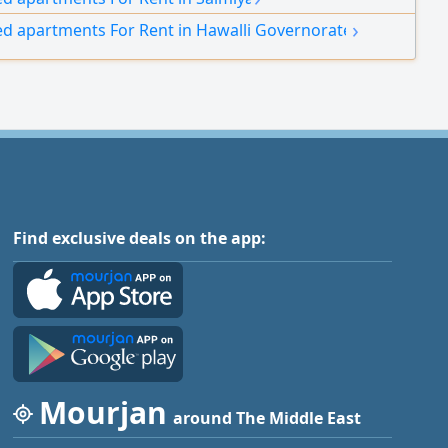
ontracts.
›
ed apartments For Rent in Hawalli Governorate
Find exclusive deals on the app:
Mourjan
around The Middle East