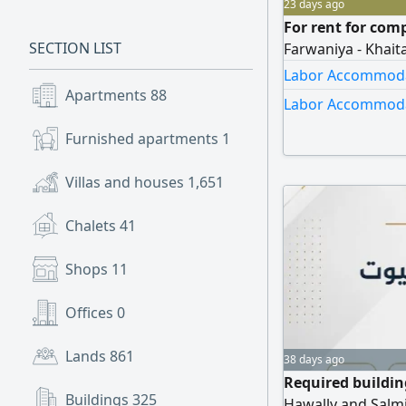
23 days ago
For rent for com
SECTION LIST
Farwaniya - Khaita
Labor Accommodat
Apartments
88
Labor Accommodat
Furnished apartments
1
Villas and houses
1,651
Chalets
41
Shops
11
Offices
0
Lands
861
38 days ago
Required buildi
Buildings
325
Hawally and Salmi