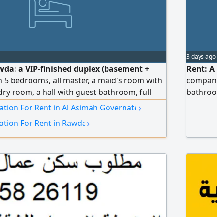
3 days ago
awda: a VIP-finished duplex (basement +
Rent: A
h 5 bedrooms, all master, a maid's room with
compani
ry room, a hall with guest bathroom, full
bathroom
dent water system, central air conditioning
and wate
›
ion For Rent in Al Asimah Governate
control for each room, sound- and heat-
›
tion For Rent in Rawda
 an elevator with independent control during
atures. Rent: 1500 KWD, negotiable.