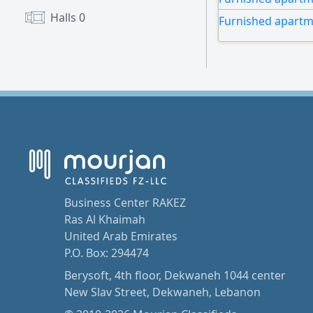
annual contracts,
Halls
0
Furnished apartm
and a specialty co
Business Center RAKEZ
Ras Al Khaimah
United Arab Emirates
P.O. Box: 294474
Berysoft, 4th floor, Dekwaneh 1044 center
New Slav Street, Dekwaneh, Lebanon