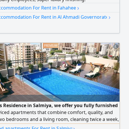
›
ccommodation For Rent in Fahaheel
›
ccommodation For Rent in Al Ahmadi Governorate
5
s Residence in Salmiya, we offer you fully furnished
iced apartments that combine comfort, quality, and
wo bedrooms and a living room, cleaning twice a week,
Fi, 24/7 security and maintenance, and monthly and
›
ed apartments For Rent in Salmiya