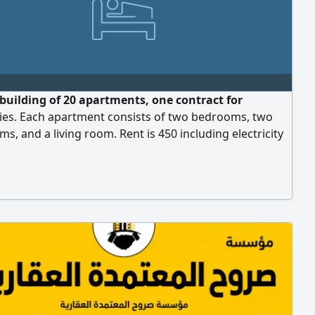
 building of 20 apartments, one contract for
es. Each apartment consists of two bedrooms, two
s, and a living room. Rent is 450 including electricity
r.