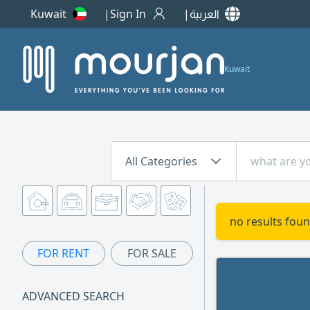
Kuwait
Sign In
العربية
Kuwait
All Categories
no results foun
FOR RENT
FOR SALE
ADVANCED SEARCH