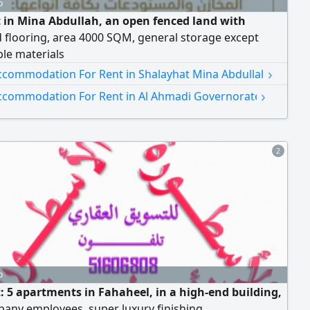
o
t in Mina Abdullah, an open fenced land with
 flooring, area 4000 SQM, general storage except
le materials
›
ccommodation For Rent in Shalayhat Mina Abdullah
›
ccommodation For Rent in Al Ahmadi Governorate
2
o
t: 5 apartments in Fahaheel, in a high-end building,
any employees, super luxury finishing.