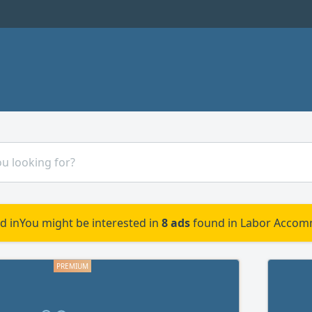
d in
You might be interested in
8 ads
found in Labor Accom