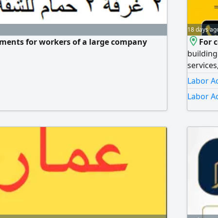
18 days ag
ments for workers of a large company
For 
building
services
guard ro
Labor A
ramp, an
Labor A
Renting