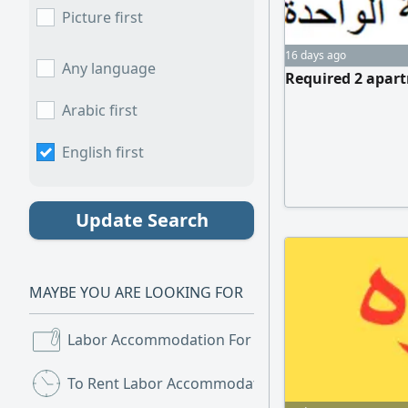
Picture first
16 days ago
Any language
Required 2 apart
Arabic first
English first
Update Search
MAYBE YOU ARE LOOKING FOR
Labor Accommodation For Rent
(6)
To Rent Labor Accommodation
(2)