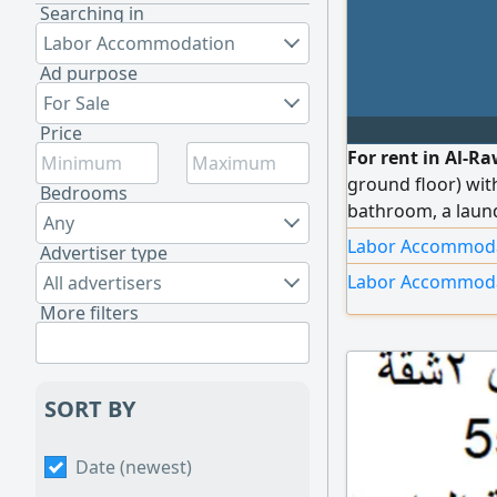
Searching in
Labor Accommodation
Ad purpose
For Sale
Price
For rent in Al-R
ground floor) wit
Bedrooms
bathroom, a laund
Any
shutters, indepen
Labor Accommodat
Advertiser type
with independent 
Labor Accommoda
All advertisers
insulating glass,
More filters
use, and other fe
SORT BY
Date (newest)