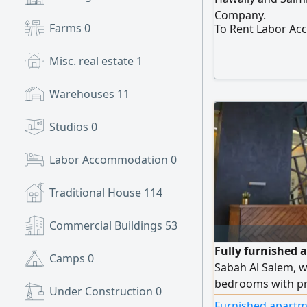
Company.
Farms
0
To Rent Labor A
Misc. real estate
1
Warehouses
11
Studios
0
Labor Accommodation
0
Traditional House
114
Commercial Buildings
53
Fully furnished 
Camps
0
Sabah Al Salem, w
bedrooms with pri
Under Construction
0
Wi-Fi, security a
Furnished apartm