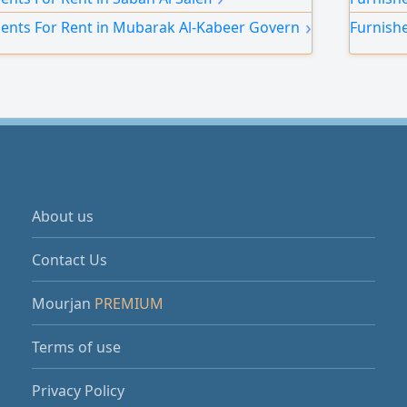
 and a prime location close to cafes, the gym,
annual c
›
ents For Rent in Mubarak Al-Kabeer Governorate
Furnish
ffee shop at the building entrance.
About us
Contact Us
Mourjan
PREMIUM
Terms of use
Privacy Policy