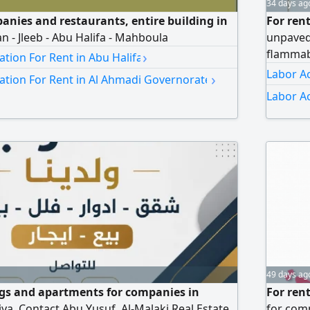
34 days ag
panies and restaurants, entire building in
For ren
n - Jleeb - Abu Halifa - Mahboula
unpaved
›
flammab
ion For Rent in Abu Halifa
Labor A
›
ion For Rent in Al Ahmadi Governorate
Labor A
49 days ag
ngs and apartments for companies in
For ren
ya. Contact Abu Yusuf, Al-Malaki Real Estate
for comp