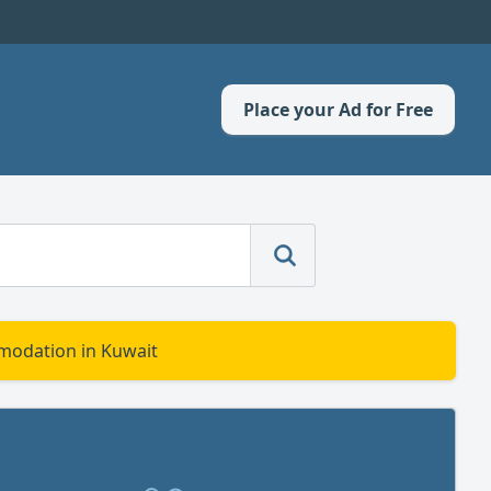
Place your Ad for Free
modation in Kuwait