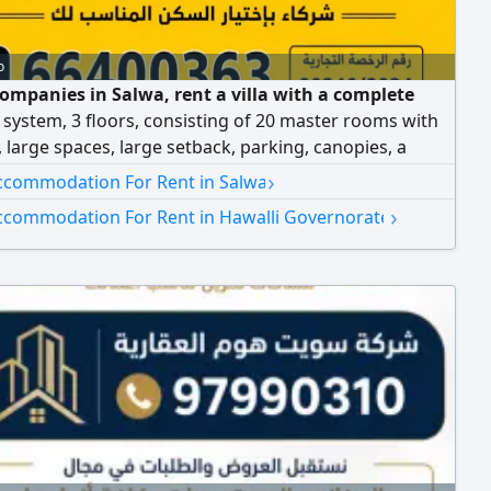
o
companies in Salwa, rent a villa with a complete
 system, 3 floors, consisting of 20 master rooms with
, large spaces, large setback, parking, canopies, a
om at the entrance, a basement with a half-ton truck
›
ccommodation For Rent in Salwa
d parking. Suitable as a warehouse. Rent: 3000 dinars.
›
ccommodation For Rent in Hawalli Governorate
 for companies.