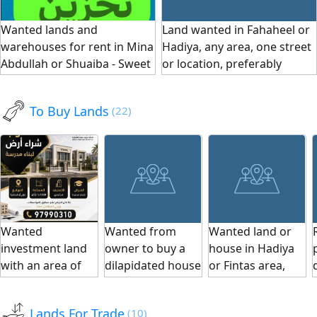
electricity, with a
electricity.
hurrah). The price
Wanted lands and
Land wanted in Fahaheel or
period for
is suitable for
warehouses for rent in Mina
Hadiya, any area, one street
fencing and
serious buyers
Abdullah or Shuaiba - Sweet
or location, preferably
connecting
only.
Home Real Estate Company
directly from the owner. For
electricity.
contact Al - Sawaed Kuwait
To Buy Lands
(22)
real estate Company
Wanted
Wanted from
Wanted land or
investment land
owner to buy a
house in Hadiya
with an area of
dilapidated house
or Fintas area,
5000 sqm or
or land in
preferably
more in Hawally,
Salmiya, Hawalli,
directly from the
Lands For Trade
(10)
Hawally Square,
Mangaf, Abu
owner