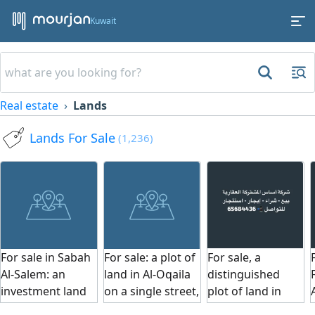
Kuwait
Real estate
Lands
Lands For Sale
(1,236)
For sale in Sabah
For sale: a plot of
For sale, a
Al-Salem: an
land in Al-Oqaila
distinguished
investment land
on a single street,
plot of land in
with an area of
facing the
Abu Fatira, Block