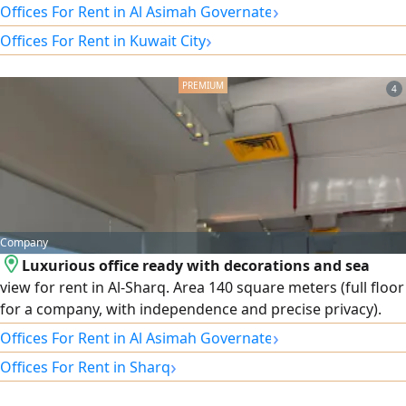
centers). Area: 150 square meters. Licenses: 3 automatic
›
Offices For Rent in Al Asimah Governate
numbers available (commercial licenses). Finishing and
›
Offices For Rent in Kuwait City
decor: partitioned and ready for immediate move-in and
operation with luxury finishes and decor. View: Direct sea
view provides an inspiring and elegant work environment.
4
Features: Full independence and privacy, suitable for major
companies and institutions.
Company
Luxurious office ready with decorations and sea
view for rent in Al-Sharq. Area 140 square meters (full floor
for a company, with independence and precise privacy).
Condition: ready for immediate move-in with excellent
›
Offices For Rent in Al Asimah Governate
decorations and internal partitions. The attractive sea view
›
Offices For Rent in Sharq
provides a distinctive work environment for your business.
Optional and rewarding grace period for starting