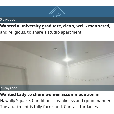
society branch (families, companies, individuals, girls, and
divorced women of all nationalities) monthly - yearly only.
Our prices start from KD200 for a studio,280KD for a one -
5 days ago
bedroom apartment. Required one month rent, one
Wanted a university graduate, clean, well - mannered,
month
and religious, to share a studio apartment
25 days ago
Wanted Lady to share women'accommodation in
Hawally Square. Conditions cleanliness and good manners.
The apartment is fully furnished. Contact for ladies