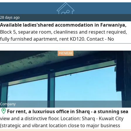
28 days ago
Available ladies'shared accommodation in Farwaniya,
Block 5, separate room, cleanliness and respect required,
fully furnished apartment, rent KD120. Contact - No
communication from non - owners to avoid
embarrassment
Company
For rent, a luxurious office in Sharq - a stunning sea
view and a distinctive floor. Location: Sharq - Kuwait City
(strategic and vibrant location close to major business