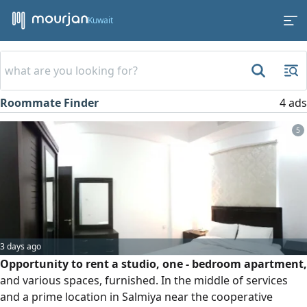
Kuwait
Roommate Finder
4 ads
5
3 days ago
Opportunity to rent a studio, one - bedroom apartment,
and various spaces, furnished. In the middle of services
and a prime location in Salmiya near the cooperative