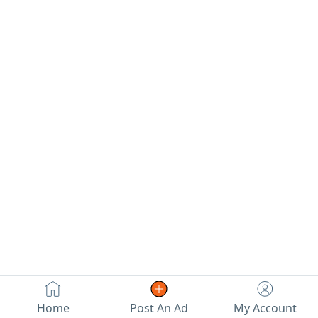
Home
Post An Ad
My Account