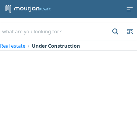
Kuwait
Real estate
Under Construction