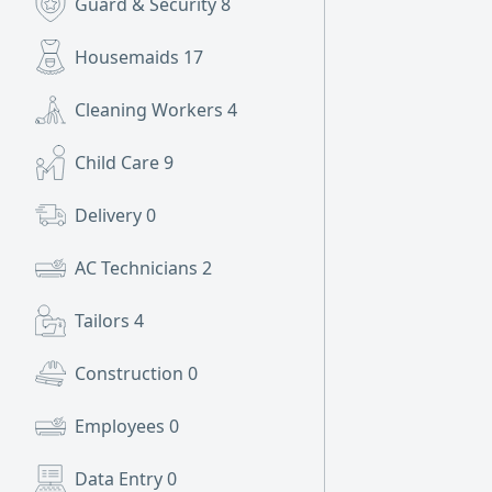
Guard & Security
8
Housemaids
17
Cleaning Workers
4
Child Care
9
Delivery
0
AC Technicians
2
Tailors
4
Construction
0
Employees
0
Data Entry
0