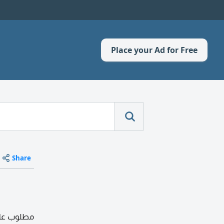
Place your Ad for Free
Share
 النسيم مع