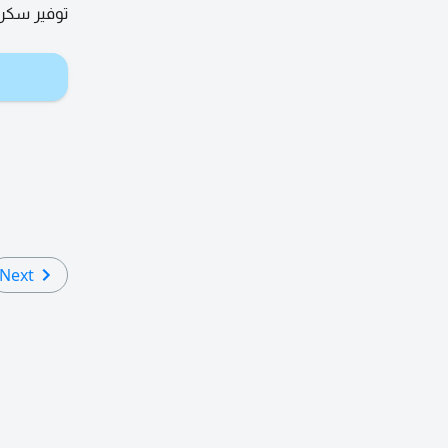
 عقد مجاني
Next