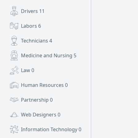
Drivers
11
Labors
6
Technicians
4
Medicine and Nursing
5
Law
0
Human Resources
0
Partnership
0
Web Designers
0
Information Technology
0