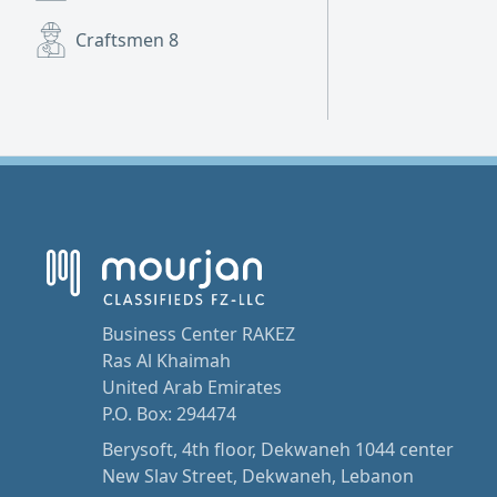
Craftsmen
8
Business Center RAKEZ
Ras Al Khaimah
United Arab Emirates
P.O. Box: 294474
Berysoft, 4th floor, Dekwaneh 1044 center
New Slav Street, Dekwaneh, Lebanon