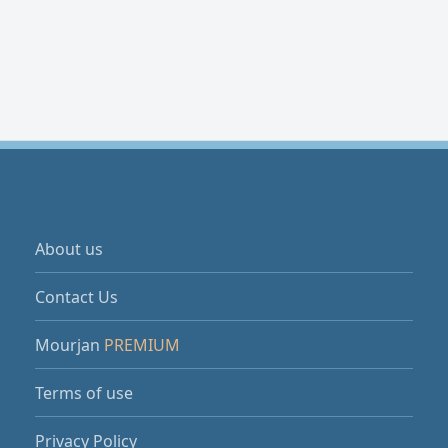
About us
Contact Us
Mourjan
PREMIUM
Terms of use
Privacy Policy