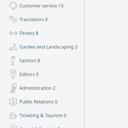
Customer service
13
Translators
0
Fitness
8
Garden and Landscaping
2
Fashion
8
Editors
0
Administration
2
Public Relations
0
Ticketing & Tourism
0