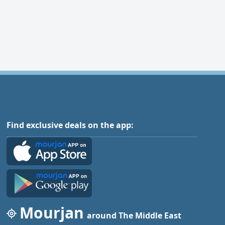
Find exclusive deals on the app:
Mourjan
around The Middle East