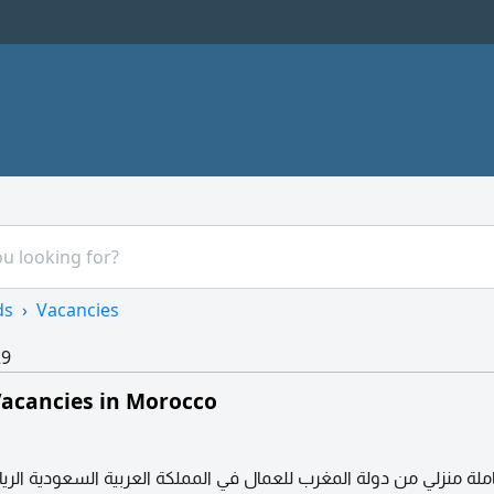
ds
Vacancies
29
acancies in Morocco
ي من دولة المغرب للعمال في المملكة العربية السعودية الرياض حي