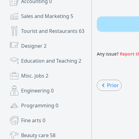
Accounting
0
Sales and Marketing
5
Tourist and Restaurants
63
Designer
2
Any issue?
Report t
Education and Teaching
2
Misc. jobs
2
Prior
Engineering
0
Programming
0
Fine arts
0
Beauty care
58