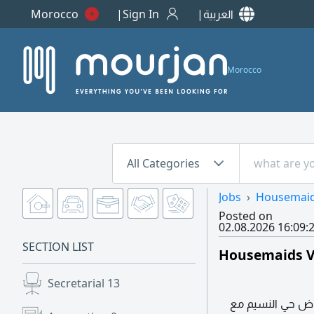
Morocco
Sign In
العربية
Morocco
All Categories
Jobs
Housemai
Posted on
02.08.2026 16:09:
SECTION LIST
Housemaids V
Secretarial
13
مطلوب عاملة منزل