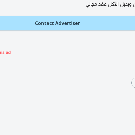
توفير سكن وبديل الأكل
Contact Advertiser
his ad