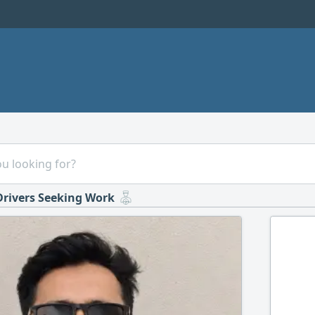
Drivers Seeking Work