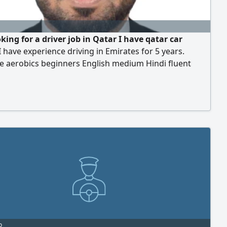
king for a driver job in Qatar I have qatar car
 I have experience driving in Emirates for 5 years.
e aerobics beginners English medium Hindi fluent
ative, I have my own visa I want a job
o