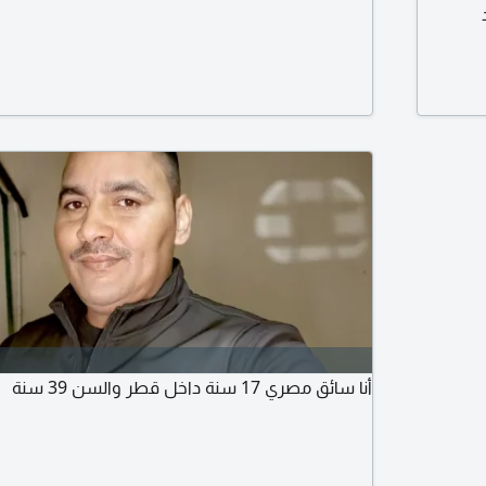
أنا سائق مصري 17 سنة داخل قطر والسن 39 سنة