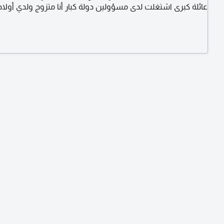
عائلة كبرى اشتغلت لدى مسؤولين دولة كبار أنا متزوج ولدي أولاد