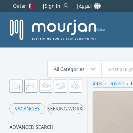
Qatar
Sign In
العربية
Qatar
All Categories
Jobs
Drivers
VACANCIES
SEEKING WORK
ADVANCED SEARCH