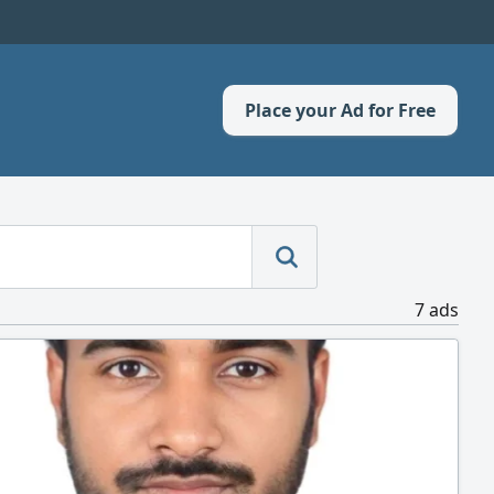
Place your Ad for Free
7 ads