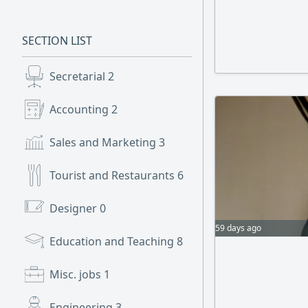
SECTION LIST
Secretarial
2
Accounting
2
Sales and Marketing
3
Tourist and Restaurants
6
Designer
0
59 days ago
Education and Teaching
8
Misc. jobs
1
Engineering
3