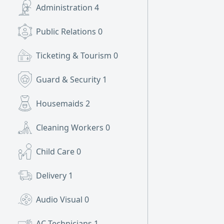
Administration
4
Public Relations
0
Ticketing & Tourism
0
Guard & Security
1
Housemaids
2
Cleaning Workers
0
Child Care
0
Delivery
1
Audio Visual
0
AC Technicians
1