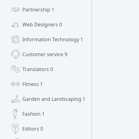
Partnership
1
Web Designers
0
Information Technology
1
Customer service
9
Translators
0
Fitness
1
Garden and Landscaping
1
Fashion
1
Editors
0