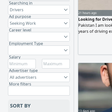
Searching in
Drivers
21 hours ago
Ad purpose
Looking for Dri
Seeking Work
Pakistan I am look
Career level
years of driving 
Qatar Light Vehic
Hardworking and 
Employment Type
and GPS navigatio
Salary
Advertiser type
All advertisers
More filters
SORT BY
13 days ago