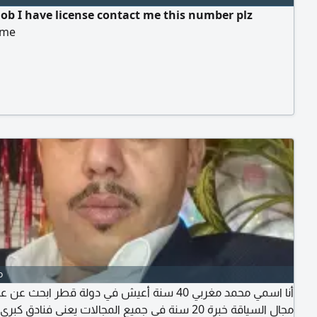
job I have license contact me this number plz
 me
o
محمد مغربي 40 سنة أعيش في دولة قطر ابحث عن عمل في
ياقة خبرة 20 سنة في جميع المجالات يعني فنادق كبرى منازل