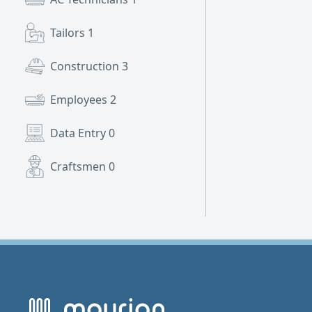
Tailors
1
Construction
3
Employees
2
Data Entry
0
Craftsmen
0