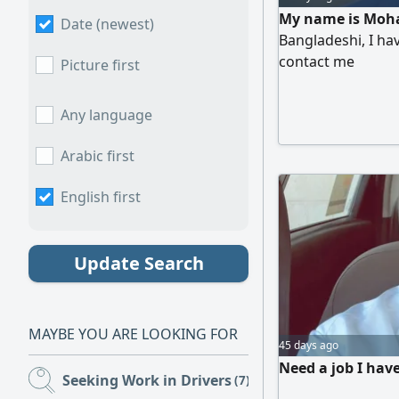
My name is Moha
Date (newest)
Bangladeshi, I hav
contact me
Picture first
Any language
Arabic first
English first
Update Search
MAYBE YOU ARE LOOKING FOR
45 days ago
Need a job I hav
Seeking Work in Drivers
(7)