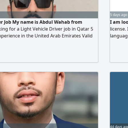
5 days ago
ver Job My name is Abdul Wahab from
I am loo
ing for a Light Vehicle Driver job in Qatar 5
license.
experience in the United Arab Emirates Valid
languag
le Driving License New Responsible Honest
Bangla n
Punctual Good knowledge of road safety
n Available to join immediately Contact
44 days ag