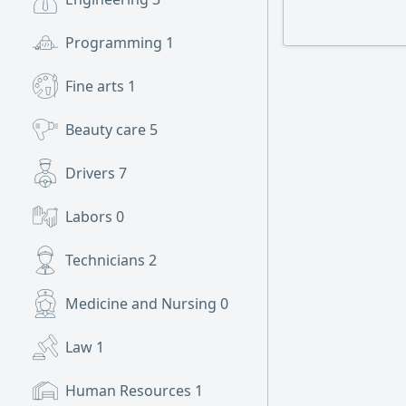
Programming
1
Fine arts
1
Beauty care
5
Drivers
7
Labors
0
Technicians
2
Medicine and Nursing
0
Law
1
Human Resources
1