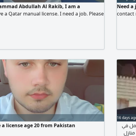
mmad Abdullah Al Rakib, I am a
Need a 
e a Qatar manual license. I need a job. Please
contact
16 days ag
e a license age 20 from Pakistan
أنا اسمي 
مجال الس