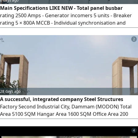
6 days ago
Main Specifications LIKE NEW - Total panel busbar
rating 2500 Amps - Generator incomers 5 units - Breaker
rating 5 × 800A MCCB - Individual synchronisation and
generator control sections - Schneider 800 Amps
Motorised breaker control arrangement - DSE 8610*5
2
units Automatic operating controls - Generator voltage,
frequency and phase monitoring - Designed for
synchronisation, load sharing and generat
28 days ago
A successful, integrated company Steel Structures
Factory Second Industrial City, Dammam (MODON) Total
Area 5100 SQM Hangar Area 1600 SQM Office Area 200
SQM x 2 floors Electricity 380 volts MODON contract valid
until 1459 AH for sale with equipment and workers 6.5
4
million SAR for sale without 8 million SAR