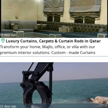
55 days ago
Luxury Curtains, Carpets & Curtain Rods in Qatar
Transform your home, Majlis, office, or villa with our
premium interior solutions. Custom - made Curtains
Luxury Carpets & Rugs Modern Curtain Rods & Accessories
Professional Installation Service High - Quality Materials
Affordable Prices Across Qatar We provide stylish designs,
expert craftsmanship, and reliable service
22 days ago