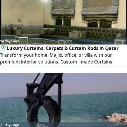
54 days ago
Luxury Curtains, Carpets & Curtain Rods in Qatar
Transform your home, Majlis, office, or villa with our
premium interior solutions. Custom - made Curtains
Luxury Carpets & Rugs Modern Curtain Rods & Accessories
Professional Installation Service High - Quality Materials
Affordable Prices Across Qatar We provide stylish designs,
expert craftsmanship, and reliable service
21 days ago