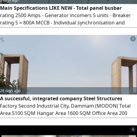
5 days ago
Main Specifications LIKE NEW - Total panel busbar
rating 2500 Amps - Generator incomers 5 units - Breaker
rating 5 × 800A MCCB - Individual synchronisation and
generator control sections - Schneider 800 Amps
Motorised breaker control arrangement - DSE 8610*5
2
units Automatic operating controls - Generator voltage,
frequency and phase monitoring - Designed for
synchronisation, load sharing and generat
28 days ago
A successful, integrated company Steel Structures
Factory Second Industrial City, Dammam (MODON) Total
Area 5100 SQM Hangar Area 1600 SQM Office Area 200
SQM x 2 floors Electricity 380 volts MODON contract valid
until 1459 AH for sale with equipment and workers 6.5
4
million SAR for sale without 8 million SAR