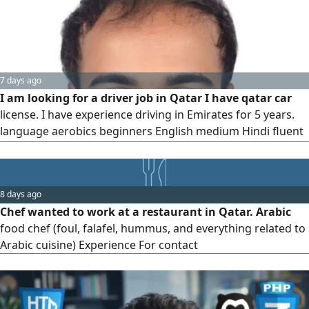
on Shopify
7 days ago
I am looking for a driver job in Qatar I have qatar car
license. I have experience driving in Emirates for 5 years.
language aerobics beginners English medium Hindi fluent
Bangla native, I have my own visa I want a job
8 days ago
Chef wanted to work at a restaurant in Qatar. Arabic
food chef (foul, falafel, hummus, and everything related to
Arabic cuisine) Experience For contact