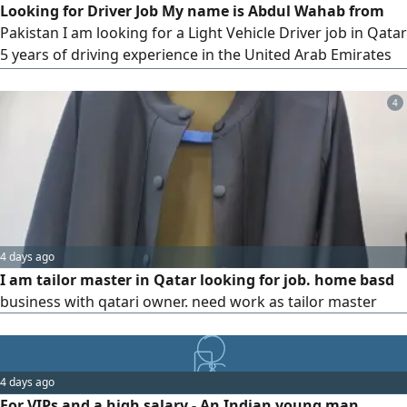
Looking for Driver Job My name is Abdul Wahab from
Pakistan I am looking for a Light Vehicle Driver job in Qatar
5 years of driving experience in the United Arab Emirates
Valid Qatar Light Vehicle Driving License New Responsible
Honest Hardworking and Punctual Good knowledge of
4
road safety and GPS navigation Available to join
immediately Contact
4 days ago
I am tailor master in Qatar looking for job. home basd
business with qatari owner. need work as tailor master
4 days ago
For VIPs and a high salary - An Indian young man,