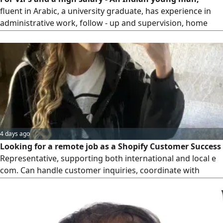
fluent in Arabic, a university graduate, has experience in
administrative work, follow - up and supervision, home
and personal management, has experience in supplying
professional, craft and domestic labor, holds a driver’s
license and has business ideas’ looking for a suitable
supportive job or job with him He has experience in the
Gulf countries
4 days ago
Looking for a remote job as a Shopify Customer Success
Representative, supporting both international and local e
com. Can handle customer inquiries, coordinate with
dropshipping suppliers to resolve delayed, failed
shipments, tracking orders, keeping customers updated,
checking product availability and finding cost - effective
solutions to minimize losses, and managing product pages