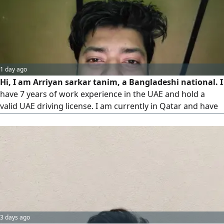
1 day ago
Hi, I am Arriyan sarkar tanim, a Bangladeshi national. I
have 7 years of work experience in the UAE and hold a
valid UAE driving license. I am currently in Qatar and have
obtained my Qatar driving license as well. I am looking for
a job as a House Driver. Please contact me if there is any
vacancy available
3 days ago