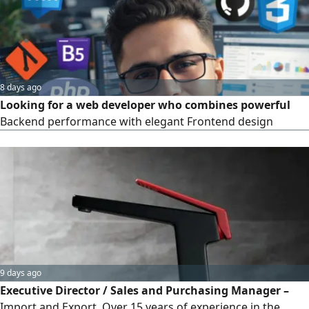
8 days ago
Looking for a web developer who combines powerful
Backend performance with elegant Frontend design
9 days ago
Executive Director / Sales and Purchasing Manager –
Import and Export. Over 15 years of experience in the