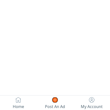
Home
Post An Ad
My Account