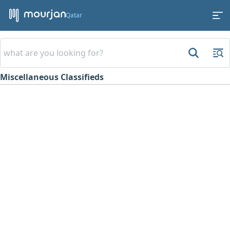
Qatar
Miscellaneous Classifieds