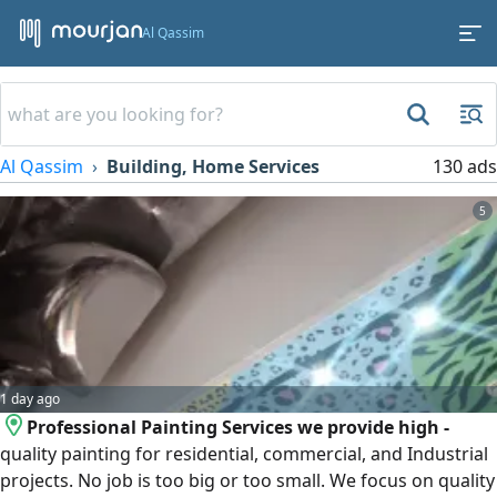
Al Qassim
Al Qassim
Building, Home Services
130 ads
5
1 day ago
Professional Painting Services we provide high -
quality painting for residential, commercial, and Industrial
projects. No job is too big or too small. We focus on quality