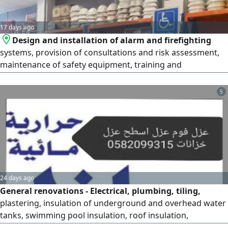
17 days ago
Design and installation of alarm and firefighting
systems, provision of consultations and risk assessment,
maintenance of safety equipment, training and
qualification of employees in accordance with the
standards of the Saudi Civil Defense and the Ministry of
5
Human Resources, provision of fire pumps and manual
and automatic fire extinguishers, conducting periodic
inspections of safety systems to
24 days ago
General renovations - Electrical, plumbing, tiling,
plastering, insulation of underground and overhead water
tanks, swimming pool insulation, roof insulation,
bathroom insulation, kitchen insulation, water leak