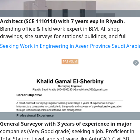
Architect (SCE 1110114) with 7 years exp in Riyadh.
Blending office & field work expert in BIM, AI, shop
drawings, site surveys for stations/ buildings, and full
structural/ finishing supervision per SBC code. Holder of a
Seeking Work in Engineering in Aseer Province Saudi Arabi
Saudi driving license, ready for immediate transfer and
joining. Eng. Sulaiman Al - Husam
2
General Surveyor with 3 years of experience in major
companies (Very Good grade) seeking a job. Proficient in
Total Station, Level, and software like AutoCAD, Civil 3D,