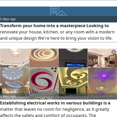
workmanship, professional finishes, and competitive
prices. Contact us today for a free quotation
2 days ago
Transform your home into a masterpiece Looking to
renovate your house, kitchen, or any room with a modern
and unique design We're here to bring your vision to life.
Our services include Furniture design Finishing and
decoration Interior and exterior design Complete
4
renovation solutions Everything you imagine, you'll find
with us
3 days ago
Establishing electrical works in various buildings is a
matter that leaves no room for negligence, as it greatly
affects the safety and comfort of occupants. The