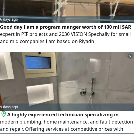
6 days ago
Good day I am a program manger worth of 100 mil SAR
expert in PIF projects and 2030 VISION Spechaliy for small
and mid companies I am based on Riyadh
5
9 days ago
A highly experienced technician specializing in
modern plumbing, home maintenance, and fault detection
and repair. Offering services at competitive prices with