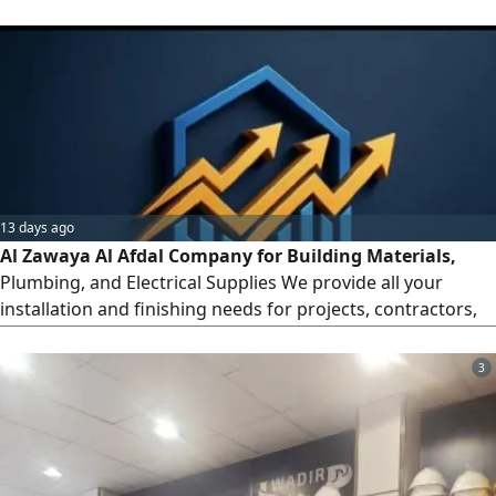
precision, excellence, and integritycovering everything
from initial installation and finishing work to ongoing
maintenance
13 days ago
Al Zawaya Al Afdal Company for Building Materials,
Plumbing, and Electrical Supplies We provide all your
installation and finishing needs for projects, contractors,
and individuals at the best prices. Our Services and
Products Electrical Materials Wires, circuit breakers,
3
sockets and switches, LED lighting, and certified circuit
breakers. Plumbing Materials PVC pipes and fittings, sanita