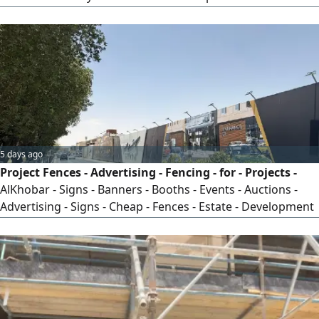
household alternating current—which supplies power to
devices of all capacities—must be integrated with the low-
voltage system responsible for communication, security,
surveillance, and audio systems in a unified framework,
following sound engineering principles in the design and
execution of panels and approved schematics tailored
specifically for you, with the help of the most experienced
teams in the field—only through DC.
5 days ago
Project Fences - Advertising - Fencing - for - Projects -
AlKhobar - Signs - Banners - Booths - Events - Auctions -
Advertising - Signs - Cheap - Fences - Estate - Development
- Residential - Complex - Villa - Project - Commercial - Mall -
New - Construction