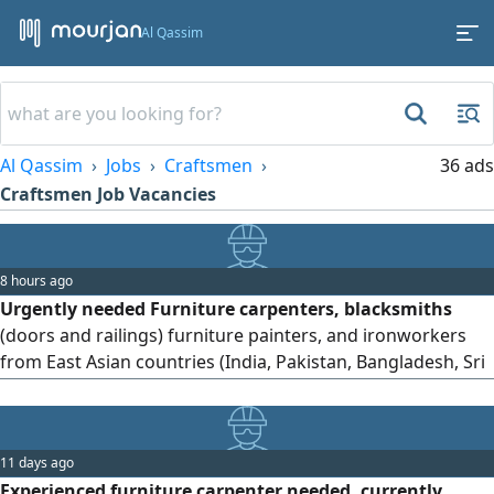
Al Qassim
Al Qassim
Jobs
Craftsmen
36 ads
Craftsmen Job Vacancies
8 hours ago
Urgently needed Furniture carpenters, blacksmiths
(doors and railings) furniture painters, and ironworkers
from East Asian countries (India, Pakistan, Bangladesh, Sri
Lanka, and Nepal) to work in Al Qassim, Ar - Rass Industrial
Area, Al - Muwaylih Street
11 days ago
Experienced furniture carpenter needed, currently