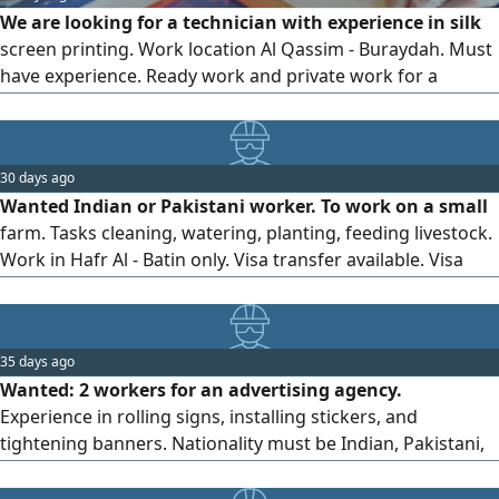
We are looking for a technician with experience in silk
screen printing. Work location Al Qassim - Buraydah. Must
have experience. Ready work and private work for a
company. Saudi Arabia only) If you are outside Saudi
Arabia, do not contact us
30 days ago
Wanted Indian or Pakistani worker. To work on a small
farm. Tasks cleaning, watering, planting, feeding livestock.
Work in Hafr Al - Batin only. Visa transfer available. Visa
transfer is required
35 days ago
Wanted: 2 workers for an advertising agency.
Experience in rolling signs, installing stickers, and
tightening banners. Nationality must be Indian, Pakistani,
or Bangladeshi.