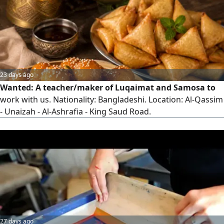
contact recruitment agencies, as work visas are not
available for those already
23 days ago
Wanted: A teacher/maker of Luqaimat and Samosa to
work with us. Nationality: Bangladeshi. Location: Al-Qassim
- Unaizah - Al-Ashrafia - King Saud Road.
27 days ago