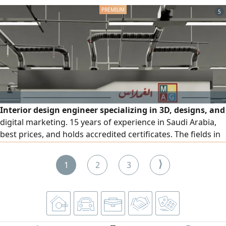
experience and high efficiency, and they are available in
5
Riyadh under sponsorship transfer. For inquiries, please
contact me.
Interior design engineer specializing in 3D, designs, and
digital marketing. 15 years of experience in Saudi Arabia,
best prices, and holds accredited certificates. The fields in
which I have extensive experience are: 3D, interior and
exterior decoration and models, digital marketing, social
⟩
1
2
3
media platforms and Google, identity and graphic design
in all its fields, video design, website and application
design and programming. I have designed a number of
important projects in the Kingdom, including the largest
restaurant project in the Middle East and a compound.