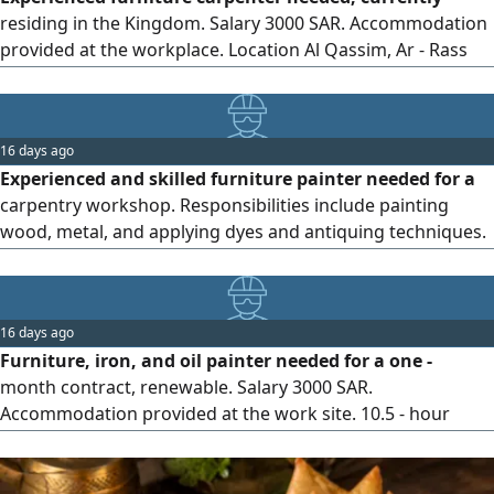
residing in the Kingdom. Salary 3000 SAR. Accommodation
provided at the workplace. Location Al Qassim, Ar - Rass
Industrial Area. Working hours 10 hours. Friday off
16 days ago
Experienced and skilled furniture painter needed for a
carpentry workshop. Responsibilities include painting
wood, metal, and applying dyes and antiquing techniques.
Location Al Qassim, Ar - Rass Industrial Area
16 days ago
Furniture, iron, and oil painter needed for a one -
month contract, renewable. Salary 3000 SAR.
Accommodation provided at the work site. 10.5 - hour
workday, including Friday shifts. Experience required.
Location Al Qassim, Ar - Rass. High - quality, clean work is
essential. Please read the advertisement carefully. Do not