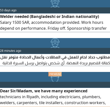
53 days ago
Welder needed (Bangladeshi or Indian nationality)
Salary 1500 SAR, accommodation provided. Work hours
depend on performance. Friday off. Sponsorship transfer
available after trial period. Location Al Qassim, Buraidah, Al
Aziziyah district
28 minutes ago
مطلوب حداد لحام للعمل في المظلات وأعمال الحدادة متوفر نقل
كفالة القصيم بريدة النهضة. أي شخص يتواصل يرسل السيرة الذاتية
Dear Sir/Madam, we have many experienced
technicians in Riyadh, including electricians, plumbers,
welders, carpenters, tile installers, construction workers,
drivers, and forklift operators. They have extensive