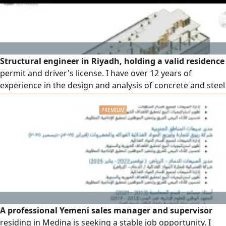
Structural engineer in Riyadh, holding a valid residence
permit and driver's license. I have over 12 years of
experience in the design and analysis of concrete and steel
structures, with extensive experience in preparing and
reviewing structural studies and designs according to the
Saudi Building Code and approved international codes. My
experience includes the design of multi - story residential
A professional Yemeni sales manager and supervisor
residing in Medina is seeking a stable job opportunity. I