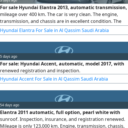
3 days ago
For sale Hyundai Elantra 2013, automatic transmission,
mileage over 400 km. The car is very clean. The engine,
transmission, and chassis are in excellent condition. The
interior is factory original, the registration is valid, and the
Hyundai Elantra For Sale in Al Qassim Saudi Arabia
inspection is new
5 days ago
For sale: Hyundai Accent, automatic, model 2017, with
renewed registration and inspection.
Hyundai Accent For Sale in Al Qassim Saudi Arabia
54 days ago
Elantra 2011 automatic, full option, pearl white with
sunroof. Inspection, insurance, and registration renewed.
Mileage is only 123,000 km. Engine, transmission, chassis,