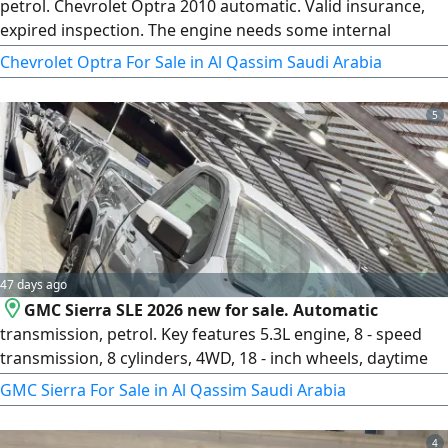
petrol. Chevrolet Optra 2010 automatic. Valid insurance,
expired inspection. The engine needs some internal
consumable parts. Expired registration. Receive
Chevrolet Optra For Sale in Al Qassim Saudi Arabia
registration for one year without inspection. Engine and
transmission in good condition. It only needs cleaning of
5
the fuel throttle body. You receive the car and a one - year
renewed license
47 days ago
GMC Sierra SLE 2026 new for sale. Automatic
transmission, petrol. Key features 5.3L engine, 8 - speed
transmission, 8 cylinders, 4WD, 18 - inch wheels, daytime
LED lights, high and low beam LED lights, LED lights on
GMC Sierra For Sale in Al Qassim Saudi Arabia
mirrors, rear LED lights, front sensors, rear sensors, rear
hook, Smart entry, Smart start, remote start, leather seats
4