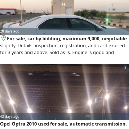
28 days ago
For sale, car by bidding, maximum 9,000, negotiable
slightly. Details: inspection, registration, and card expired
for 3 years and above. Sold as-is. Engine is good and
gearbox is good. Things that need maintenance: needs
shocks, control arms, rear rubber, rear shocks, alignment.
3
Needs steering rack maintenance around 500 SAR or
replacement. Complete steering column 1,500 SAR. The car
is used as a family car. Tires at 50% tread. AC is cold and
working. Lights are working. Bluetooth is working.
42 days ago
Opel Optra 2010 used for sale, automatic transmission,