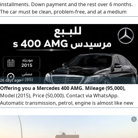
installments. Down payment and the rest over 6 months.
The car must be clean, problem-free, and at a medium
price. Old models from 2012-2015 are acceptable, provided
they are clean. Located in Unaizah. Please contact via
WhatsApp.
26 days ago
Offering you a Mercedes 400 AMG. Mileage (95,000),
Model (2015), Price (50,000). Contact via WhatsApp.
Automatic transmission, petrol, engine is almost like new
(agency condition), stored. Car type: Mercedes Panorama
(AMG). Odometer: 95,000 km. Agency condition. Shipping
5
available worldwide.