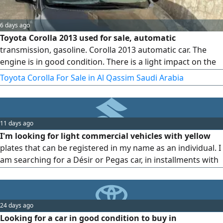
6 days ago
Toyota Corolla 2013 used for sale, automatic
transmission, gasoline. Corolla 2013 automatic car. The
engine is in good condition. There is a light impact on the
side of the trunk with a cosmetic respray. Mileage 392. The
Toyota Corolla For Sale in Al Qassim Saudi Arabia
engine runs and drives, and everything underneath is fully
overhauled. asking price 17500 and the sale is near. Special
request only serious buyers should call. Location Al Qassim
11 days ago
I'm looking for light commercial vehicles with yellow
plates that can be registered in my name as an individual. I
am searching for a Désir or Pegas car, in installments with
no down payment, inside Buraidah city.
24 days ago
Looking for a car in good condition to buy in