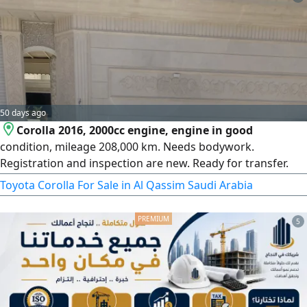
50 days ago
Corolla 2016, 2000cc engine, engine in good
condition, mileage 208,000 km. Needs bodywork.
Registration and inspection are new. Ready for transfer.
Price 30,000, non-negotiable.
Toyota Corolla For Sale in Al Qassim Saudi Arabia
5