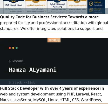
Quality Code for Business Services: Towards a more
prepared facility and professional accreditation with global
standards. We offer integrated solutions to support and
develop your facility, including accredited ISO certificates.
We provide a wide range of quality certificates and
management systems: ISO 9001, ISO 14001, ISO 45001, ISO
27001, ISO 22301, ISO 22000, in addition to other
certificates that match the nature of your business.
Contractor classification: preparing and organizing files,
fulfilling requirements, and follow-up until the
classification is issued in accordance with regulations.
Full Stack Developer with over 4 years of experience in
web and system development using PHP, Laravel, React,
Native, JavaScript, MySQL, Linux, HTML, CSS, WordPress,
and OpenCart. I am also proficient in using Cloud Code to