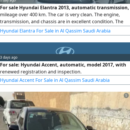
1 day ago
For sale Hyundai Elantra 2013, automatic transmission,
mileage over 400 km. The car is very clean. The engine,
transmission, and chassis are in excellent condition. The
interior is factory original, the registration is valid, and the
Hyundai Elantra For Sale in Al Qassim Saudi Arabia
inspection is new
3 days ago
For sale: Hyundai Accent, automatic, model 2017, with
renewed registration and inspection.
Hyundai Accent For Sale in Al Qassim Saudi Arabia
5