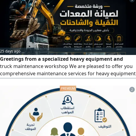
25 days ago
Greetings from a specialized heavy equipment and
truck maintenance workshop We are pleased to offer you
comprehensive maintenance services for heavy equipment
and trucks, adhering to the highest standards of quality
and professionalism. Our team of expert technicians
2
utilizes the latest equipment and technologies. We are
committed to providing reliable solutions, fast turnaround
times, and