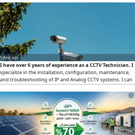
5 days ago
I have over 6 years of experience as a CCTV Technician. I
specialize in the installation, configuration, maintenance,
and troubleshooting of IP and Analog CCTV systems. I can
install and configure DVR, NVR, and XVR systems, mount
and position cameras properly, run and organize cables,
3
crimp and test LAN cables, install PoE switches, and
perform basic network configuration, including IP
addressin