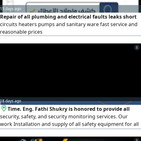
15 days ago
Repair of all plumbing and electrical faults leaks short
circuits heaters pumps and sanitary ware fast service and
reasonable prices
5
18 days ago
Time. Eng. Fathi Shukry is honored to provide all
security, safety, and security monitoring services. Our
work Installation and supply of all safety equipment for all
buildings of all sizes
5