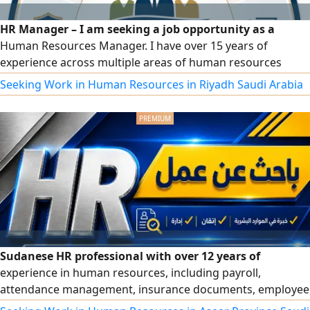
HR Manager – I am seeking a job opportunity as a
Human Resources Manager. I have over 15 years of
experience across multiple areas of human resources
management and administrative affairs, including drafting
Seeking Work in Human Resources in Riyadh Saudi Arabia
regulations, policies, and organizational procedures;
recruitment and talent acquisition; payroll, social
insurance, and wage protection; performance evaluation,
training, and development; and government platforms
(Qiwa, Mudad, GOSI, Muqeem, Absher, Saudi Business
Center, Salama, Balady, etc.).
Sudanese HR professional with over 12 years of
experience in human resources, including payroll,
attendance management, insurance documents, employee
records, reports, organizational structures, and official