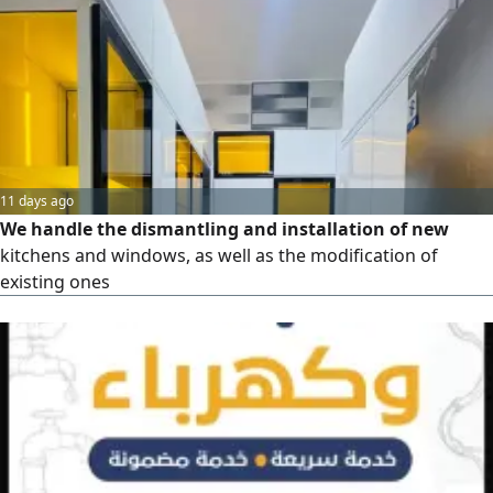
repair of oil field equipment and industrial sites -
Maintenance of all types of pumps (centrifugal,
submersible, hydraulic) - Maintenance of valves, filters, and
pipelines - Maintenance of compressors and air
compressors - Maintenance of tanks and heat exchangers
- Welding works and mechanical installations
11 days ago
We handle the dismantling and installation of new
kitchens and windows, as well as the modification of
existing ones