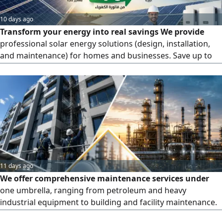
10 days ago
Transform your energy into real savings We provide
professional solar energy solutions (design, installation,
and maintenance) for homes and businesses. Save up to
70% on your electricity bills. High - quality implementation
with precise engineering standards. Serving all regions
across the Kingdom. Invest in sustainable, clean energy
today
11 days ago
We offer comprehensive maintenance services under
one umbrella, ranging from petroleum and heavy
industrial equipment to building and facility maintenance.
First: Petroleum & Industrial Equipment - Maintenance and