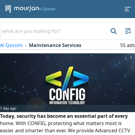
Al Qassim
Al Qassim
Maintenance Services
55 ads
2
1 day ago
Today, security has become an essential part of every
home. With CONFIG, protecting what matters most is
easier and smarter than ever. We provide Advanced CCTV