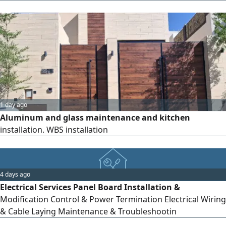
surveillance systems High - quality security cameras Smart
intercom systems So you can stay connected to your
home, family, and businesswherever you are. Smart
Security. Peace of Mind Comes First. Riyadh, Saudi Arab
1 day ago
Aluminum and glass maintenance and kitchen
installation. WBS installation
4 days ago
Electrical Services Panel Board Installation &
Modification Control & Power Termination Electrical Wiring
& Cable Laying Maintenance & Troubleshootin