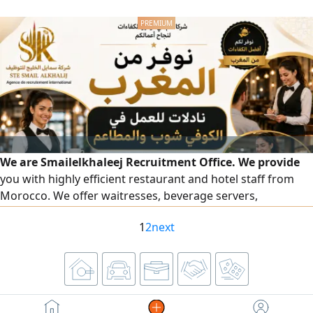
We are Smailelkhaleej Recruitment Office. We provide
you with highly efficient restaurant and hotel staff from
Morocco. We offer waitresses, beverage servers,
accountants, receptionists, floor supervisors, order
1
2
next
captains, and all female staff in the hospitality and
restaurant field — all with high skill and a presentable
appearance. To place an order, please contact us on our
numbers.