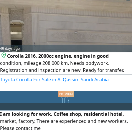
49 days ago
Corolla 2016, 2000cc engine, engine in good
condition, mileage 208,000 km. Needs bodywork.
Registration and inspection are new. Ready for transfer.
Price 30,000, non-negotiable.
Toyota Corolla For Sale in Al Qassim Saudi Arabia
I am looking for work. Coffee shop, residential hotel,
market, factory. There are experienced and new workers.
Please contact me