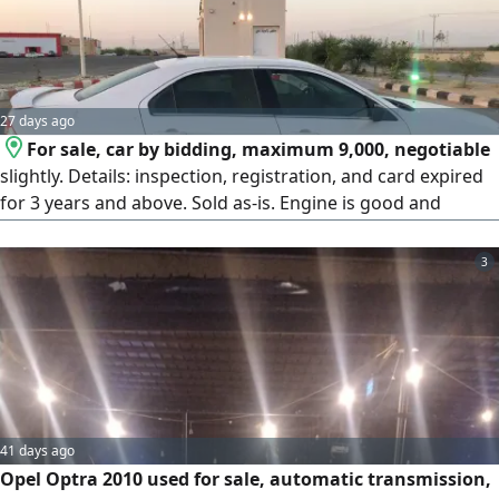
27 days ago
For sale, car by bidding, maximum 9,000, negotiable
slightly. Details: inspection, registration, and card expired
for 3 years and above. Sold as-is. Engine is good and
gearbox is good. Things that need maintenance: needs
shocks, control arms, rear rubber, rear shocks, alignment.
3
Needs steering rack maintenance around 500 SAR or
replacement. Complete steering column 1,500 SAR. The car
is used as a family car. Tires at 50% tread. AC is cold and
working. Lights are working. Bluetooth is working.
41 days ago
Opel Optra 2010 used for sale, automatic transmission,