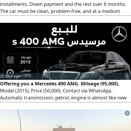
installments. Down payment and the rest over 6 months.
The car must be clean, problem-free, and at a medium
price. Old models from 2012-2015 are acceptable, provided
they are clean. Located in Unaizah. Please contact via
WhatsApp.
25 days ago
Offering you a Mercedes 400 AMG. Mileage (95,000),
Model (2015), Price (50,000). Contact via WhatsApp.
Automatic transmission, petrol, engine is almost like new
(agency condition), stored. Car type: Mercedes Panorama
(AMG). Odometer: 95,000 km. Agency condition. Shipping
5
available worldwide.