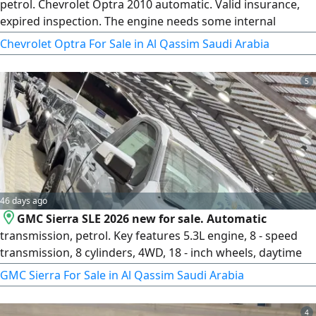
petrol. Chevrolet Optra 2010 automatic. Valid insurance,
expired inspection. The engine needs some internal
consumable parts. Expired registration. Receive
Chevrolet Optra For Sale in Al Qassim Saudi Arabia
registration for one year without inspection. Engine and
transmission in good condition. It only needs cleaning of
5
the fuel throttle body. You receive the car and a one - year
renewed license
46 days ago
GMC Sierra SLE 2026 new for sale. Automatic
transmission, petrol. Key features 5.3L engine, 8 - speed
transmission, 8 cylinders, 4WD, 18 - inch wheels, daytime
LED lights, high and low beam LED lights, LED lights on
GMC Sierra For Sale in Al Qassim Saudi Arabia
mirrors, rear LED lights, front sensors, rear sensors, rear
hook, Smart entry, Smart start, remote start, leather seats
4