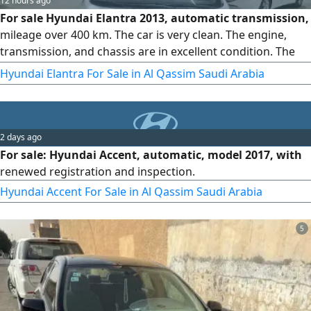
12 hours ago
For sale Hyundai Elantra 2013, automatic transmission,
mileage over 400 km. The car is very clean. The engine,
transmission, and chassis are in excellent condition. The
interior is factory original, the registration is valid, and the
Hyundai Elantra For Sale in Al Qassim Saudi Arabia
inspection is new
2 days ago
For sale: Hyundai Accent, automatic, model 2017, with
renewed registration and inspection.
Hyundai Accent For Sale in Al Qassim Saudi Arabia
5