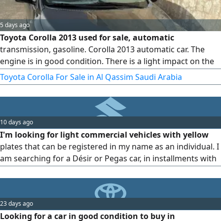
5 days ago
Toyota Corolla 2013 used for sale, automatic
transmission, gasoline. Corolla 2013 automatic car. The
engine is in good condition. There is a light impact on the
side of the trunk with a cosmetic respray. Mileage 392. The
Toyota Corolla For Sale in Al Qassim Saudi Arabia
engine runs and drives, and everything underneath is fully
overhauled. asking price 17500 and the sale is near. Special
request only serious buyers should call. Location Al Qassim
10 days ago
I'm looking for light commercial vehicles with yellow
plates that can be registered in my name as an individual. I
am searching for a Désir or Pegas car, in installments with
no down payment, inside Buraidah city.
23 days ago
Looking for a car in good condition to buy in